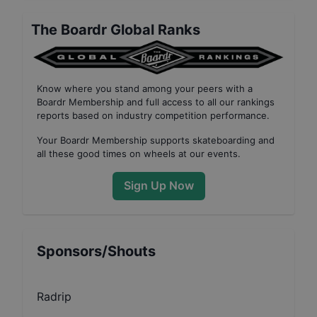
The Boardr Global Ranks
Know where you stand among your peers with
a
Boardr Membership
and full access to all our
rankings
reports based on industry competition performance
.
Your
Boardr Membership
supports skateboarding and
all these good times on wheels at our events.
Sign Up Now
Sponsors/Shouts
Radrip