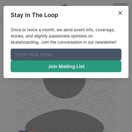
Stay In The Loop
Reine
Peralta
Profile
Once or twice a month, we send event info, coverage,
stories, and slightly passionate opinions on
skateboarding. Join the conversation in our newsletter!
Join Mailing List