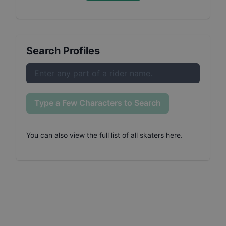
Search Profiles
Type a Few Characters to Search
You can also
view the full list of all skaters here
.