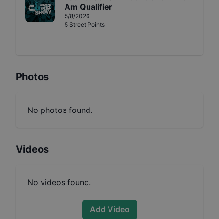
Am Qualifier
5/8/2026
5
Street
Points
Photos
No photos found.
Videos
No videos found.
Add Video