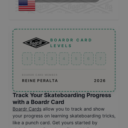
BOARDR CARD
LEVELS
1
2
3
4
5
6
7
BOARDR CARD MEMBER
REINE PERALTA
2026
Track Your Skateboarding Progress
with a Boardr Card
Boardr Cards
allow you to track and show
your progress on learning skateboarding tricks,
like a punch card. Get yours started by