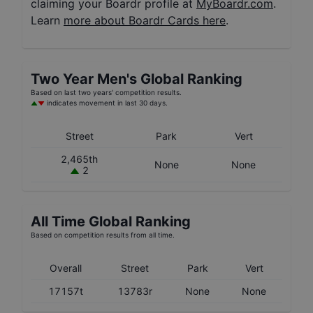
claiming your Boardr profile at
MyBoardr.com
.
Learn
more about Boardr Cards here
.
Two Year
Men's
Global Ranking
Based on last two years' competition results.
indicates movement in last 30 days.
Street
Park
Vert
2,465th
None
None
2
All Time Global Ranking
Based on competition results from all time.
Overall
Street
Park
Vert
17157t
13783r
None
None