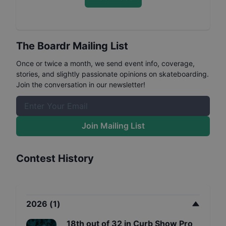
The Boardr Mailing List
Once or twice a month, we send event info, coverage,
stories, and slightly passionate opinions on skateboarding.
Join the conversation in our newsletter!
Join Mailing List
Contest History
2026
(
1
)
18th
out of
32
in
Curb Show Pro