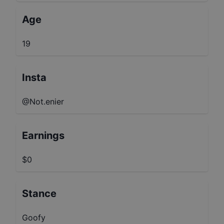
Age
19
Insta
@Not.enier
Earnings
$0
Stance
Goofy