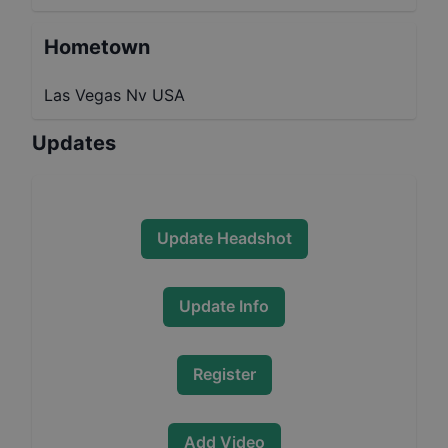
Hometown
Las Vegas Nv USA
Updates
Update Headshot
Update Info
Register
Add Video