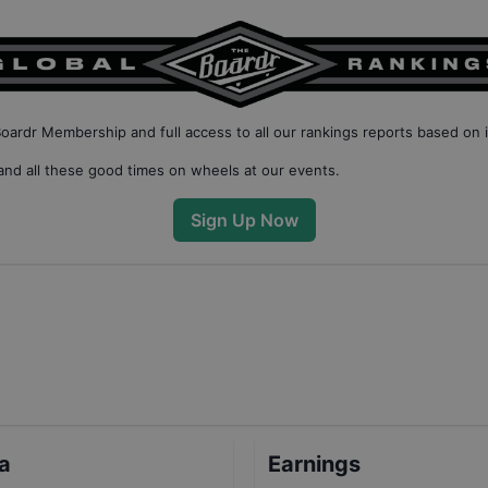
Boardr Membership
and full access to all our
rankings reports based on 
nd all these good times on wheels at our events.
Sign Up Now
ta
Earnings