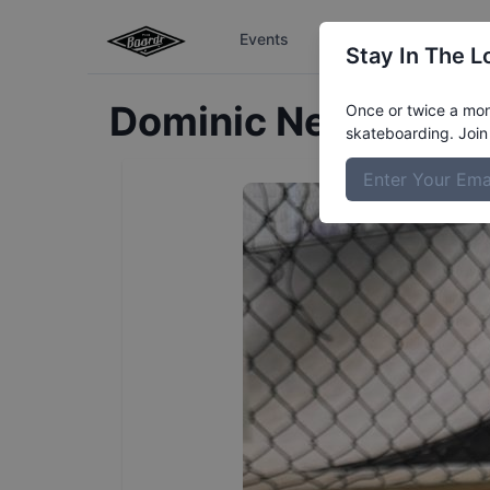
Events
The Boardr Series
Stay In The L
Dominic
Neault
Prof
Once or twice a mont
skateboarding. Join 