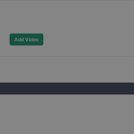
Add Video