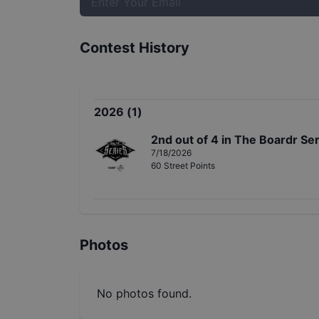
Contest History
2026
(
1
)
2nd
out of
4
in
The Boardr Seri
7/18/2026
60
Street
Points
Photos
No photos found.