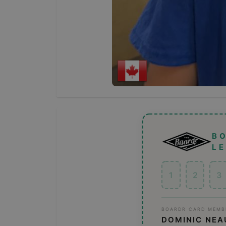
B
L
1
2
3
BOARDR CARD MEMB
DOMINIC NEA