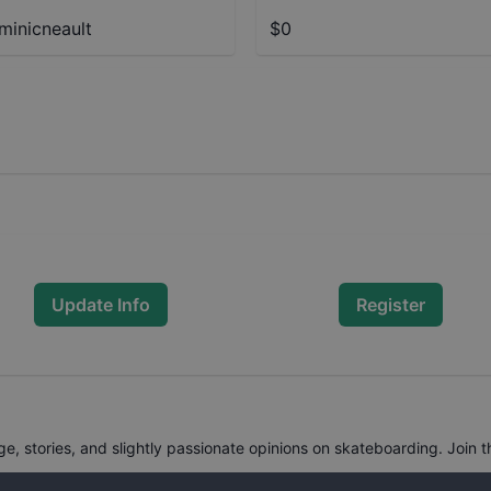
inicneault
$0
Update Info
Register
, stories, and slightly passionate opinions on skateboarding. Join t