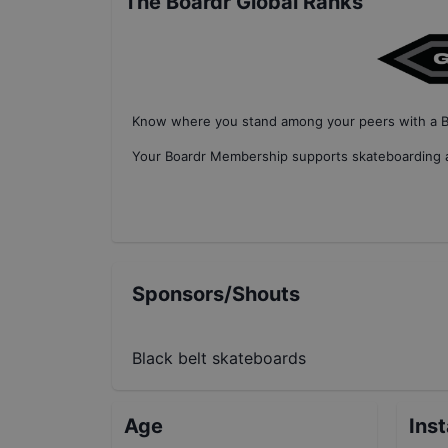
The Boardr Global Ranks
Know where you stand among your peers with
a 
Your
Boardr Membership
supports skateboarding a
Sponsors/Shouts
Black belt skateboards
Age
Ins