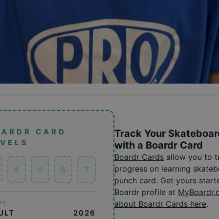
OARDR CARD
Track Your Skateboar
EVELS
with a Boardr Card
Boardr Cards
allow you to 
progress on learning skatebo
4
5
6
7
punch card. Get yours start
Boardr profile at
MyBoardr.
about Boardr Cards here
.
ER
ULT
2026