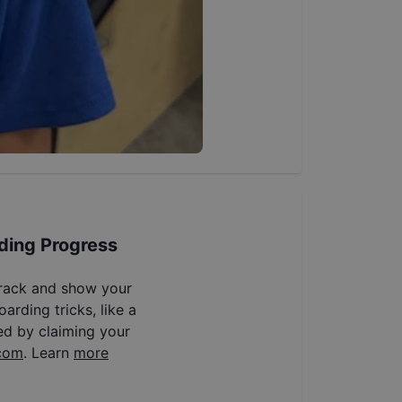
ding Progress
track and show your
arding tricks, like a
ed by claiming your
com
. Learn
more