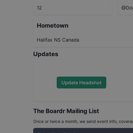
12
@Dom
Hometown
Halifax NS Canada
Updates
Update Headshot
The Boardr Mailing List
Once or twice a month, we send event info, coverage