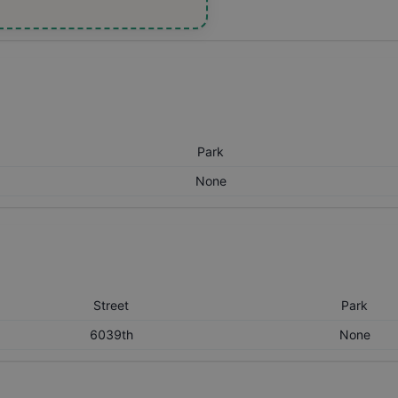
Park
None
Street
Park
6039th
None