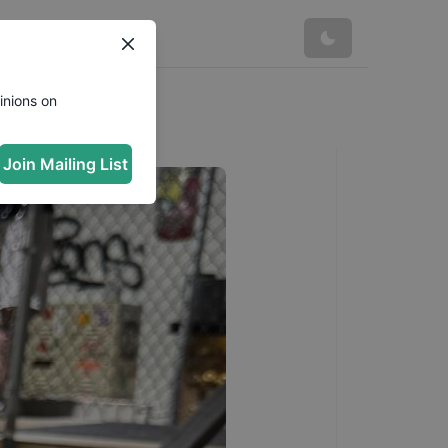
inions on
Join Mailing List