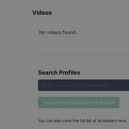
Videos
No videos found.
Search Profiles
Type a Few Characters to Search
You can also
view the full list of all skaters here
.