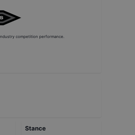
industry competition performance
.
Stance