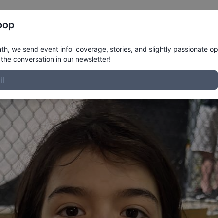
Register
Riders
Rankings
Results
More
oop
ile
h, we send event info, coverage, stories, and slightly passionate op
the conversation in our newsletter!