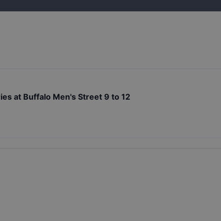
es at Buffalo Men's Street 9 to 12