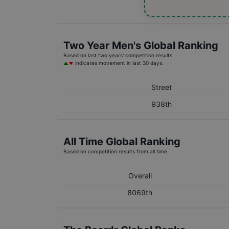
Two Year
Men's
Global Ranking
Based on last two years' competition results.
indicates movement in last 30 days.
Street
938th
All Time Global Ranking
Based on competition results from all time.
Overall
8069th