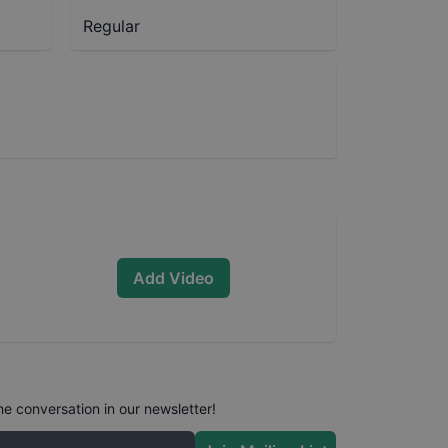
Regular
Add Video
he conversation in our newsletter!