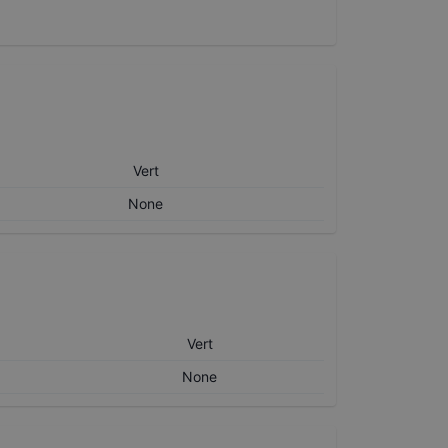
Vert
None
Vert
None