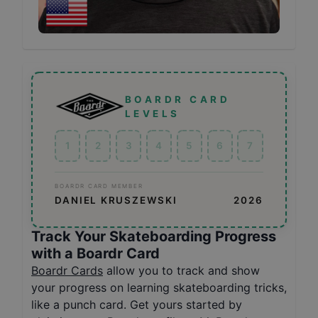
BOARDR CARD
LEVELS
1
2
3
4
5
6
7
BOARDR CARD MEMBER
DANIEL KRUSZEWSKI
2026
Track Your Skateboarding Progress
with a Boardr Card
Boardr Cards
allow you to track and show
your progress on learning skateboarding tricks,
like a punch card. Get yours started by