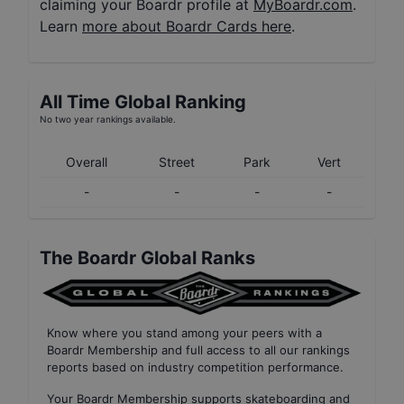
claiming your Boardr profile at
MyBoardr.com
.
Learn
more about Boardr Cards here
.
All Time Global Ranking
No two year rankings available.
Overall
Street
Park
Vert
-
-
-
-
The Boardr Global Ranks
Know where you stand among your peers with
a
Boardr Membership
and full access to all our
rankings
reports based on industry competition performance
.
Your
Boardr Membership
supports skateboarding and