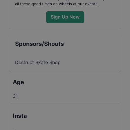
all these good times on wheels at our events.
Sign Up Now
Sponsors/Shouts
Destruct Skate Shop
Age
31
Insta
-