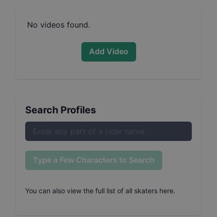
No videos found.
Add Video
Search Profiles
Type a Few Characters to Search
You can also
view the full list of all skaters here
.