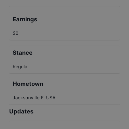
Earnings
$0
Stance
Regular
Hometown
Jacksonville Fl USA
Updates