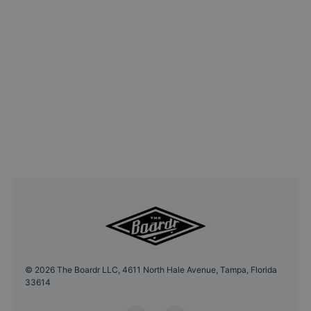
©
2026
The Boardr LLC, 4611 North Hale Avenue, Tampa, Florida
33614