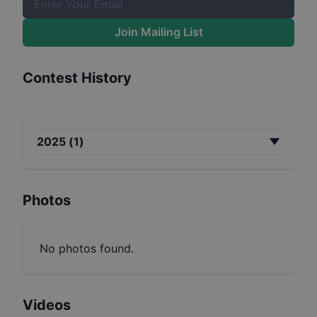
Join Mailing List
Contest History
2025
(
1
)
Photos
No photos found.
Videos