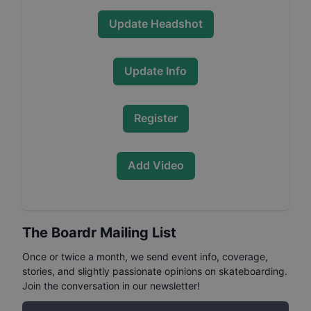
Update Headshot
Update Info
Register
Add Video
The Boardr Mailing List
Once or twice a month, we send event info, coverage,
stories, and slightly passionate opinions on skateboarding.
Join the conversation in our newsletter!