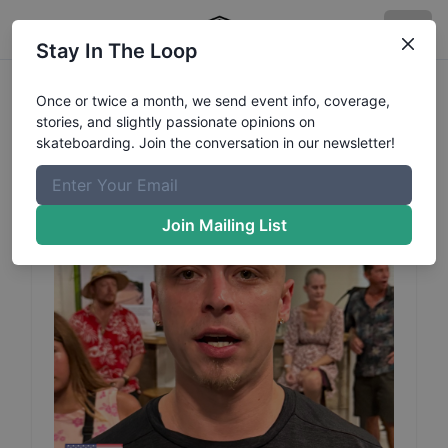
Stay In The Loop
Daniel
Kruszewski
Profile
Once or twice a month, we send event info, coverage,
stories, and slightly passionate opinions on
skateboarding. Join the conversation in our newsletter!
Join Mailing List