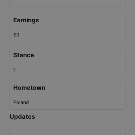
Earnings
$0
Stance
?
Hometown
Poland
Updates