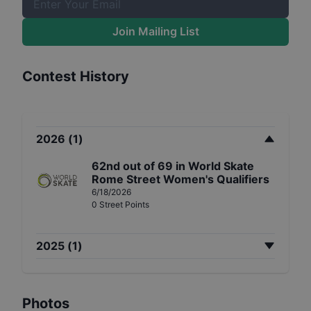
Join Mailing List
Contest History
2026
(
1
)
62nd
out of
69
in
World Skate
Rome Street Women's Qualifiers
6/18/2026
0
Street
Points
2025
(
1
)
Photos