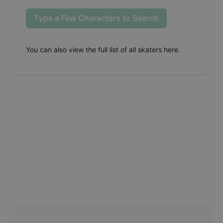
Type a Few Characters to Search
You can also
view the full list of all skaters here
.