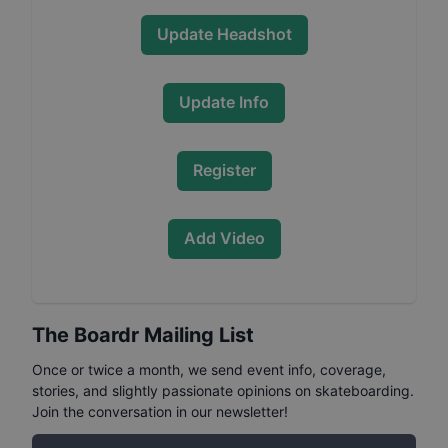
Update Headshot
Update Info
Register
Add Video
The Boardr Mailing List
Once or twice a month, we send event info, coverage,
stories, and slightly passionate opinions on skateboarding.
Join the conversation in our newsletter!