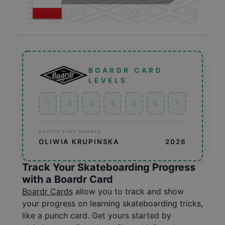
BOARDR CARD
LEVELS
1
2
3
4
5
6
7
BOARDR CARD MEMBER
OLIWIA KRUPINSKA
2026
Track Your Skateboarding Progress
with a Boardr Card
Boardr Cards
allow you to track and show
your progress on learning skateboarding tricks,
like a punch card. Get yours started by