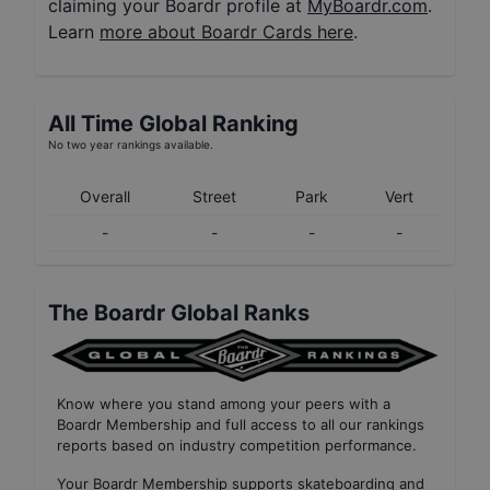
claiming your Boardr profile at
MyBoardr.com
.
Learn
more about Boardr Cards here
.
All Time Global Ranking
No two year rankings available.
Overall
Street
Park
Vert
-
-
-
-
The Boardr Global Ranks
Know where you stand among your peers with
a
Boardr Membership
and full access to all our
rankings
reports based on industry competition performance
.
Your
Boardr Membership
supports skateboarding and