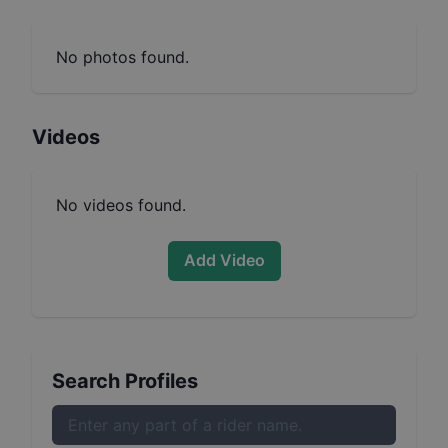
No photos found.
Videos
No videos found.
Add Video
Search Profiles