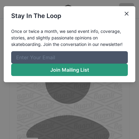
Stay In The Loop
Oliwia
Krupinska
Profile
Once or twice a month, we send event info, coverage,
stories, and slightly passionate opinions on
skateboarding. Join the conversation in our newsletter!
Join Mailing List