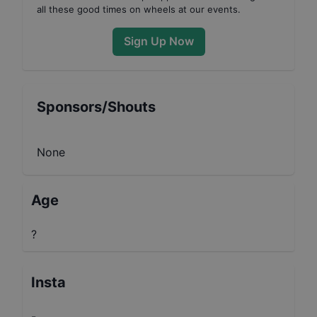
all these good times on wheels at our events.
Sign Up Now
Sponsors/Shouts
None
Age
?
Insta
-