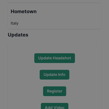
Hometown
Italy
Updates
Update Headshot
Update Info
Register
Add Video