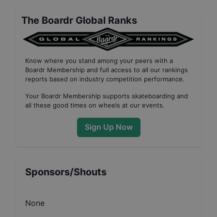
The Boardr Global Ranks
Know where you stand among your peers with
a
Boardr Membership
and full access to all our
rankings
reports based on industry competition performance
.
Your
Boardr Membership
supports skateboarding and
all these good times on wheels at our events.
Sign Up Now
Sponsors/Shouts
None