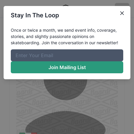
Stay In The Loop
Irene
Panzavolta
Profile
Once or twice a month, we send event info, coverage,
stories, and slightly passionate opinions on
skateboarding. Join the conversation in our newsletter!
Join Mailing List