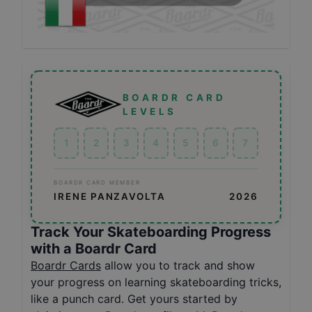
BOARDR CARD
LEVELS
1
2
3
4
5
6
7
BOARDR CARD MEMBER
IRENE PANZAVOLTA
2026
Track Your Skateboarding Progress
with a Boardr Card
Boardr Cards
allow you to track and show
your progress on learning skateboarding tricks,
like a punch card. Get yours started by