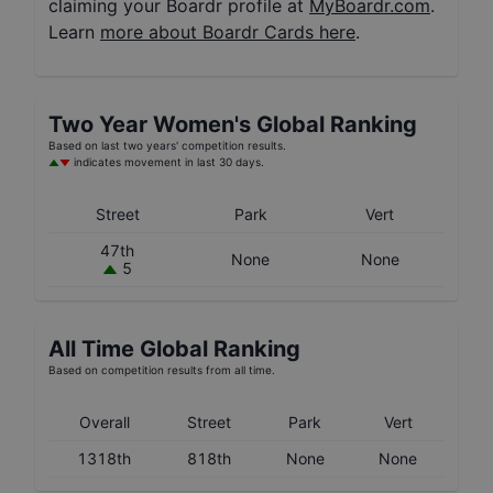
claiming your Boardr profile at
MyBoardr.com
.
Learn
more about Boardr Cards here
.
Two Year
Women's
Global Ranking
Based on last two years' competition results.
indicates movement in last 30 days.
Street
Park
Vert
47th
None
None
5
All Time Global Ranking
Based on competition results from all time.
Overall
Street
Park
Vert
1318th
818th
None
None