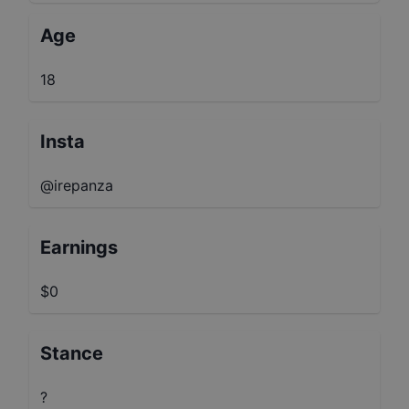
Age
18
Insta
@irepanza
Earnings
$0
Stance
?