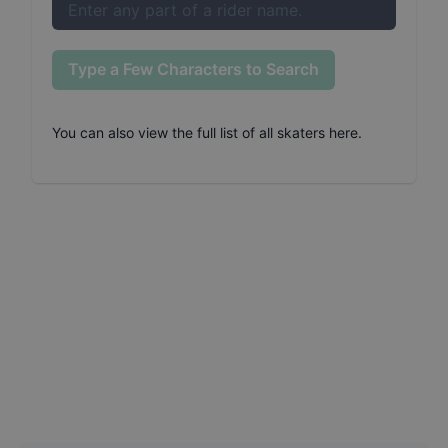
Type a Few Characters to Search
You can also
view the full list of all skaters here
.