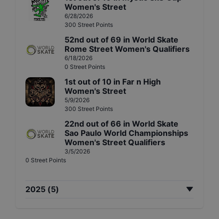
Women's Street
6/28/2026
300
Street
Points
52nd
out of
69
in
World Skate
Rome Street Women's Qualifiers
6/18/2026
0
Street
Points
1st
out of
10
in
Far n High
Women's Street
5/9/2026
300
Street
Points
22nd
out of
66
in
World Skate
Sao Paulo World Championships
Women's Street Qualifiers
3/5/2026
0
Street
Points
2025
(
5
)