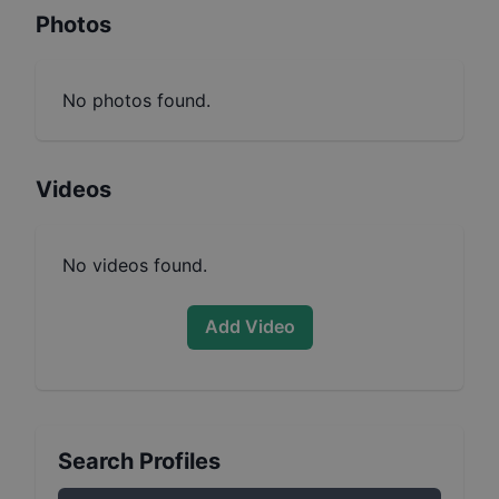
Photos
No photos found.
Videos
No videos found.
Add Video
Search Profiles