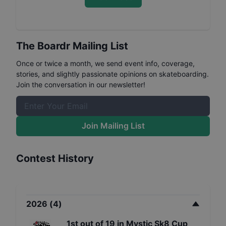
The Boardr Mailing List
Once or twice a month, we send event info, coverage,
stories, and slightly passionate opinions on skateboarding.
Join the conversation in our newsletter!
Join Mailing List
Contest History
2026
(
4
)
1st
out of
19
in
Mystic Sk8 Cup