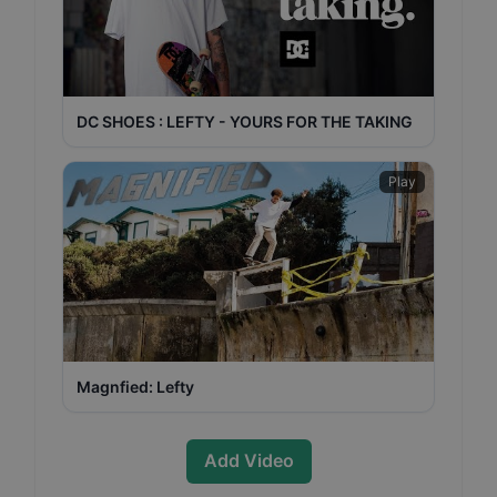
DC SHOES : LEFTY - YOURS FOR THE TAKING
Play
Magnfied: Lefty
Add Video