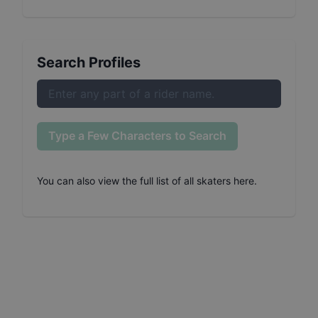
Search Profiles
Type a Few Characters to Search
You can also
view the full list of all skaters here
.