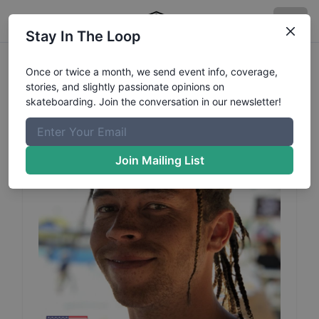
Stay In The Loop
Steven
Breeding
Profile
Once or twice a month, we send event info, coverage,
stories, and slightly passionate opinions on
skateboarding. Join the conversation in our newsletter!
Join Mailing List