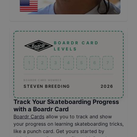
BOARDR CARD
LEVELS
1
2
3
4
5
6
7
BOARDR CARD MEMBER
STEVEN BREEDING
2026
Track Your Skateboarding Progress
with a Boardr Card
Boardr Cards
allow you to track and show
your progress on learning skateboarding tricks,
like a punch card. Get yours started by