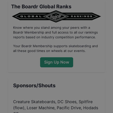
The Boardr Global Ranks
Know where you stand among your peers with
a
Boardr Membership
and full access to all our
rankings
reports based on industry competition performance
.
Your
Boardr Membership
supports skateboarding and
all these good times on wheels at our events.
Sign Up Now
Sponsors/Shouts
Creature Skateboards, DC Shoes, Spitfire
(flow), Loser Machine, Pacific Drive, Hodads