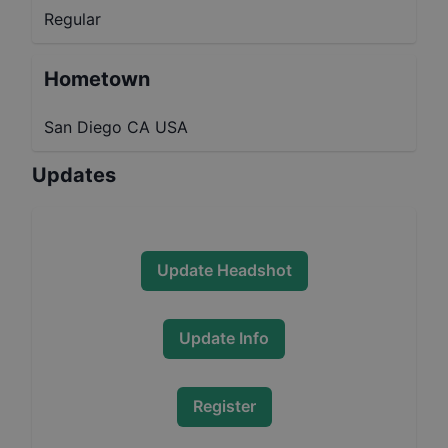
Regular
Hometown
San Diego CA USA
Updates
Update Headshot
Update Info
Register