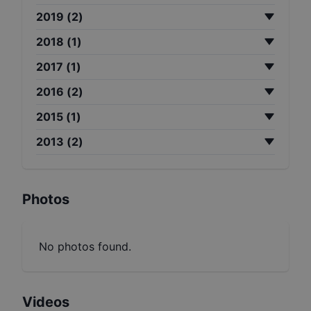
2019
(
2
)
2018
(
1
)
2017
(
1
)
2016
(
2
)
2015
(
1
)
2013
(
2
)
Photos
No photos found.
Videos