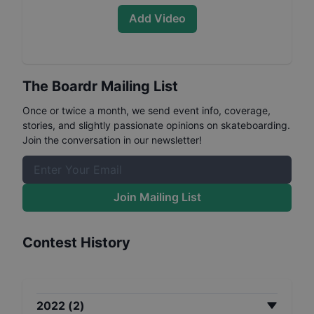
Add Video
The Boardr Mailing List
Once or twice a month, we send event info, coverage,
stories, and slightly passionate opinions on skateboarding.
Join the conversation in our newsletter!
Join Mailing List
Contest History
2022
(
2
)