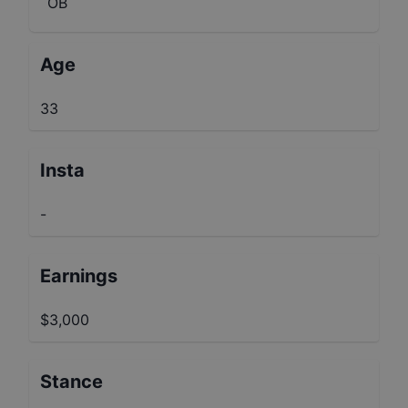
OB
Age
33
Insta
-
Earnings
$3,000
Stance