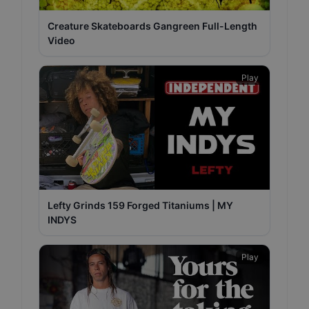
Creature Skateboards Gangreen Full-Length
Video
Play
Lefty Grinds 159 Forged Titaniums | MY
INDYS
Play