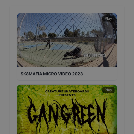
Play
SK8MAFIA MICRO VIDEO 2023
Play