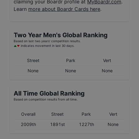
claiming your Boardr profile at
MyBoardr.com
.
Learn
more about Boardr Cards here
.
Two Year
Men's
Global Ranking
Based on last two years' competition results.
indicates movement in last 30 days.
Street
Park
Vert
None
None
None
All Time Global Ranking
Based on competition results from all time.
Overall
Street
Park
Vert
2009th
1891st
1227th
None