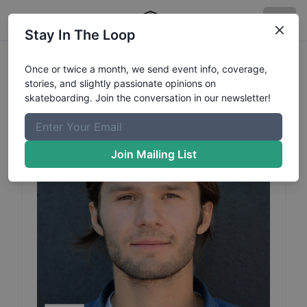
Stay In The Loop
Gosha
Konyshev
Profile
Once or twice a month, we send event info, coverage,
stories, and slightly passionate opinions on
skateboarding. Join the conversation in our newsletter!
Join Mailing List