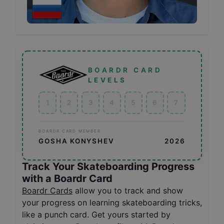
BOARDR CARD
LEVELS
1
2
3
4
5
6
7
BOARDR CARD MEMBER
GOSHA KONYSHEV
2026
Track Your Skateboarding Progress
with a Boardr Card
Boardr Cards
allow you to track and show
your progress on learning skateboarding tricks,
like a punch card. Get yours started by