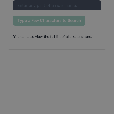
Type a Few Characters to Search
You can also
view the full list of all skaters here
.