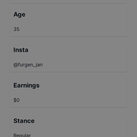
Age
35
Insta
@furgen_jan
Earnings
$0
Stance
Regular