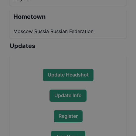
Hometown
Moscow Russia Russian Federation
Updates
Update Headshot
Update Info
Register