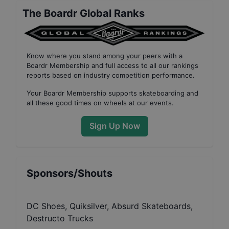
The Boardr Global Ranks
Know where you stand among your peers with
a
Boardr Membership
and full access to all our
rankings
reports based on industry competition performance
.
Your
Boardr Membership
supports skateboarding and
all these good times on wheels at our events.
Sign Up Now
Sponsors/Shouts
DC Shoes, Quiksilver, Absurd Skateboards,
Destructo Trucks