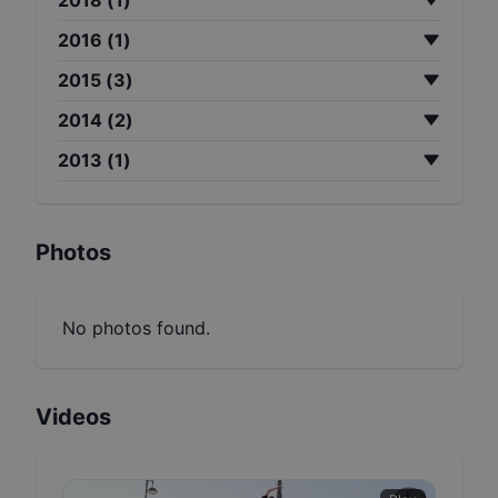
2016
(
1
)
2015
(
3
)
2014
(
2
)
2013
(
1
)
Photos
No photos found.
Videos