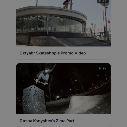
Play
Oktyabr Skateshop's Promo Video
Play
Gosha Konyshev’s Zima Part