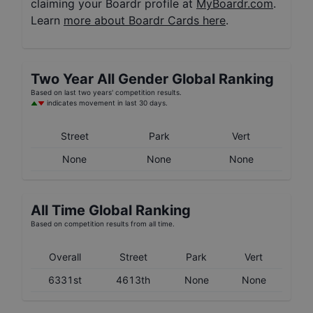
claiming your Boardr profile at
MyBoardr.com
.
Learn
more about Boardr Cards here
.
Two Year
All Gender
Global Ranking
Based on last two years' competition results.
indicates movement in last 30 days.
Street
Park
Vert
None
None
None
All Time Global Ranking
Based on competition results from all time.
Overall
Street
Park
Vert
6331st
4613th
None
None