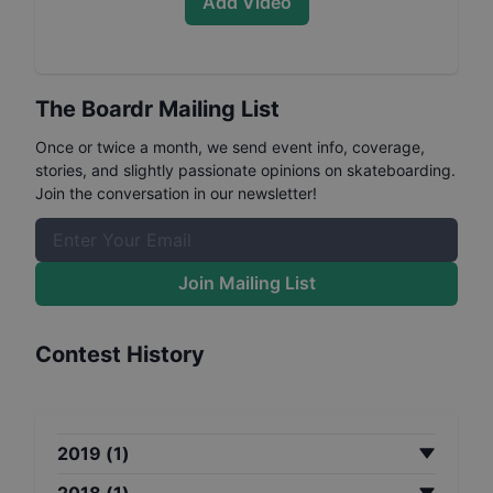
Add Video
The Boardr Mailing List
Once or twice a month, we send event info, coverage,
stories, and slightly passionate opinions on skateboarding.
Join the conversation in our newsletter!
Join Mailing List
Contest History
2019
(
1
)
2018
(
1
)