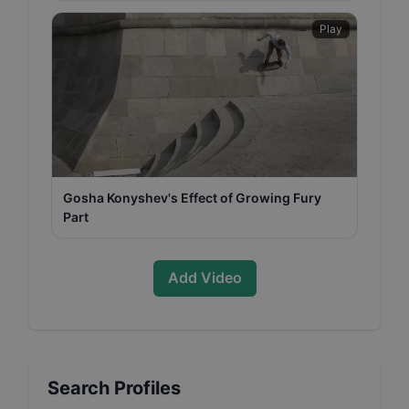
Play
Gosha Konyshev's Effect of Growing Fury
Part
Add Video
Search Profiles