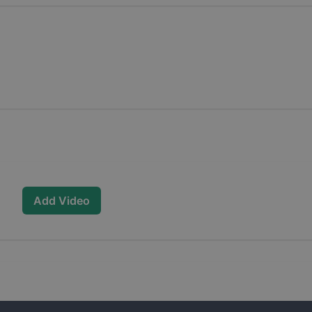
Add Video