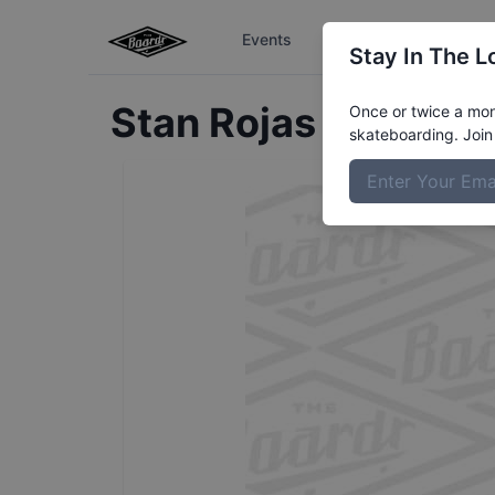
Events
The Boardr Series
Stay In The L
Stan
Rojas Rivas
Pro
Once or twice a mont
skateboarding. Join 