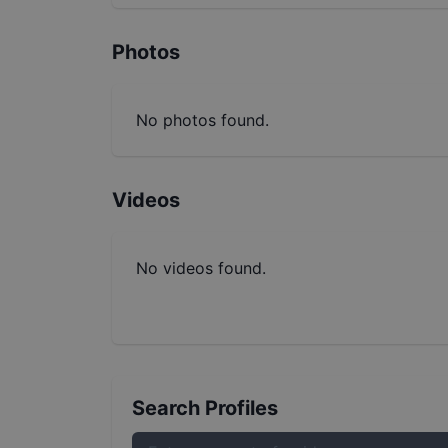
Photos
No photos found.
Videos
No videos found.
Search Profiles