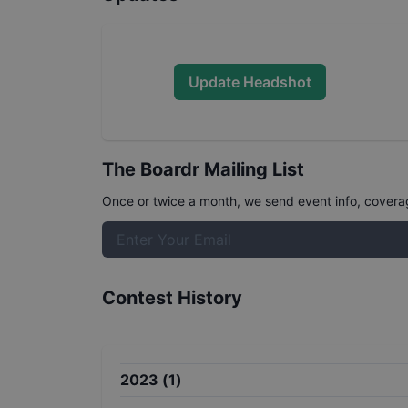
Update Headshot
The Boardr Mailing List
Once or twice a month, we send event info, coverage
Contest History
2023
(
1
)