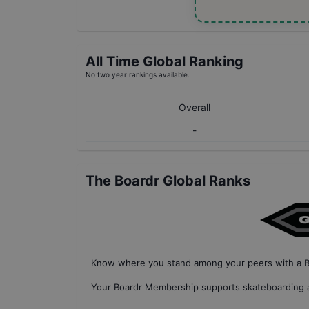
All Time Global Ranking
No two year rankings available.
Overall
-
The Boardr Global Ranks
Know where you stand among your peers with
a 
Your
Boardr Membership
supports skateboarding a