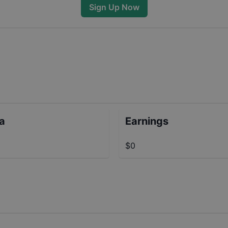
Sign Up Now
ta
Earnings
$0