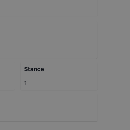
Stance
?