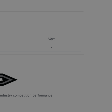
Vert
-
industry competition performance
.