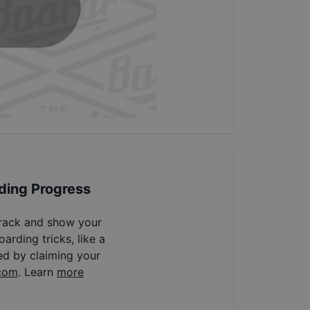
ding Progress
track and show your
arding tricks, like a
ed by claiming your
com
. Learn
more