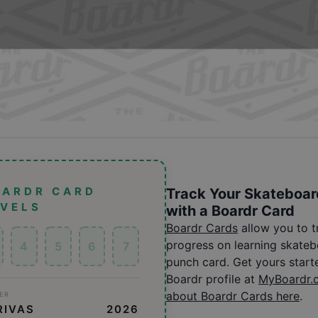
OARDR CARD
Track Your Skateboar
EVELS
with a Boardr Card
Boardr Cards
allow you to 
progress on learning skatebo
4
5
6
7
punch card. Get yours start
Boardr profile at
MyBoardr.
about Boardr Cards here
.
ER
RIVAS
2026