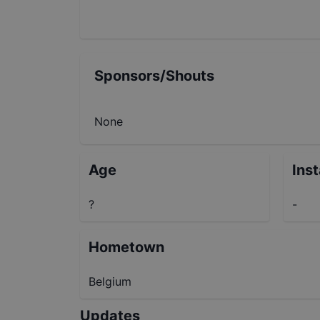
Sponsors/Shouts
None
Age
Ins
?
-
Hometown
Belgium
Updates