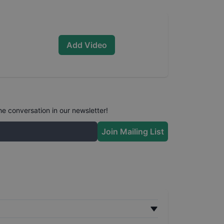
Add Video
he conversation in our newsletter!
Join Mailing List