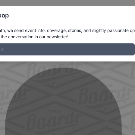
Register
Riders
Rankings
Results
More
oop
file
h, we send event info, coverage, stories, and slightly passionate op
the conversation in our newsletter!