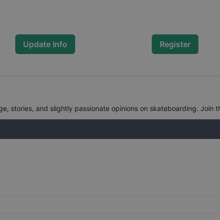
Update Info
Register
, stories, and slightly passionate opinions on skateboarding. Join t