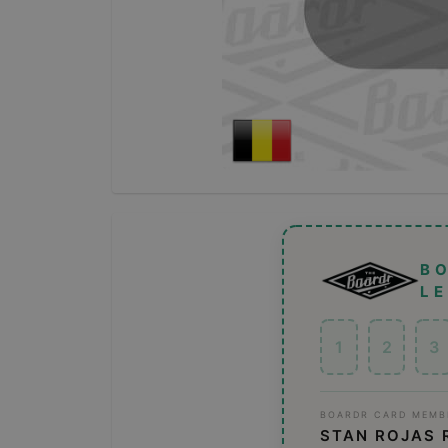
B
L
1
2
3
BOARDR CARD MEMB
STAN ROJAS 