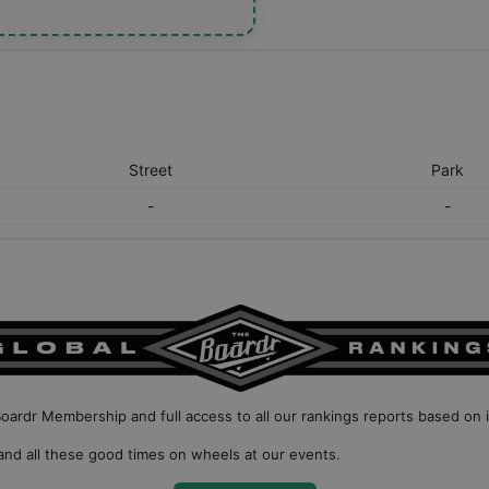
Street
Park
-
-
Boardr Membership
and full access to all our
rankings reports based on 
nd all these good times on wheels at our events.