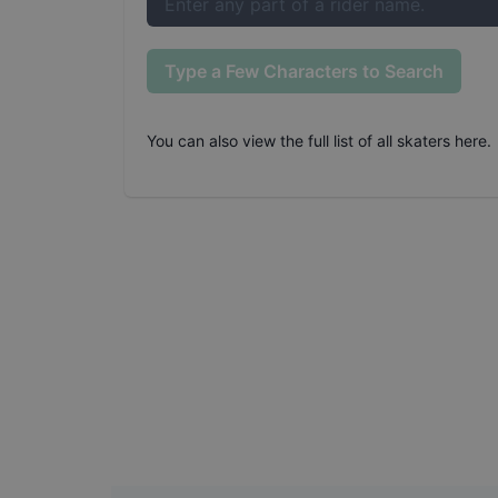
Type a Few Characters to Search
You can also
view the full list of all skaters here
.