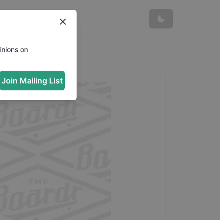
inions on
Join Mailing List