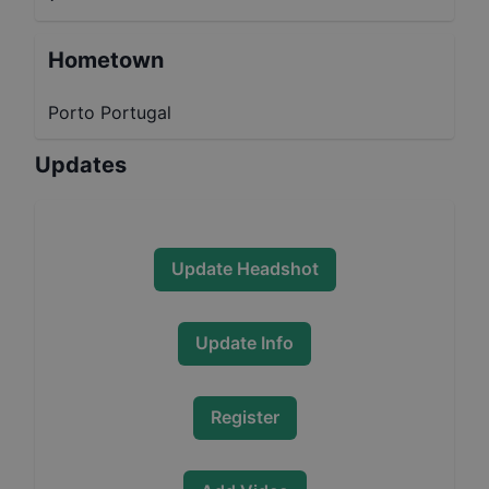
Hometown
Porto Portugal
Updates
Update Headshot
Update Info
Register