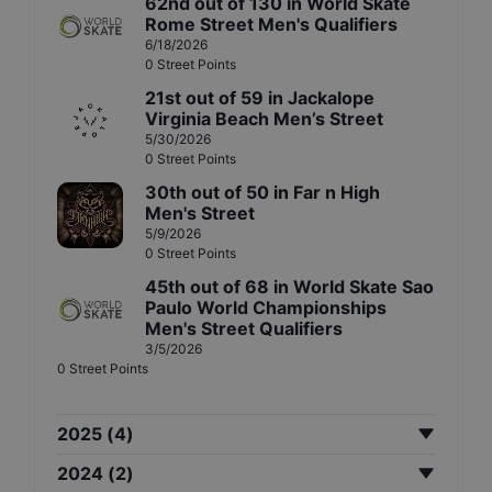
62nd
out of
130
in
World Skate
Rome Street Men's Qualifiers
6/18/2026
0
Street
Points
21st
out of
59
in
Jackalope
Virginia Beach Men’s Street
5/30/2026
0
Street
Points
30th
out of
50
in
Far n High
Men's Street
5/9/2026
0
Street
Points
45th
out of
68
in
World Skate Sao
Paulo World Championships
Men's Street Qualifiers
3/5/2026
0
Street
Points
2025
(
4
)
2024
(
2
)