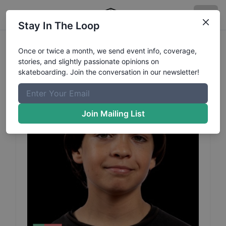
Stay In The Loop
Pacal
Teixeira
Profile
Once or twice a month, we send event info, coverage,
stories, and slightly passionate opinions on
skateboarding. Join the conversation in our newsletter!
Join Mailing List