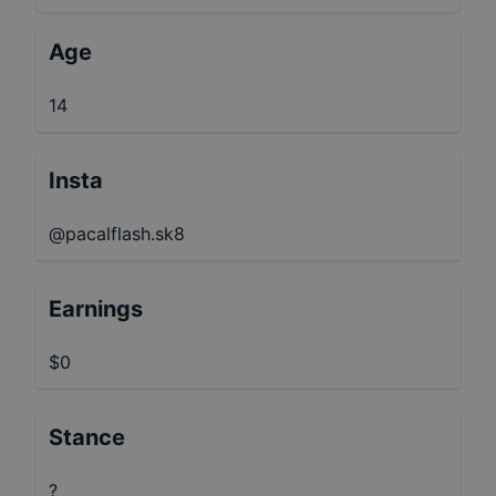
Age
14
Insta
@pacalflash.sk8
Earnings
$0
Stance
?