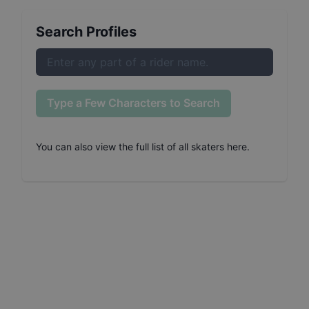
Search Profiles
Type a Few Characters to Search
You can also
view the full list of all skaters here
.