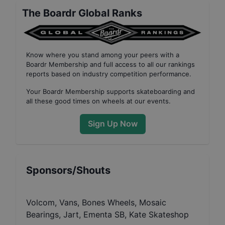
The Boardr Global Ranks
Know where you stand among your peers with
a
Boardr Membership
and full access to all our
rankings
reports based on industry competition performance
.
Your
Boardr Membership
supports skateboarding and
all these good times on wheels at our events.
Sign Up Now
Sponsors/Shouts
Volcom, Vans, Bones Wheels, Mosaic
Bearings, Jart, Ementa SB, Kate Skateshop