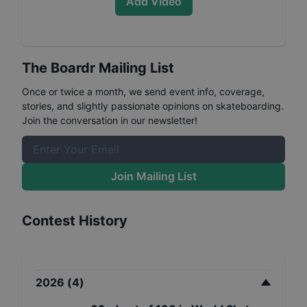
Add Video
The Boardr Mailing List
Once or twice a month, we send event info, coverage,
stories, and slightly passionate opinions on skateboarding.
Join the conversation in our newsletter!
Join Mailing List
Contest History
2026
(
4
)