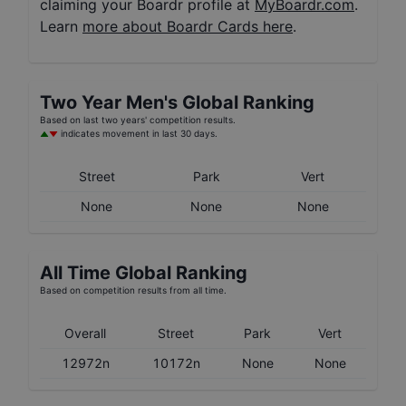
claiming your Boardr profile at
MyBoardr.com
.
Learn
more about Boardr Cards here
.
Two Year
Men's
Global Ranking
Based on last two years' competition results.
indicates movement in last 30 days.
Street
Park
Vert
None
None
None
All Time Global Ranking
Based on competition results from all time.
Overall
Street
Park
Vert
12972n
10172n
None
None