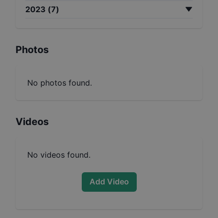
2023
(
7
)
Photos
No photos found.
Videos
No videos found.
Add Video