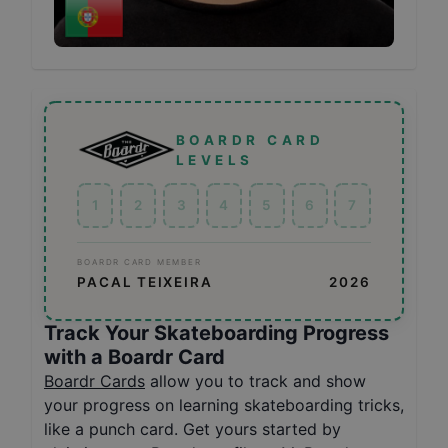
BOARDR CARD
LEVELS
1
2
3
4
5
6
7
BOARDR CARD MEMBER
PACAL TEIXEIRA
2026
Track Your Skateboarding Progress
with a Boardr Card
Boardr Cards
allow you to track and show
your progress on learning skateboarding tricks,
like a punch card. Get yours started by