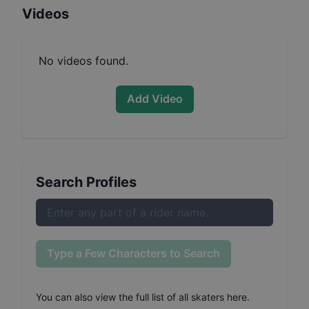
Videos
No videos found.
Add Video
Search Profiles
Type a Few Characters to Search
You can also
view the full list of all skaters here
.