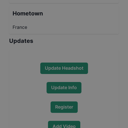
Hometown
France
Updates
Update Headshot
Update Info
Register
Add Video