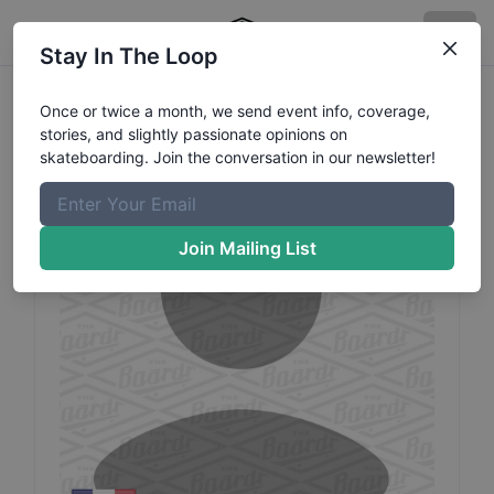
Stay In The Loop
Emilie
Alexandre
Profile
Once or twice a month, we send event info, coverage,
stories, and slightly passionate opinions on
skateboarding. Join the conversation in our newsletter!
Join Mailing List