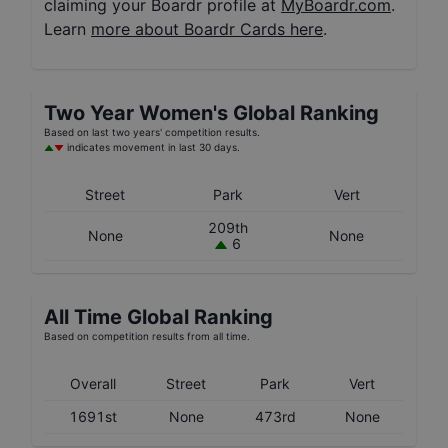
claiming your Boardr profile at
MyBoardr.com
.
Learn
more about Boardr Cards here
.
Two Year
Women's
Global Ranking
Based on last two years' competition results.
indicates movement in last 30 days.
Street
Park
Vert
209th
None
None
6
All Time Global Ranking
Based on competition results from all time.
Overall
Street
Park
Vert
1691st
None
473rd
None