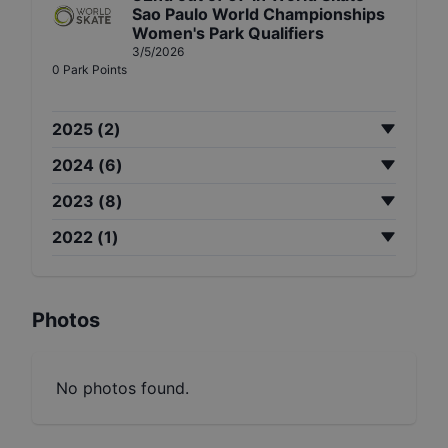
Sao Paulo World Championships
Women's Park Qualifiers
3/5/2026
0
Park
Points
2025
(
2
)
2024
(
6
)
2023
(
8
)
2022
(
1
)
Photos
No photos found.