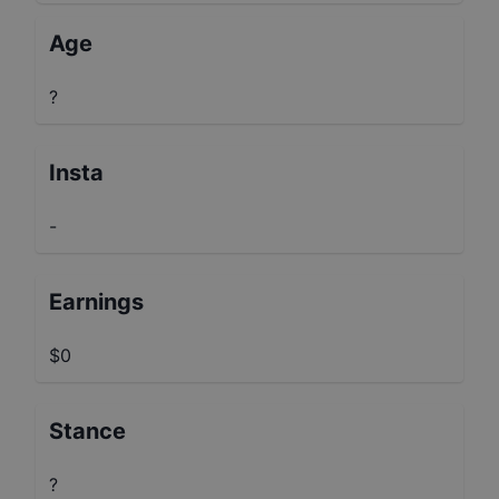
Age
?
Insta
-
Earnings
$0
Stance
?