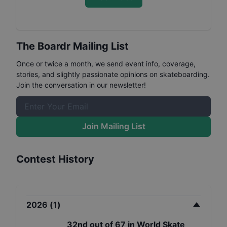
The Boardr Mailing List
Once or twice a month, we send event info, coverage,
stories, and slightly passionate opinions on skateboarding.
Join the conversation in our newsletter!
Join Mailing List
Contest History
2026
(
1
)
32nd
out of
67
in
World Skate