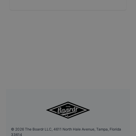
©
2026
The Boardr LLC, 4611 North Hale Avenue, Tampa, Florida
33614