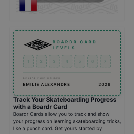
BOARDR CARD
LEVELS
1
2
3
4
5
6
7
BOARDR CARD MEMBER
EMILIE ALEXANDRE
2026
Track Your Skateboarding Progress
with a Boardr Card
Boardr Cards
allow you to track and show
your progress on learning skateboarding tricks,
like a punch card. Get yours started by