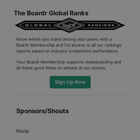
The Boardr Global Ranks
Know where you stand among your peers with
a
Boardr Membership
and full access to all our
rankings
reports based on industry competition performance
.
Your
Boardr Membership
supports skateboarding and
all these good times on wheels at our events.
Sign Up Now
Sponsors/Shouts
None