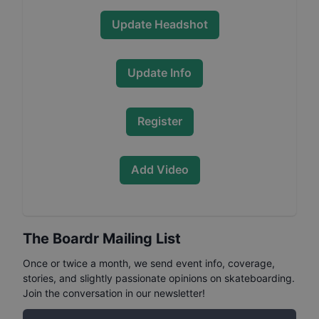
Update Headshot
Update Info
Register
Add Video
The Boardr Mailing List
Once or twice a month, we send event info, coverage,
stories, and slightly passionate opinions on skateboarding.
Join the conversation in our newsletter!