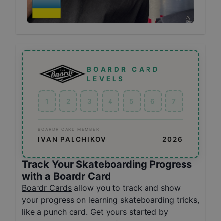
BOARDR CARD
LEVELS
1
2
3
4
5
6
7
BOARDR CARD MEMBER
IVAN PALCHIKOV
2026
Track Your Skateboarding Progress
with a Boardr Card
Boardr Cards
allow you to track and show
your progress on learning skateboarding tricks,
like a punch card. Get yours started by