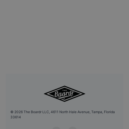
©
2026
The Boardr LLC, 4611 North Hale Avenue, Tampa, Florida
33614