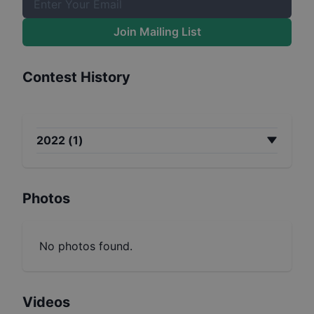
Join Mailing List
Contest History
2022
(
1
)
Photos
No photos found.
Videos