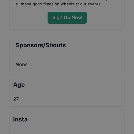
all these good times on wheels at our events.
Sign Up Now
Sponsors/Shouts
None
Age
27
Insta
-