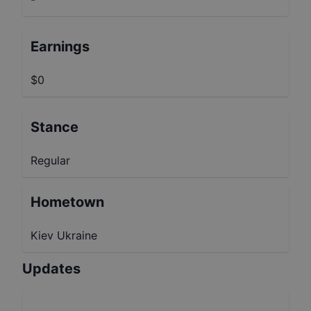
Earnings
$0
Stance
Regular
Hometown
Kiev Ukraine
Updates