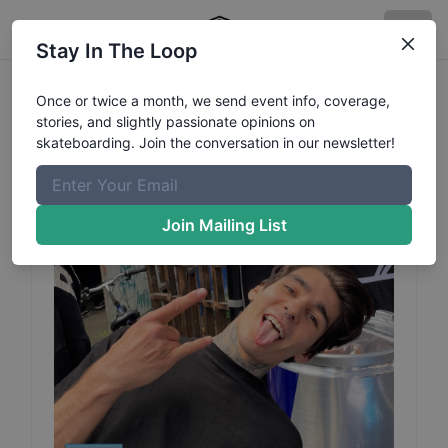
Stay In The Loop
Ivan
Palchikov
Profile
Once or twice a month, we send event info, coverage,
stories, and slightly passionate opinions on
skateboarding. Join the conversation in our newsletter!
Join Mailing List