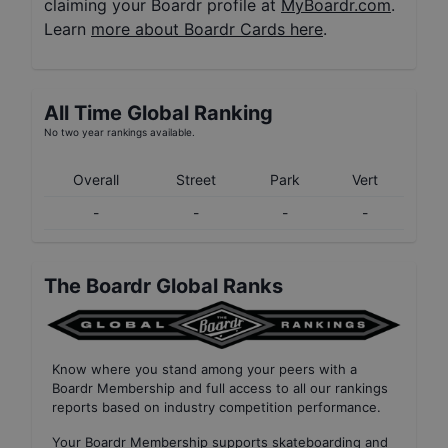
claiming your Boardr profile at
MyBoardr.com
.
Learn
more about Boardr Cards here
.
All Time Global Ranking
No two year rankings available.
Overall
Street
Park
Vert
-
-
-
-
The Boardr Global Ranks
Know where you stand among your peers with
a
Boardr Membership
and full access to all our
rankings
reports based on industry competition performance
.
Your
Boardr Membership
supports skateboarding and