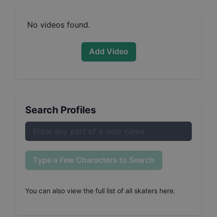
No videos found.
Add Video
Search Profiles
Type a Few Characters to Search
You can also
view the full list of all skaters here
.