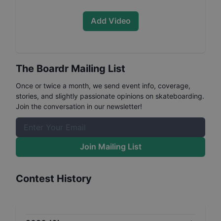
Add Video
The Boardr Mailing List
Once or twice a month, we send event info, coverage,
stories, and slightly passionate opinions on skateboarding.
Join the conversation in our newsletter!
Join Mailing List
Contest History