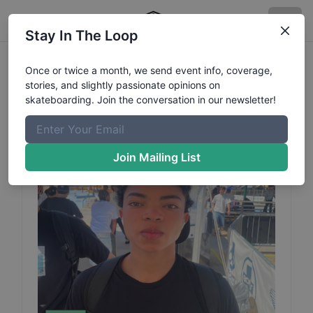
Stay In The Loop
Matheus
Mendes
Profile
Once or twice a month, we send event info, coverage,
stories, and slightly passionate opinions on
skateboarding. Join the conversation in our newsletter!
Join Mailing List