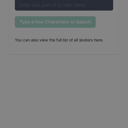
Type a Few Characters to Search
You can also
view the full list of all skaters here
.