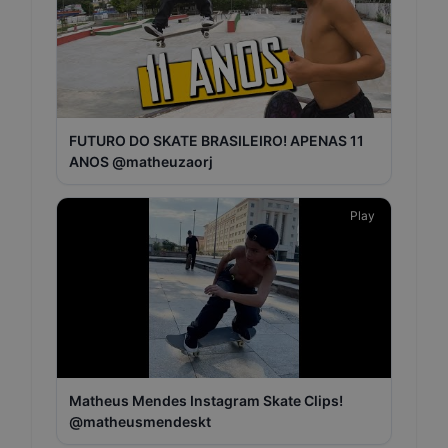
FUTURO DO SKATE BRASILEIRO! APENAS 11
ANOS @matheuzaorj
Play
Matheus Mendes Instagram Skate Clips!
@matheusmendeskt