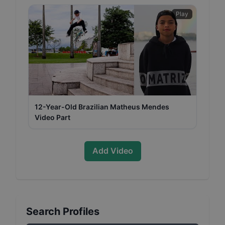
Play
12-Year-Old Brazilian Matheus Mendes
Video Part
Add Video
Search Profiles