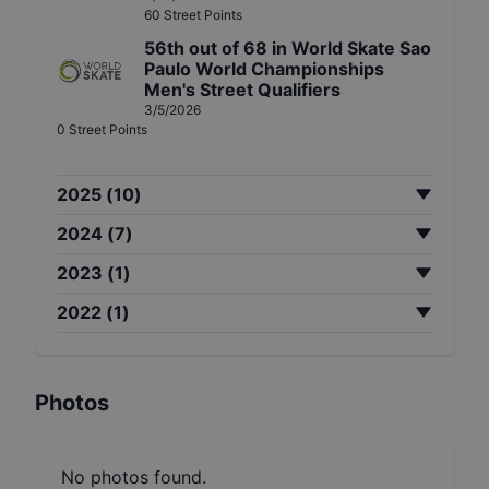
60
Street
Points
56th
out of
68
in
World Skate Sao
Paulo World Championships
Men's Street Qualifiers
3/5/2026
0
Street
Points
2025
(
10
)
2024
(
7
)
2023
(
1
)
2022
(
1
)
Photos
No photos found.