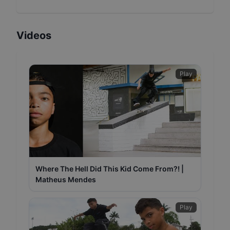
Videos
Play
Where The Hell Did This Kid Come From?! |
Matheus Mendes
Play