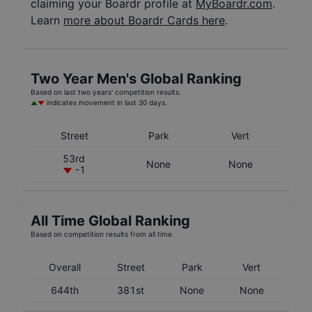
claiming your Boardr profile at
MyBoardr.com
.
Learn
more about Boardr Cards here
.
Two Year
Men's
Global Ranking
Based on last two years' competition results.
indicates movement in last 30 days.
Street
Park
Vert
53rd
None
None
-1
All Time Global Ranking
Based on competition results from all time.
Overall
Street
Park
Vert
644th
381st
None
None