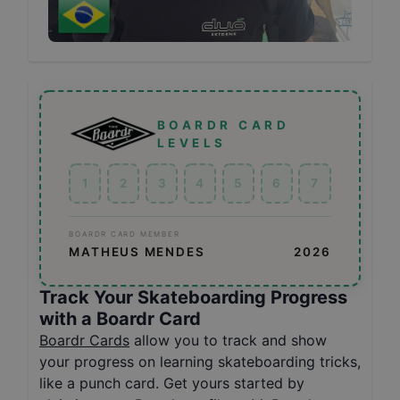
BOARDR CARD
LEVELS
1
2
3
4
5
6
7
BOARDR CARD MEMBER
MATHEUS MENDES
2026
Track Your Skateboarding Progress
with a Boardr Card
Boardr Cards
allow you to track and show
your progress on learning skateboarding tricks,
like a punch card. Get yours started by