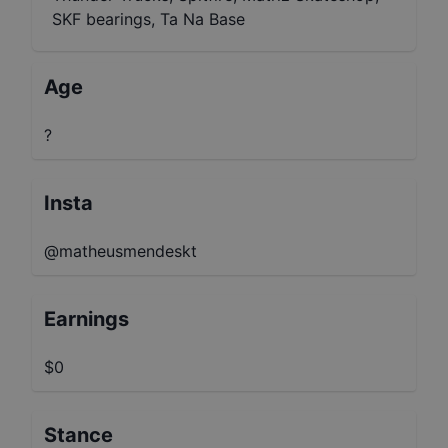
SKF bearings, Ta Na Base
Age
?
Insta
@matheusmendeskt
Earnings
$0
Stance