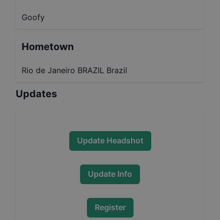
Goofy
Hometown
Rio de Janeiro BRAZIL Brazil
Updates
Update Headshot
Update Info
Register