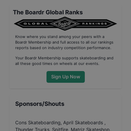
The Boardr Global Ranks
Know where you stand among your peers with
a
Boardr Membership
and full access to all our
rankings
reports based on industry competition performance
.
Your
Boardr Membership
supports skateboarding and
all these good times on wheels at our events.
Sign Up Now
Sponsors/Shouts
Cons Skateboarding, April Skateboards ,
Thunder Trucks, Spitfire, Matriz Skateshop,