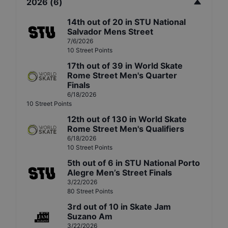
2026
(
6
)
14th
out of
20
in
STU National
Salvador Mens Street
7/6/2026
10
Street
Points
17th
out of
39
in
World Skate
Rome Street Men's Quarter
Finals
6/18/2026
10
Street
Points
12th
out of
130
in
World Skate
Rome Street Men's Qualifiers
6/18/2026
10
Street
Points
5th
out of
6
in
STU National Porto
Alegre Men’s Street Finals
3/22/2026
80
Street
Points
3rd
out of
10
in
Skate Jam
Suzano Am
3/22/2026