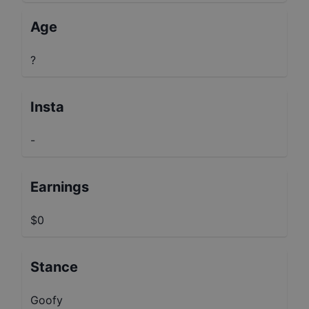
Age
?
Insta
-
Earnings
$0
Stance
Goofy