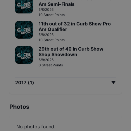
Am Semi-Finals
5/8/2026
10
Street
Points
11th
out of
32
in
Curb Show Pro
Am Qualifier
5/8/2026
10
Street
Points
29th
out of
40
in
Curb Show
Shop Showdown
5/8/2026
0
Street
Points
2017
(
1
)
Photos
No photos found.