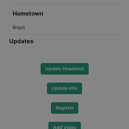
Hometown
Brazil
Updates
Update Headshot
Update Info
Register
Add Video