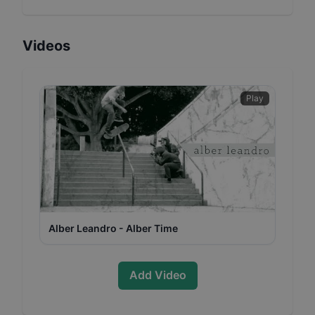
Videos
Play
Alber Leandro - Alber Time
Add Video