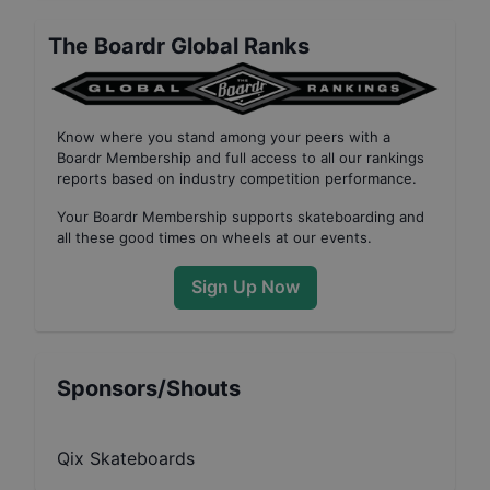
The Boardr Global Ranks
Know where you stand among your peers with
a
Boardr Membership
and full access to all our
rankings
reports based on industry competition performance
.
Your
Boardr Membership
supports skateboarding and
all these good times on wheels at our events.
Sign Up Now
Sponsors/Shouts
Qix Skateboards