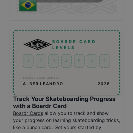
BOARDR CARD
LEVELS
1
2
3
4
5
6
7
BOARDR CARD MEMBER
ALBER LEANDRO
2026
Track Your Skateboarding Progress
with a Boardr Card
Boardr Cards
allow you to track and show
your progress on learning skateboarding tricks,
like a punch card. Get yours started by