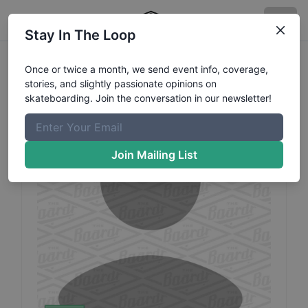
Stay In The Loop
Alber
Leandro
Profile
Once or twice a month, we send event info, coverage,
stories, and slightly passionate opinions on
skateboarding. Join the conversation in our newsletter!
Join Mailing List