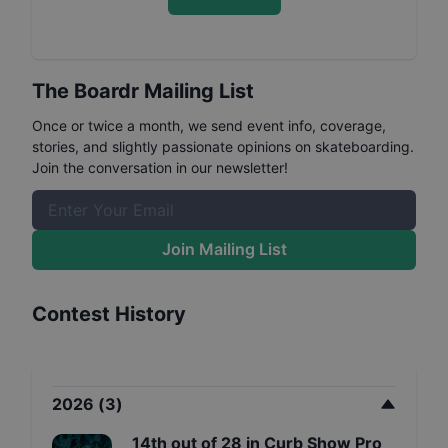
The Boardr Mailing List
Once or twice a month, we send event info, coverage,
stories, and slightly passionate opinions on skateboarding.
Join the conversation in our newsletter!
Join Mailing List
Contest History
2026
(
3
)
14th
out of
28
in
Curb Show Pro