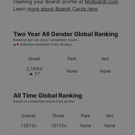
claiming your Boardr profile at
MyBoardr.com
.
Learn
more about Boardr Cards here
.
Two Year
All Gender
Global Ranking
Based on last two years' competition results.
indicates movement in last 30 days.
Street
Park
Vert
2,183rd
None
None
17
All Time Global Ranking
Based on competition results from all time.
Overall
Street
Park
Vert
12972n
10172n
None
None