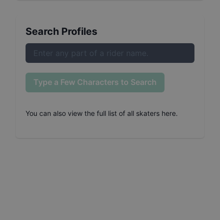
Search Profiles
Type a Few Characters to Search
You can also
view the full list of all skaters here
.