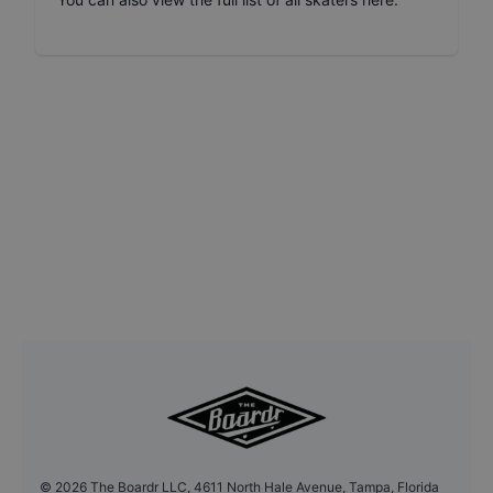
©
2026
The Boardr LLC, 4611 North Hale Avenue, Tampa, Florida