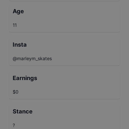
Age
11
Insta
@marleym_skates
Earnings
$0
Stance
?