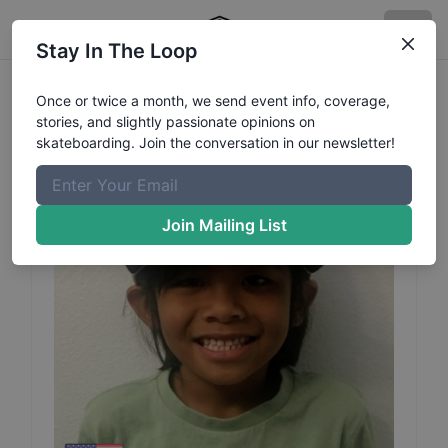
Stay In The Loop
Marley
Malapit
Profile
Once or twice a month, we send event info, coverage,
stories, and slightly passionate opinions on
skateboarding. Join the conversation in our newsletter!
Join Mailing List