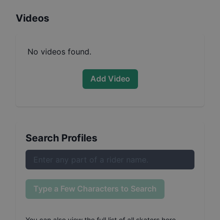
Videos
No videos found.
Add Video
Search Profiles
Type a Few Characters to Search
You can also
view the full list of all skaters here
.