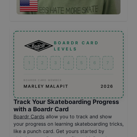
BOARDR CARD
LEVELS
1
2
3
4
5
6
7
BOARDR CARD MEMBER
MARLEY MALAPIT
2026
Track Your Skateboarding Progress
with a Boardr Card
Boardr Cards
allow you to track and show
your progress on learning skateboarding tricks,
like a punch card. Get yours started by