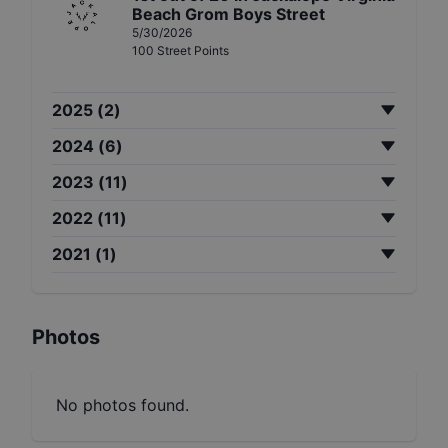
Beach Grom Boys Street
5/30/2026
100
Street
Points
2025
(
2
)
2024
(
6
)
2023
(
11
)
2022
(
11
)
2021
(
1
)
Photos
No photos found.