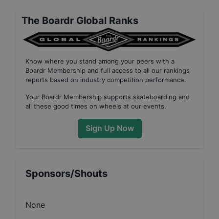
The Boardr Global Ranks
Know where you stand among your peers with
a
Boardr Membership
and full access to all our
rankings
reports based on industry competition performance
.
Your
Boardr Membership
supports skateboarding and
all these good times on wheels at our events.
Sign Up Now
Sponsors/Shouts
None