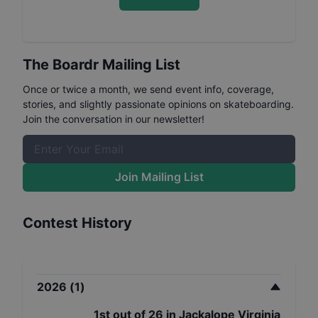
The Boardr Mailing List
Once or twice a month, we send event info, coverage,
stories, and slightly passionate opinions on skateboarding.
Join the conversation in our newsletter!
Join Mailing List
Contest History
2026
(
1
)
1st
out of
26
in
Jackalope Virginia