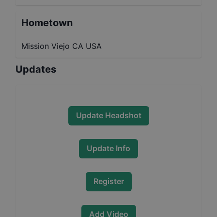
Hometown
Mission Viejo CA USA
Updates
Update Headshot
Update Info
Register
Add Video