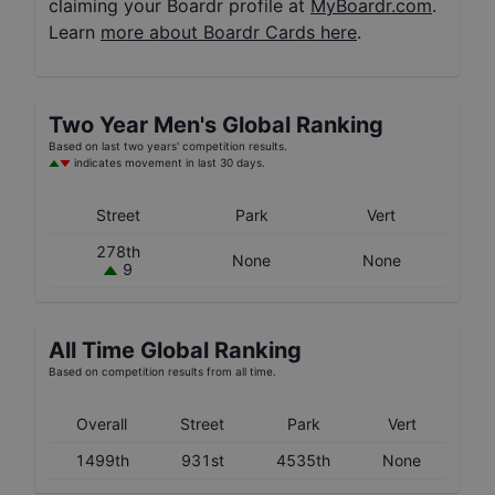
claiming your Boardr profile at
MyBoardr.com
.
Learn
more about Boardr Cards here
.
Two Year
Men's
Global Ranking
Based on last two years' competition results.
indicates movement in last 30 days.
Street
Park
Vert
278th
None
None
9
All Time Global Ranking
Based on competition results from all time.
Overall
Street
Park
Vert
1499th
931st
4535th
None