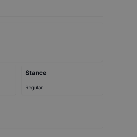
Stance
Regular