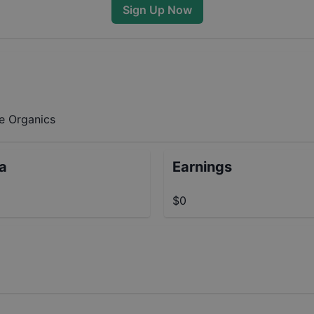
Sign Up Now
ee Organics
ta
Earnings
$0