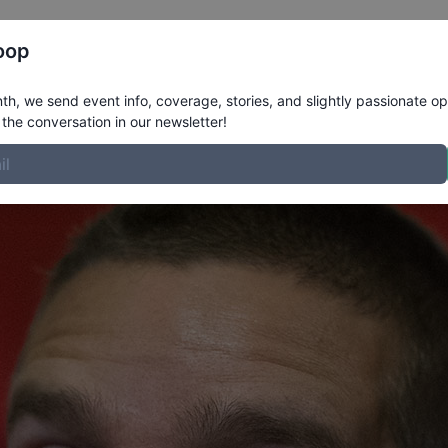
Register
Riders
Rankings
Results
More
oop
le
h, we send event info, coverage, stories, and slightly passionate op
the conversation in our newsletter!