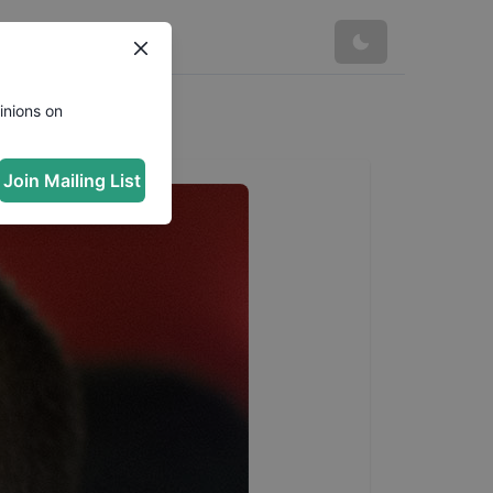
inions on
Join Mailing List