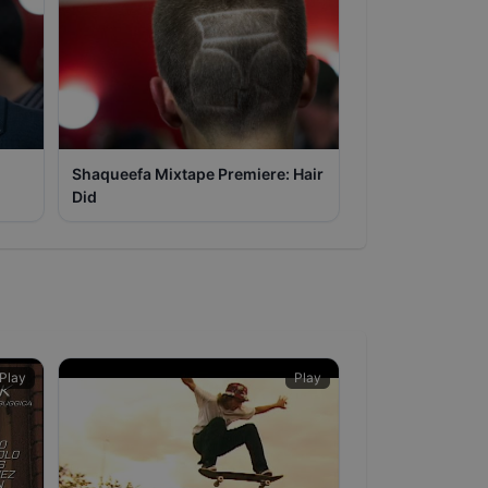
Shaqueefa Mixtape Premiere: Hair
Did
Play
Play