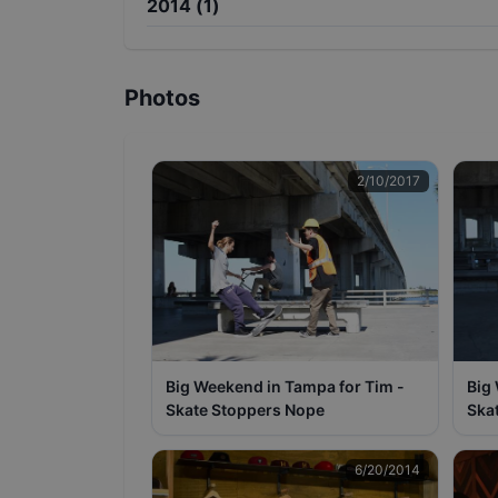
2014
(
1
)
Photos
2/10/2017
Big Weekend in Tampa for Tim -
Big
Skate Stoppers Nope
Ska
6/20/2014