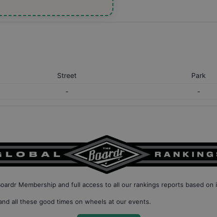
Street
Park
-
-
Boardr Membership
and full access to all our
rankings reports based on 
nd all these good times on wheels at our events.