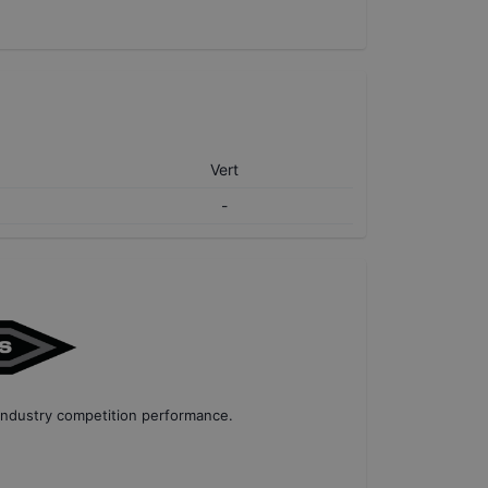
Vert
-
industry competition performance
.