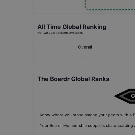
All Time Global Ranking
No two year rankings available.
Overall
-
The Boardr Global Ranks
Know where you stand among your peers with
a 
Your
Boardr Membership
supports skateboarding a