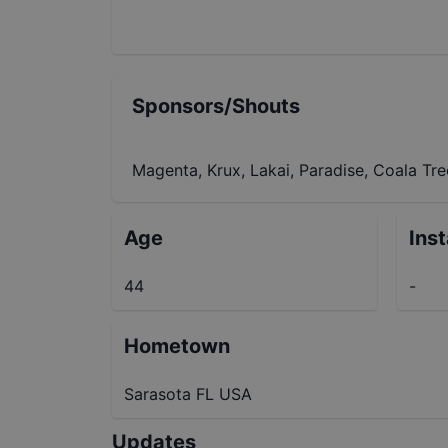
Sponsors/Shouts
Magenta, Krux, Lakai, Paradise, Coala Tr
Age
Ins
44
-
Hometown
Sarasota FL USA
Updates