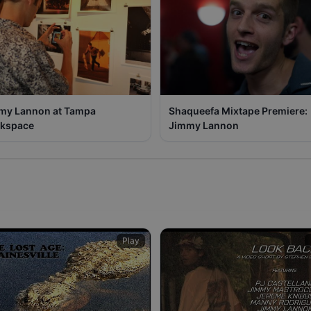
my Lannon at Tampa
Shaqueefa Mixtape Premiere:
kspace
Jimmy Lannon
Play