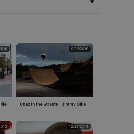
2016
9/26/2016
llie
Chaz in the Streets - Jimmy Ollie
2013
12/29/2013