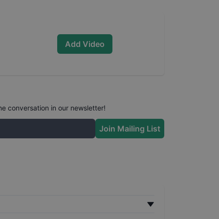
Add Video
he conversation in our newsletter!
Join Mailing List