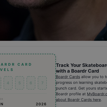
OARDR CARD
Track Your Skateboar
EVELS
with a Boardr Card
Boardr Cards
allow you to 
progress on learning skatebo
4
5
6
7
punch card. Get yours start
Boardr profile at
MyBoardr.
about Boardr Cards here
.
ER
ON
2026