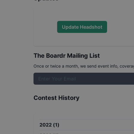
Update Headshot
The Boardr Mailing List
Once or twice a month, we send event info, coverage
Contest History
2022
(
1
)