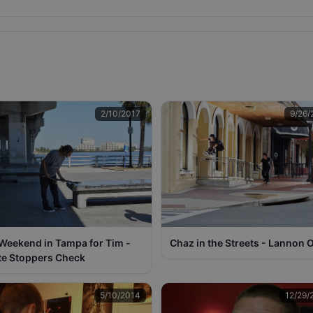
2/10/2017
9/26/
 Weekend in Tampa for Tim -
Chaz in the Streets - Lannon O
te Stoppers Check
5/10/2014
12/29/