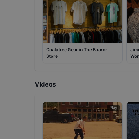
Coalatree Gear in The Boardr
Jim
Store
Wor
Videos
Play