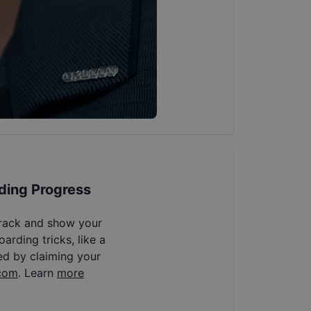
ding Progress
track and show your
arding tricks, like a
ed by claiming your
com
. Learn
more