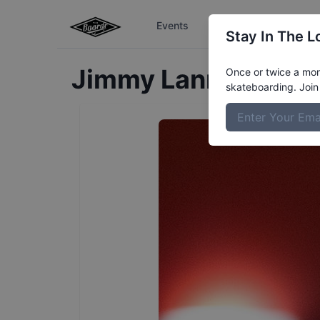
Events
The Boardr Series
Stay In The L
Jimmy
Lannon
Profi
Once or twice a mont
skateboarding. Join 