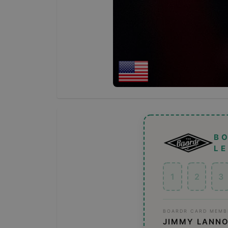
B
L
1
2
3
BOARDR CARD MEMB
JIMMY LANN