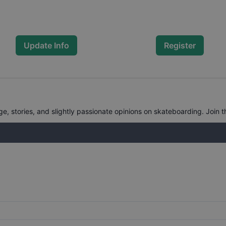
Update Info
Register
, stories, and slightly passionate opinions on skateboarding. Join t