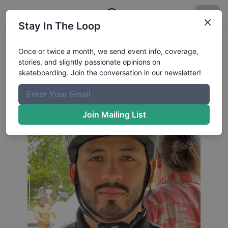
Stay In The Loop
Anaya
Alan
Profile
Once or twice a month, we send event info, coverage,
stories, and slightly passionate opinions on
Category: BMX
skateboarding. Join the conversation in our newsletter!
Join Mailing List