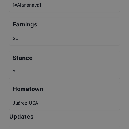
@Alananaya1
Earnings
$0
Stance
?
Hometown
Juárez USA
Updates