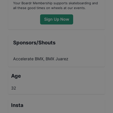
Your
Boardr Membership
supports skateboarding and
all these good times on wheels at our events.
Sign Up Now
Sponsors/Shouts
Accelerate BMX, BMX Juarez
Age
32
Insta