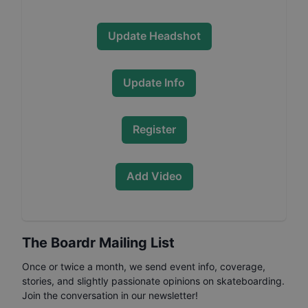
Update Headshot
Update Info
Register
Add Video
The Boardr Mailing List
Once or twice a month, we send event info, coverage,
stories, and slightly passionate opinions on skateboarding.
Join the conversation in our newsletter!