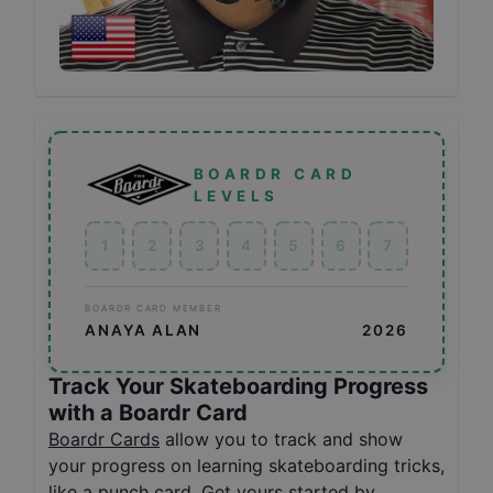
BOARDR CARD
LEVELS
1
2
3
4
5
6
7
BOARDR CARD MEMBER
ANAYA ALAN
2026
Track Your Skateboarding Progress
with a Boardr Card
Boardr Cards
allow you to track and show
your progress on learning skateboarding tricks,
like a punch card. Get yours started by