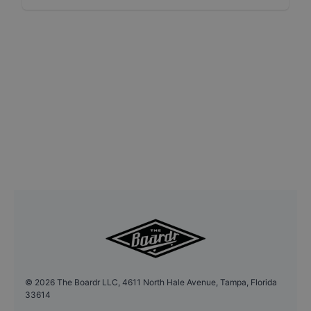
©
2026
The Boardr LLC, 4611 North Hale Avenue, Tampa, Florida
33614