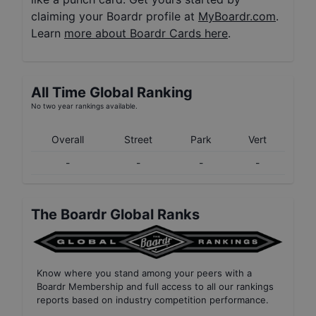
claiming your Boardr profile at
MyBoardr.com
.
Learn
more about Boardr Cards here
.
All Time Global Ranking
No two year rankings available.
Overall
Street
Park
Vert
-
-
-
-
The Boardr Global Ranks
Know where you stand among your peers with
a
Boardr Membership
and full access to all our
rankings
reports based on industry competition performance
.