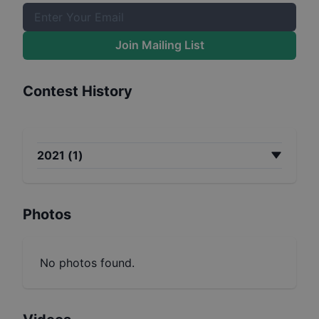
Join Mailing List
Contest History
2021
(
1
)
Photos
No photos found.