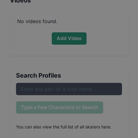
Videos
No videos found.
Add Video
Search Profiles
Type a Few Characters to Search
You can also
view the full list of all skaters here
.