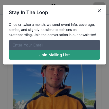
Stay In The Loop
Zach
Zeh
Profile
Once or twice a month, we send event info, coverage,
stories, and slightly passionate opinions on
Category: BMX
skateboarding. Join the conversation in our newsletter!
Join Mailing List