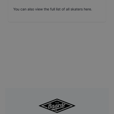
You can also
view the full list of all skaters here
.