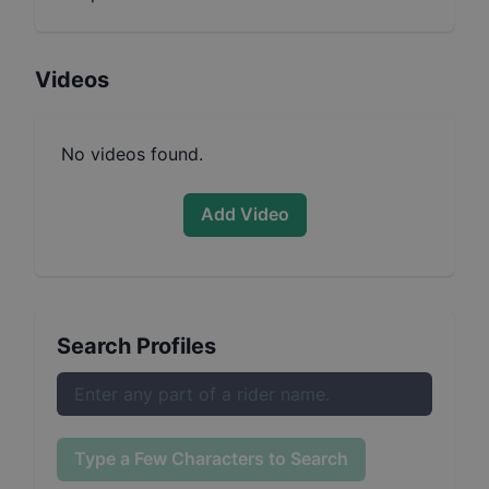
Videos
No videos found.
Add Video
Search Profiles
Type a Few Characters to Search