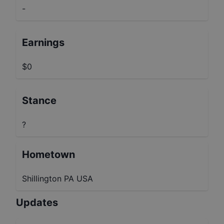
-
Earnings
$0
Stance
?
Hometown
Shillington PA USA
Updates