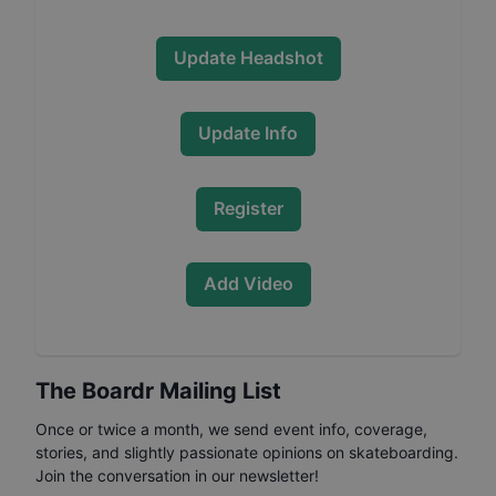
Update Headshot
Update Info
Register
Add Video
The Boardr Mailing List
Once or twice a month, we send event info, coverage,
stories, and slightly passionate opinions on skateboarding.
Join the conversation in our newsletter!