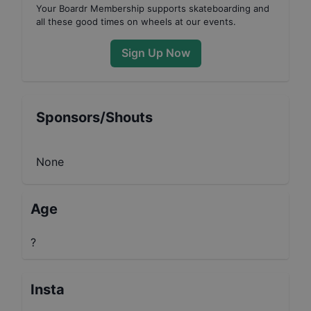
Your
Boardr Membership
supports skateboarding and
all these good times on wheels at our events.
Sign Up Now
Sponsors/Shouts
None
Age
?
Insta