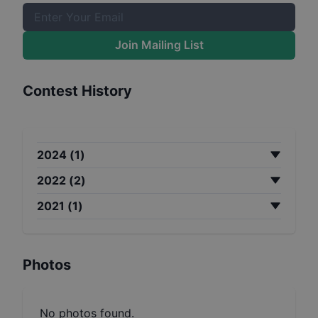
Join Mailing List
Contest History
2024
(
1
)
2022
(
2
)
2021
(
1
)
Photos
No photos found.