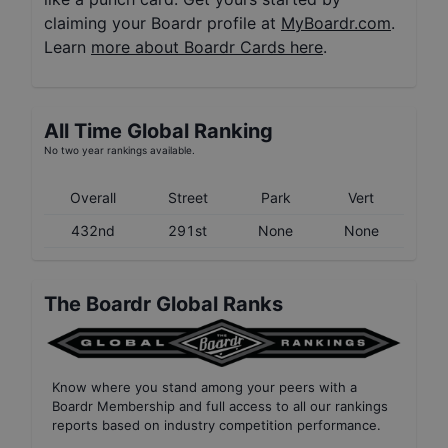
claiming your Boardr profile at
MyBoardr.com
.
Learn
more about Boardr Cards here
.
All Time Global Ranking
No two year rankings available.
Overall
Street
Park
Vert
432nd
291st
None
None
The Boardr Global Ranks
Know where you stand among your peers with
a
Boardr Membership
and full access to all our
rankings
reports based on industry competition performance
.