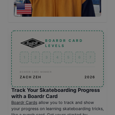
BOARDR CARD
LEVELS
1
2
3
4
5
6
7
BOARDR CARD MEMBER
ZACH ZEH
2026
Track Your Skateboarding Progress
with a Boardr Card
Boardr Cards
allow you to track and show
your progress on learning skateboarding tricks,
like a punch card. Get yours started by