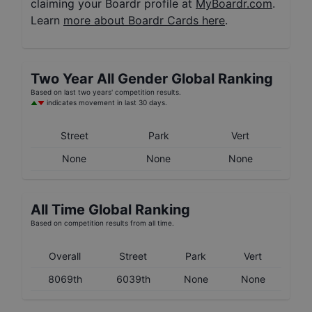
claiming your Boardr profile at
MyBoardr.com
.
Learn
more about Boardr Cards here
.
Two Year
All Gender
Global Ranking
Based on last two years' competition results.
indicates movement in last 30 days.
Street
Park
Vert
None
None
None
All Time Global Ranking
Based on competition results from all time.
Overall
Street
Park
Vert
8069th
6039th
None
None