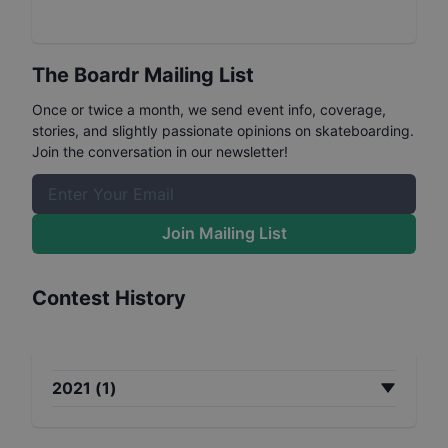
The Boardr Mailing List
Once or twice a month, we send event info, coverage,
stories, and slightly passionate opinions on skateboarding.
Join the conversation in our newsletter!
Join Mailing List
Contest History
2021
(
1
)