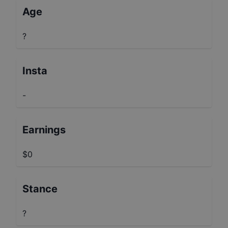
Age
?
Insta
-
Earnings
$0
Stance
?