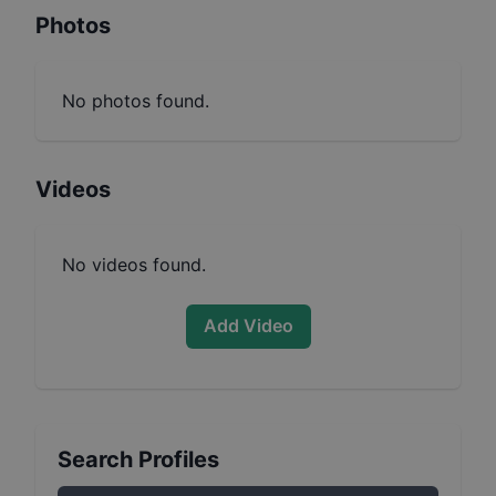
Photos
No photos found.
Videos
No videos found.
Add Video
Search Profiles