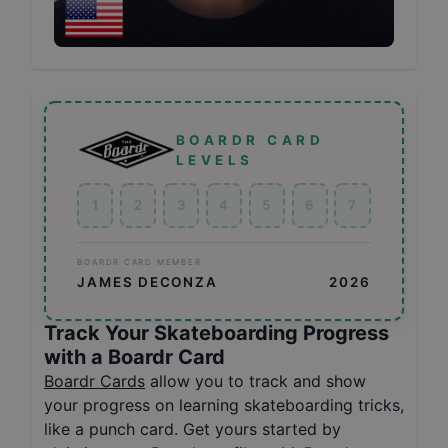
BOARDR CARD
LEVELS
1
2
3
4
5
6
7
BOARDR CARD MEMBER
JAMES DECONZA
2026
Track Your Skateboarding Progress
with a Boardr Card
Boardr Cards
allow you to track and show
your progress on learning skateboarding tricks,
like a punch card. Get yours started by