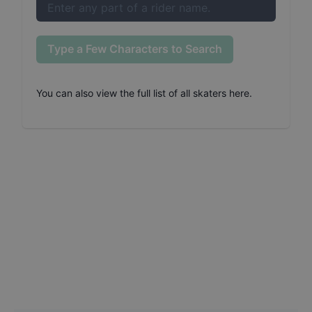
Type a Few Characters to Search
You can also
view the full list of all skaters here
.