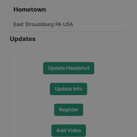
Hometown
East Stroudsburg PA USA
Updates
Update Headshot
Update Info
Register
Add Video