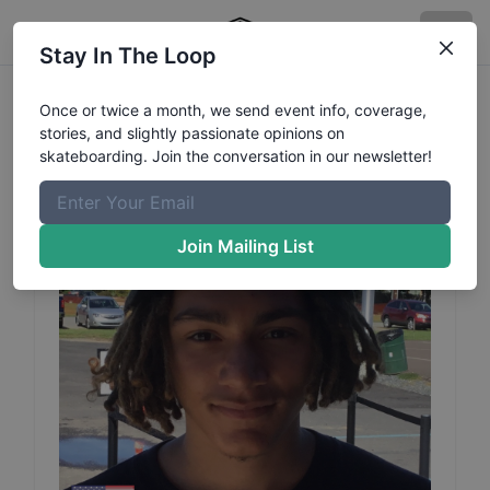
Stay In The Loop
James
Deconza
Profile
Once or twice a month, we send event info, coverage,
stories, and slightly passionate opinions on
skateboarding. Join the conversation in our newsletter!
Join Mailing List