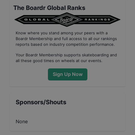
The Boardr Global Ranks
Know where you stand among your peers with
a
Boardr Membership
and full access to all our
rankings
reports based on industry competition performance
.
Your
Boardr Membership
supports skateboarding and
all these good times on wheels at our events.
Sign Up Now
Sponsors/Shouts
None