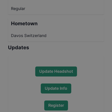
Regular
Hometown
Davos Switzerland
Updates
Update Headshot
Update Info
Register