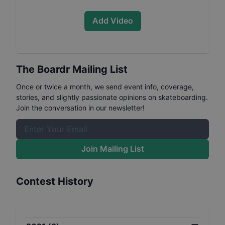
Add Video
The Boardr Mailing List
Once or twice a month, we send event info, coverage,
stories, and slightly passionate opinions on skateboarding.
Join the conversation in our newsletter!
Join Mailing List
Contest History