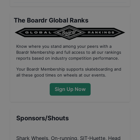
The Boardr Global Ranks
Know where you stand among your peers with
a
Boardr Membership
and full access to all our
rankings
reports based on industry competition performance
.
Your
Boardr Membership
supports skateboarding and
all these good times on wheels at our events.
Sign Up Now
Sponsors/Shouts
Shark Wheels, On-running, SIT-Huette, Head