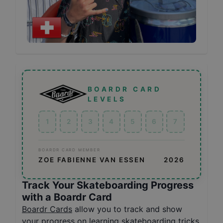
BOARDR CARD
LEVELS
1
2
3
4
5
6
7
BOARDR CARD MEMBER
ZOE FABIENNE VAN ESSEN
2026
Track Your Skateboarding Progress
with a Boardr Card
Boardr Cards
allow you to track and show
your progress on learning skateboarding tricks,