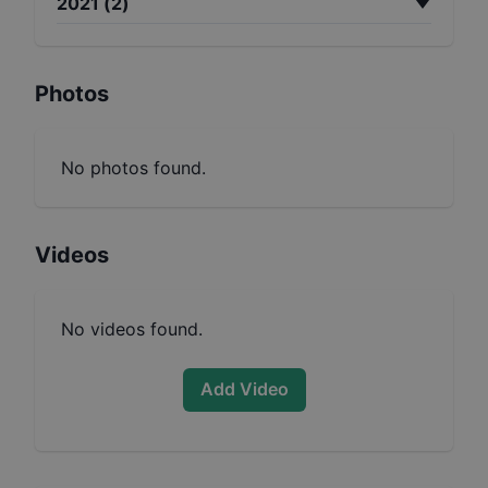
2021
(
2
)
Photos
No photos found.
Videos
No videos found.
Add Video