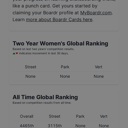
like a punch card. Get yours started by
claiming your Boardr profile at
MyBoardr.com
.
Learn
more about Boardr Cards here
.
Two Year
Women's
Global Ranking
Based on last two years' competition results.
indicates movement in last 30 days.
Street
Park
Vert
None
None
None
All Time Global Ranking
Based on competition results from all time.
Overall
Street
Park
Vert
4465th
3115th
None
None