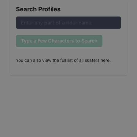
Search Profiles
Type a Few Characters to Search
You can also
view the full list of all skaters here
.