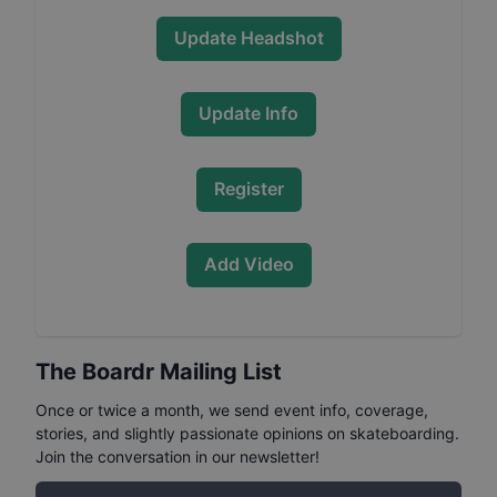
Update Headshot
Update Info
Register
Add Video
The Boardr Mailing List
Once or twice a month, we send event info, coverage,
stories, and slightly passionate opinions on skateboarding.
Join the conversation in our newsletter!