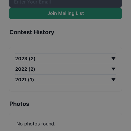
Join Mailing List
Contest History
2023
(
2
)
2022
(
2
)
2021
(
1
)
Photos
No photos found.