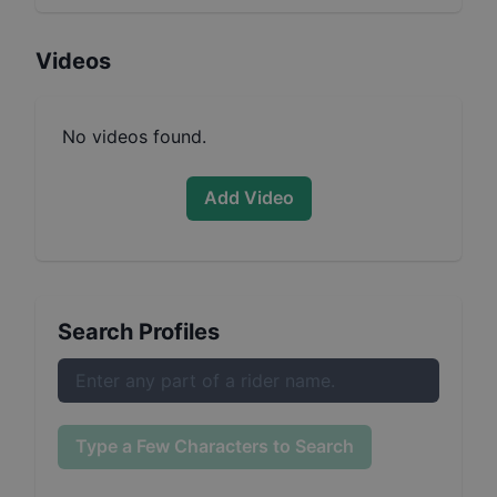
Videos
No videos found.
Add Video
Search Profiles
Type a Few Characters to Search