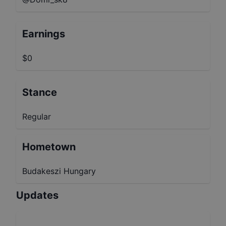
Earnings
$0
Stance
Regular
Hometown
Budakeszi Hungary
Updates