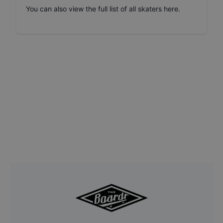
You can also
view the full list of all skaters here
.