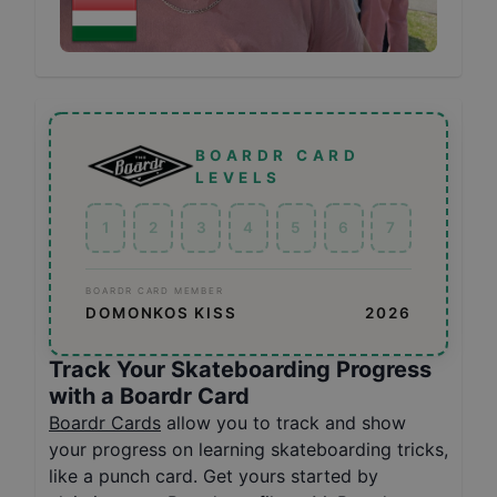
BOARDR CARD
LEVELS
1
2
3
4
5
6
7
BOARDR CARD MEMBER
DOMONKOS KISS
2026
Track Your Skateboarding Progress
with a Boardr Card
Boardr Cards
allow you to track and show
your progress on learning skateboarding tricks,
like a punch card. Get yours started by