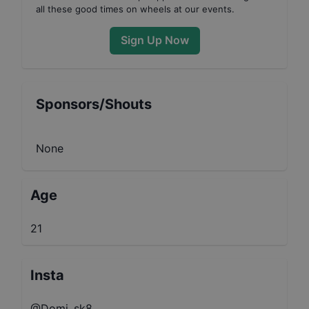
all these good times on wheels at our events.
Sign Up Now
Sponsors/Shouts
None
Age
21
Insta
@Domi_sk8