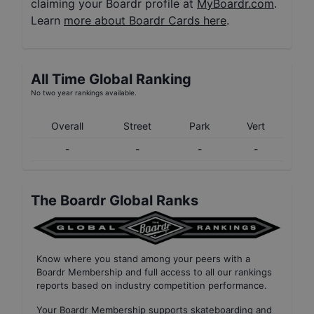
claiming your Boardr profile at
MyBoardr.com
.
Learn
more about Boardr Cards here
.
All Time Global Ranking
No two year rankings available.
Overall
Street
Park
Vert
-
-
-
-
The Boardr Global Ranks
Know where you stand among your peers with
a
Boardr Membership
and full access to all our
rankings
reports based on industry competition performance
.
Your
Boardr Membership
supports skateboarding and