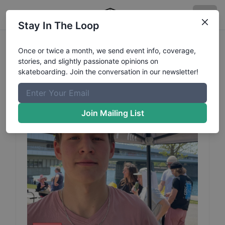
Stay In The Loop
Domonkos
Kiss
Profile
Once or twice a month, we send event info, coverage,
stories, and slightly passionate opinions on
skateboarding. Join the conversation in our newsletter!
Join Mailing List