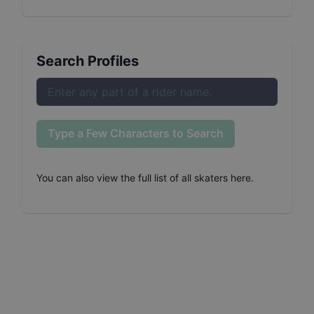
Search Profiles
Type a Few Characters to Search
You can also
view the full list of all skaters here
.