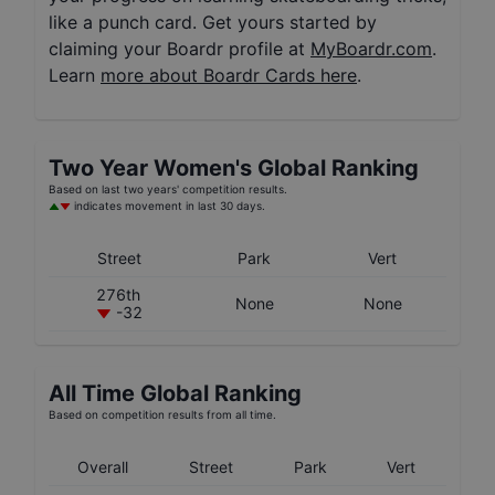
like a punch card. Get yours started by
claiming your Boardr profile at
MyBoardr.com
.
Learn
more about Boardr Cards here
.
Two Year
Women's
Global Ranking
Based on last two years' competition results.
indicates movement in last 30 days.
Street
Park
Vert
276th
None
None
-32
All Time Global Ranking
Based on competition results from all time.
Overall
Street
Park
Vert