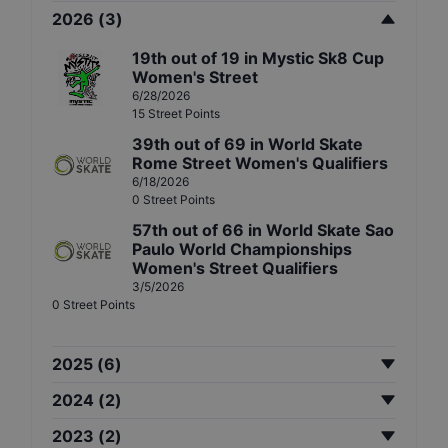
2026
(
3
)
19th
out of
19
in
Mystic Sk8 Cup
Women's Street
6/28/2026
15
Street
Points
39th
out of
69
in
World Skate
Rome Street Women's Qualifiers
6/18/2026
0
Street
Points
57th
out of
66
in
World Skate Sao
Paulo World Championships
Women's Street Qualifiers
3/5/2026
0
Street
Points
2025
(
6
)
2024
(
2
)
2023
(
2
)