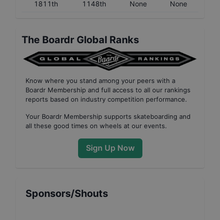
1811th
1148th
None
None
The Boardr Global Ranks
Know where you stand among your peers with
a
Boardr Membership
and full access to all our
rankings
reports based on industry competition performance
.
Your
Boardr Membership
supports skateboarding and
all these good times on wheels at our events.
Sign Up Now
Sponsors/Shouts