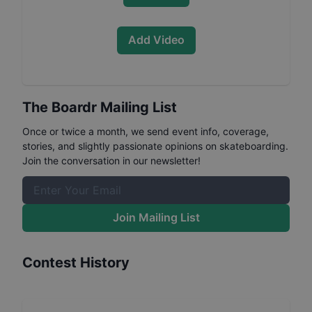
Add Video
The Boardr Mailing List
Once or twice a month, we send event info, coverage,
stories, and slightly passionate opinions on skateboarding.
Join the conversation in our newsletter!
Join Mailing List
Contest History