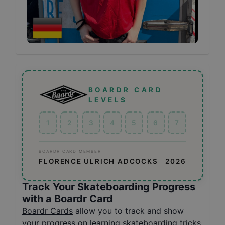
BOARDR CARD
LEVELS
1
2
3
4
5
6
7
BOARDR CARD MEMBER
FLORENCE ULRICH ADCOCKS
2026
Track Your Skateboarding Progress
with a Boardr Card
Boardr Cards
allow you to track and show
your progress on learning skateboarding tricks,