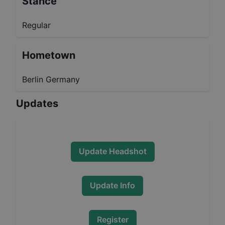
Stance
Regular
Hometown
Berlin Germany
Updates
Update Headshot
Update Info
Register