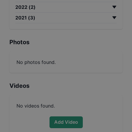
2022
(
2
)
2021
(
3
)
Photos
No photos found.
Videos
No videos found.
Add Video