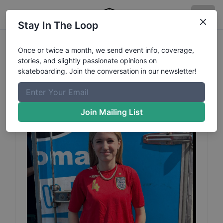
Stay In The Loop
Florence
Ulrich Adcocks
Once or twice a month, we send event info, coverage,
stories, and slightly passionate opinions on
Profile
skateboarding. Join the conversation in our newsletter!
Join Mailing List