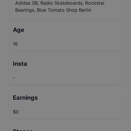
Adidas SB, Radio Skateboards, Rockstar
Bearings, Blue Tomato Shop Berlin
Age
16
Insta
-
Earnings
$0