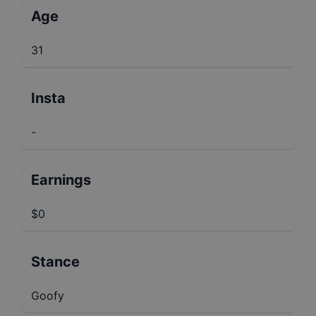
Age
31
Insta
-
Earnings
$0
Stance
Goofy