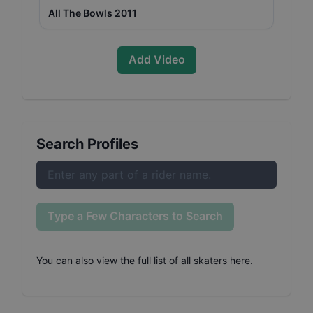
All The Bowls 2011
Add Video
Search Profiles
Type a Few Characters to Search
You can also
view the full list of all skaters here
.