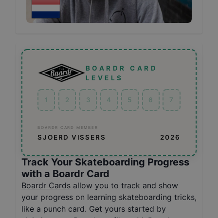
BOARDR CARD
LEVELS
1
2
3
4
5
6
7
BOARDR CARD MEMBER
SJOERD VISSERS
2026
Track Your Skateboarding Progress
with a Boardr Card
Boardr Cards
allow you to track and show
your progress on learning skateboarding tricks,
like a punch card. Get yours started by