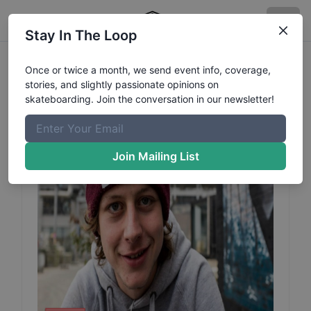
Stay In The Loop
Sjoerd
Vissers
Profile
Once or twice a month, we send event info, coverage,
stories, and slightly passionate opinions on
skateboarding. Join the conversation in our newsletter!
Join Mailing List