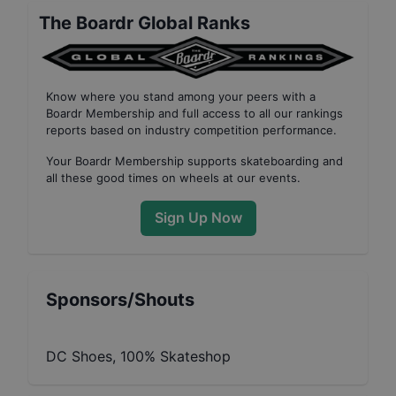
The Boardr Global Ranks
Know where you stand among your peers with
a
Boardr Membership
and full access to all our
rankings
reports based on industry competition performance
.
Your
Boardr Membership
supports skateboarding and
all these good times on wheels at our events.
Sign Up Now
Sponsors/Shouts
DC Shoes, 100% Skateshop