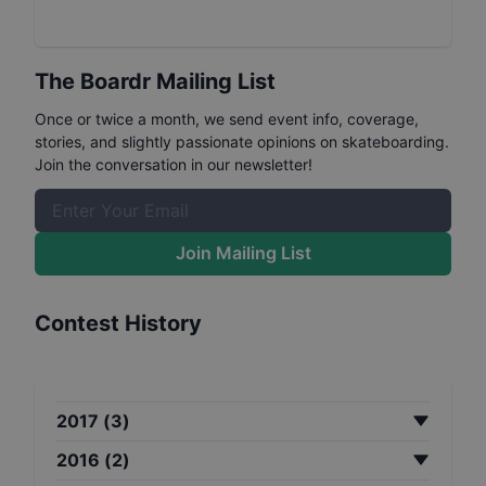
The Boardr Mailing List
Once or twice a month, we send event info, coverage,
stories, and slightly passionate opinions on skateboarding.
Join the conversation in our newsletter!
Join Mailing List
Contest History
2017
(
3
)
2016
(
2
)