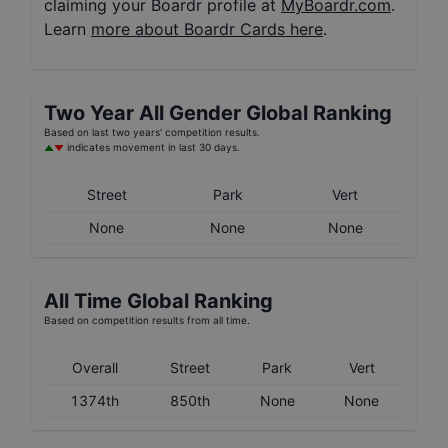
claiming your Boardr profile at
MyBoardr.com
.
Learn
more about Boardr Cards here
.
Two Year
All Gender
Global Ranking
Based on last two years' competition results.
indicates movement in last 30 days.
Street
Park
Vert
None
None
None
All Time Global Ranking
Based on competition results from all time.
Overall
Street
Park
Vert
1374th
850th
None
None