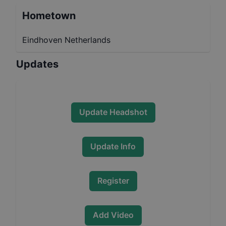
Hometown
Eindhoven Netherlands
Updates
Update Headshot
Update Info
Register
Add Video