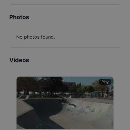
Photos
No photos found.
Videos
Play