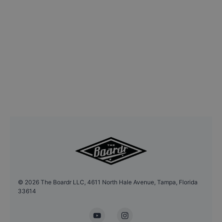
©
2026
The Boardr LLC, 4611 North Hale Avenue, Tampa, Florida
33614
YouTube
Instagram