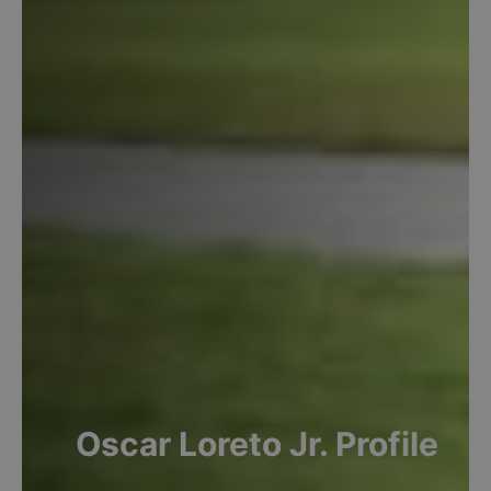
Oscar
Loreto Jr.
Profile