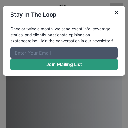
Stay In The Loop
Once or twice a month, we send event info, coverage,
stories, and slightly passionate opinions on
skateboarding. Join the conversation in our newsletter!
Join Mailing List