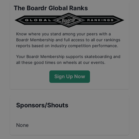
The Boardr Global Ranks
Know where you stand among your peers with
a
Boardr Membership
and full access to all our
rankings
reports based on industry competition performance
.
Your
Boardr Membership
supports skateboarding and
all these good times on wheels at our events.
Sign Up Now
Sponsors/Shouts
None