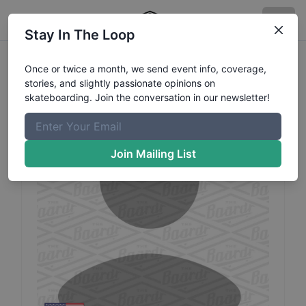
Stay In The Loop
Savanna
Petry
Profile
Once or twice a month, we send event info, coverage,
stories, and slightly passionate opinions on
skateboarding. Join the conversation in our newsletter!
Join Mailing List