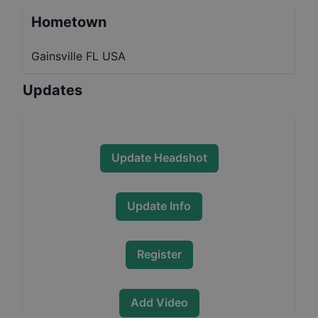
Hometown
Gainsville FL USA
Updates
Update Headshot
Update Info
Register
Add Video