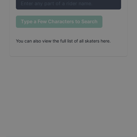
Type a Few Characters to Search
You can also
view the full list of all skaters here
.