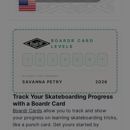
BOARDR CARD
LEVELS
1
2
3
4
5
6
7
BOARDR CARD MEMBER
SAVANNA PETRY
2026
Track Your Skateboarding Progress
with a Boardr Card
Boardr Cards
allow you to track and show
your progress on learning skateboarding tricks,
like a punch card. Get yours started by