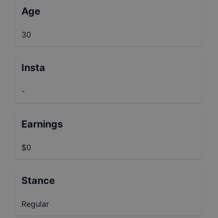
Age
30
Insta
-
Earnings
$0
Stance
Regular