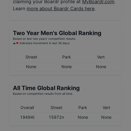
claiming your Boardr profile at
MyBoardr.com
.
Learn
more about Boardr Cards here
.
Two Year
Men's
Global Ranking
Based on last two years' competition results.
indicates movement in last 30 days.
Street
Park
Vert
None
None
None
All Time Global Ranking
Based on competition results from all time.
Overall
Street
Park
Vert
19494t
15972n
None
None