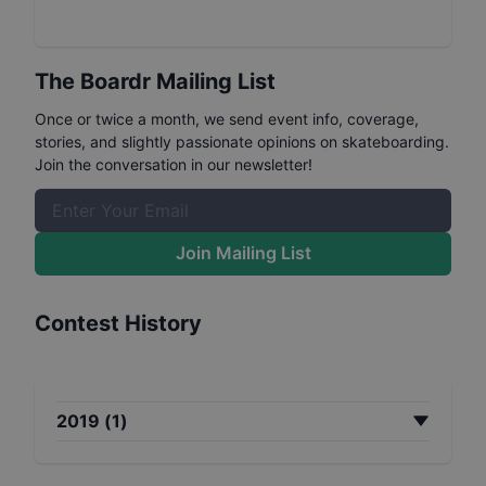
The Boardr Mailing List
Once or twice a month, we send event info, coverage,
stories, and slightly passionate opinions on skateboarding.
Join the conversation in our newsletter!
Join Mailing List
Contest History
2019
(
1
)