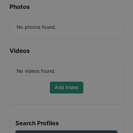
Photos
No photos found.
Videos
No videos found.
Add Video
Search Profiles