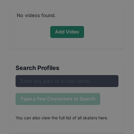
No videos found.
Add Video
Search Profiles
Type a Few Characters to Search
You can also
view the full list of all skaters here
.