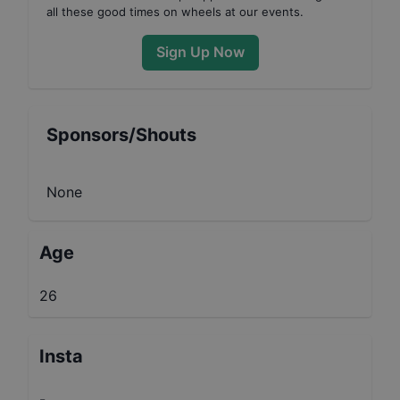
all these good times on wheels at our events.
Sign Up Now
Sponsors/Shouts
None
Age
26
Insta
-