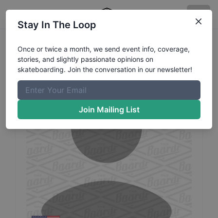
Stay In The Loop
David
Mcchesney
Profile
Once or twice a month, we send event info, coverage,
stories, and slightly passionate opinions on
skateboarding. Join the conversation in our newsletter!
Join Mailing List