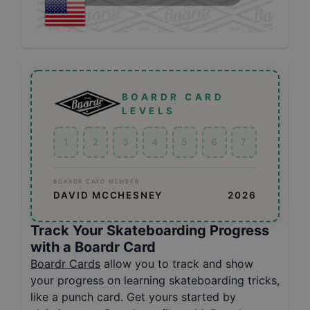
BOARDR CARD
LEVELS
1
2
3
4
5
6
7
BOARDR CARD MEMBER
DAVID MCCHESNEY
2026
Track Your Skateboarding Progress
with a Boardr Card
Boardr Cards
allow you to track and show
your progress on learning skateboarding tricks,
like a punch card. Get yours started by