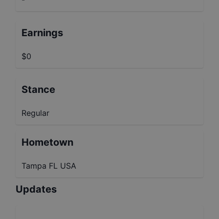
Earnings
$0
Stance
Regular
Hometown
Tampa FL USA
Updates