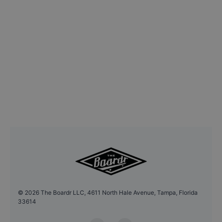
©
2026
The Boardr LLC, 4611 North Hale Avenue, Tampa, Florida
33614