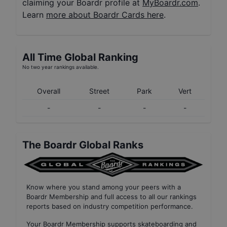
claiming your Boardr profile at
MyBoardr.com
.
Learn
more about Boardr Cards here
.
All Time Global Ranking
No two year rankings available.
Overall
Street
Park
Vert
-
-
-
-
The Boardr Global Ranks
Know where you stand among your peers with
a
Boardr Membership
and full access to all our
rankings
reports based on industry competition performance
.
Your
Boardr Membership
supports skateboarding and