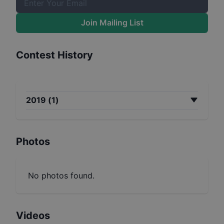
Join Mailing List
Contest History
2019
(
1
)
Photos
No photos found.
Videos