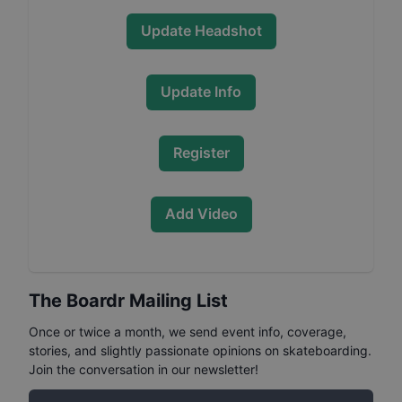
Update Headshot
Update Info
Register
Add Video
The Boardr Mailing List
Once or twice a month, we send event info, coverage,
stories, and slightly passionate opinions on skateboarding.
Join the conversation in our newsletter!