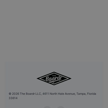
©
2026
The Boardr LLC, 4611 North Hale Avenue, Tampa, Florida
33614