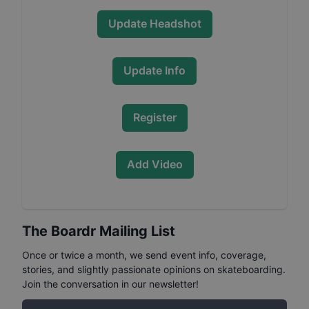
Update Headshot
Update Info
Register
Add Video
The Boardr Mailing List
Once or twice a month, we send event info, coverage,
stories, and slightly passionate opinions on skateboarding.
Join the conversation in our newsletter!