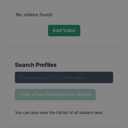
No videos found.
Add Video
Search Profiles
Type a Few Characters to Search
You can also
view the full list of all skaters here
.