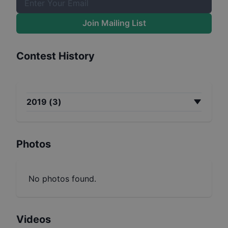
Join Mailing List
Contest History
2019
(
3
)
Photos
No photos found.
Videos