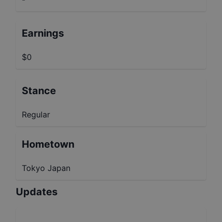
Earnings
$0
Stance
Regular
Hometown
Tokyo Japan
Updates