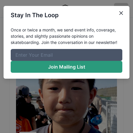
Stay In The Loop
Rui
Uchida
Profile
Once or twice a month, we send event info, coverage,
stories, and slightly passionate opinions on
skateboarding. Join the conversation in our newsletter!
Join Mailing List