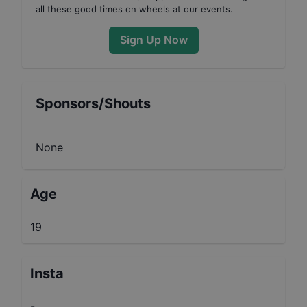
all these good times on wheels at our events.
Sign Up Now
Sponsors/Shouts
None
Age
19
Insta
-