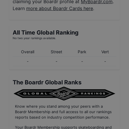
claiming your Boardr profile at
MyBoardr.com
.
Learn
more about Boardr Cards here
.
All Time Global Ranking
No two year rankings available.
Overall
Street
Park
Vert
-
-
-
-
The Boardr Global Ranks
Know where you stand among your peers with
a
Boardr Membership
and full access to all our
rankings
reports based on industry competition performance
.
Your
Boardr Membership
supports skateboarding and