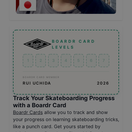
BOARDR CARD
LEVELS
1
2
3
4
5
6
7
BOARDR CARD MEMBER
RUI UCHIDA
2026
Track Your Skateboarding Progress
with a Boardr Card
Boardr Cards
allow you to track and show
your progress on learning skateboarding tricks,
like a punch card. Get yours started by