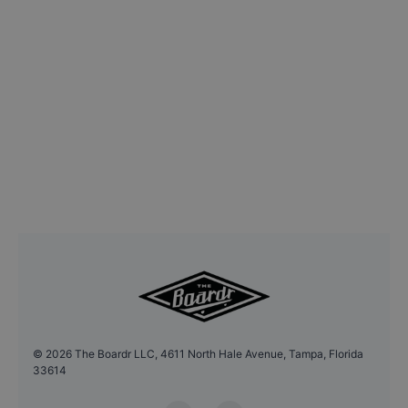
©
2026
The Boardr LLC, 4611 North Hale Avenue, Tampa, Florida
33614