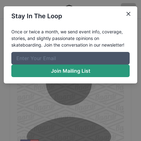
Stay In The Loop
Javier
Evans
Profile
Once or twice a month, we send event info, coverage,
stories, and slightly passionate opinions on
skateboarding. Join the conversation in our newsletter!
Join Mailing List