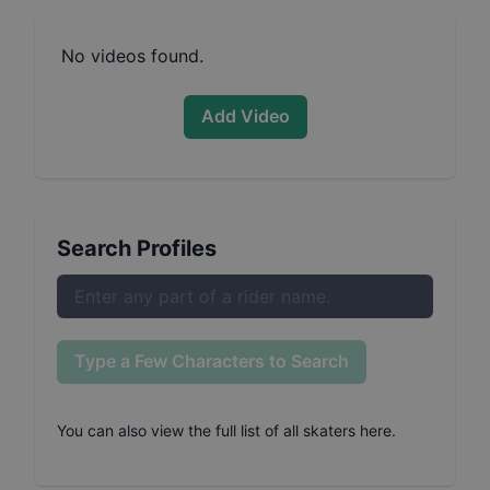
No videos found.
Add Video
Search Profiles
Type a Few Characters to Search
You can also
view the full list of all skaters here
.