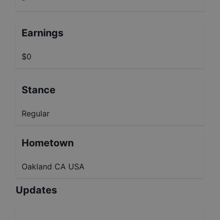
Earnings
$0
Stance
Regular
Hometown
Oakland CA USA
Updates