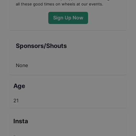
all these good times on wheels at our events.
Sign Up Now
Sponsors/Shouts
None
Age
21
Insta
-