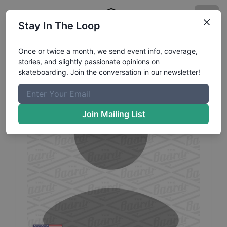
Stay In The Loop
Jaron
Scarbrough
Profile
Once or twice a month, we send event info, coverage,
stories, and slightly passionate opinions on
skateboarding. Join the conversation in our newsletter!
Join Mailing List