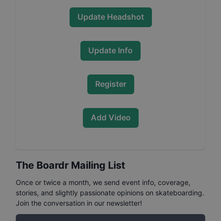
Update Headshot
Update Info
Register
Add Video
The Boardr Mailing List
Once or twice a month, we send event info, coverage,
stories, and slightly passionate opinions on skateboarding.
Join the conversation in our newsletter!