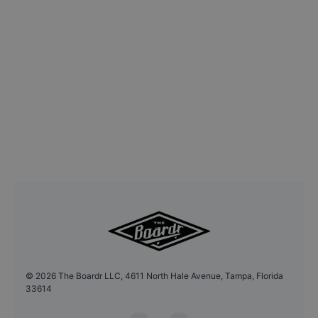
©
2026
The Boardr LLC, 4611 North Hale Avenue, Tampa, Florida
33614