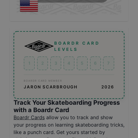
BOARDR CARD
LEVELS
1
2
3
4
5
6
7
BOARDR CARD MEMBER
JARON SCARBROUGH
2026
Track Your Skateboarding Progress
with a Boardr Card
Boardr Cards
allow you to track and show
your progress on learning skateboarding tricks,
like a punch card. Get yours started by