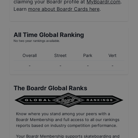
claiming your Boardr profile at
MyBoardr.com
.
Learn
more about Boardr Cards here
.
All Time Global Ranking
No two year rankings available.
Overall
Street
Park
Vert
-
-
-
-
The Boardr Global Ranks
Know where you stand among your peers with
a
Boardr Membership
and full access to all our
rankings
reports based on industry competition performance
.
Your
Boardr Membership
supports skateboarding and