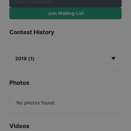
Join Mailing List
Contest History
2019
(
1
)
Photos
No photos found.
Videos