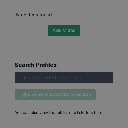
No videos found.
Add Video
Search Profiles
Type a Few Characters to Search
You can also
view the full list of all skaters here
.