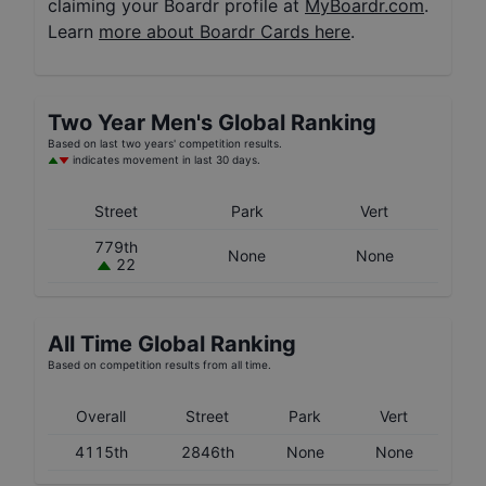
claiming your Boardr profile at
MyBoardr.com
.
Learn
more about Boardr Cards here
.
Two Year
Men's
Global Ranking
Based on last two years' competition results.
indicates movement in last 30 days.
Street
Park
Vert
779th
None
None
22
All Time Global Ranking
Based on competition results from all time.
Overall
Street
Park
Vert
4115th
2846th
None
None