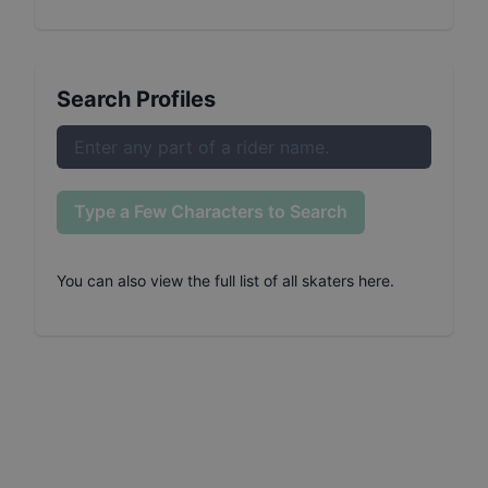
Search Profiles
Type a Few Characters to Search
You can also
view the full list of all skaters here
.