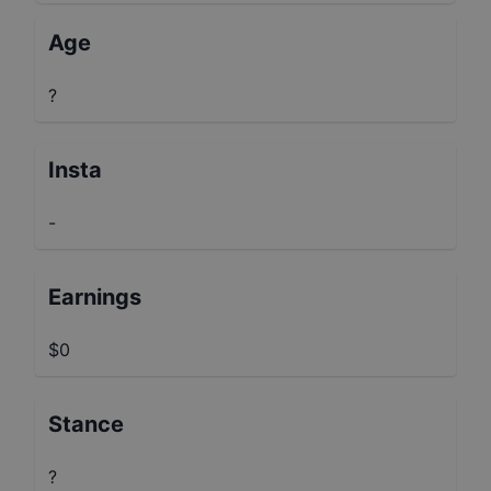
Age
?
Insta
-
Earnings
$0
Stance
?