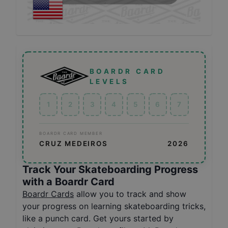
BOARDR CARD
LEVELS
1
2
3
4
5
6
7
BOARDR CARD MEMBER
CRUZ MEDEIROS
2026
Track Your Skateboarding Progress
with a Boardr Card
Boardr Cards
allow you to track and show
your progress on learning skateboarding tricks,
like a punch card. Get yours started by