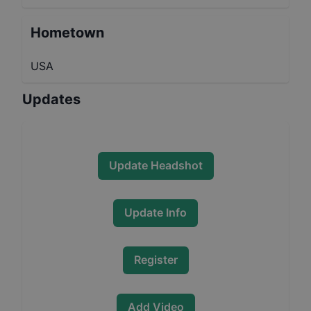
Hometown
USA
Updates
Update Headshot
Update Info
Register
Add Video