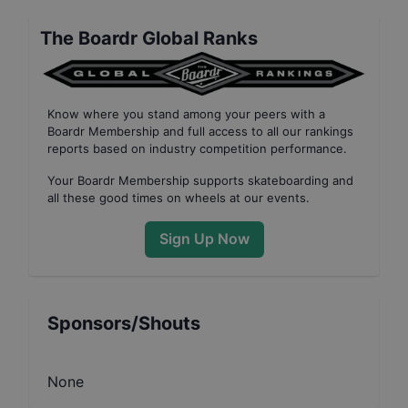
The Boardr Global Ranks
Know where you stand among your peers with
a
Boardr Membership
and full access to all our
rankings
reports based on industry competition performance
.
Your
Boardr Membership
supports skateboarding and
all these good times on wheels at our events.
Sign Up Now
Sponsors/Shouts
None