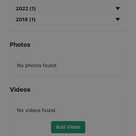
2022
(
1
)
2018
(
1
)
Photos
No photos found.
Videos
No videos found.
Add Video