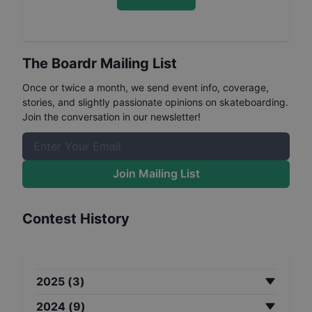
The Boardr Mailing List
Once or twice a month, we send event info, coverage,
stories, and slightly passionate opinions on skateboarding.
Join the conversation in our newsletter!
Join Mailing List
Contest History
2025
(
3
)
2024
(
9
)