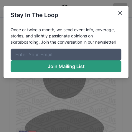
Stay In The Loop
Cruz
Medeiros
Profile
Once or twice a month, we send event info, coverage,
stories, and slightly passionate opinions on
skateboarding. Join the conversation in our newsletter!
Join Mailing List