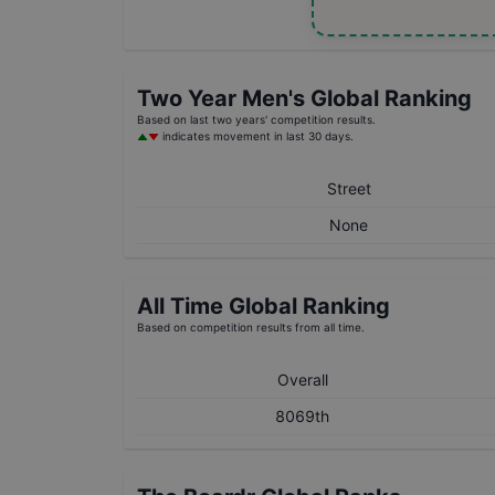
Two Year
Men's
Global Ranking
Based on last two years' competition results.
indicates movement in last 30 days.
Street
None
All Time Global Ranking
Based on competition results from all time.
Overall
8069th