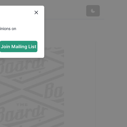
inions on
Join Mailing List