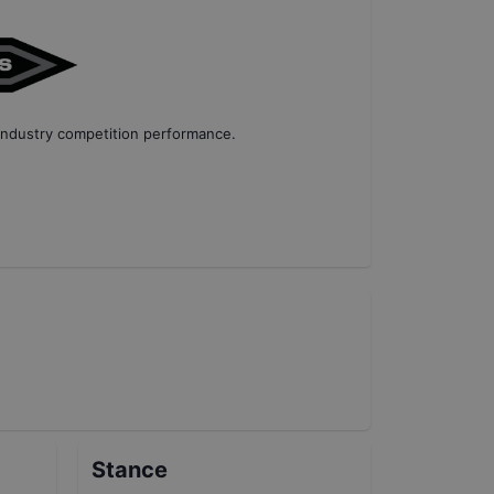
industry competition performance
.
Stance