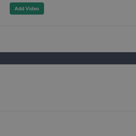
Add Video