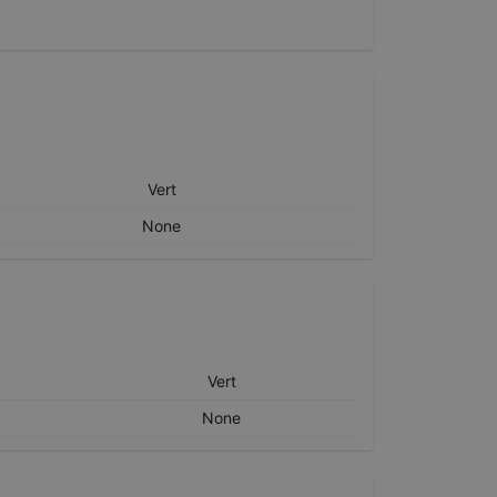
Vert
None
Vert
None