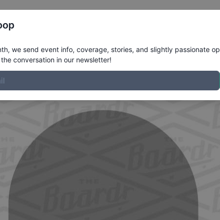
Register
Riders
Rankings
Results
More
oop
e
h, we send event info, coverage, stories, and slightly passionate op
the conversation in our newsletter!