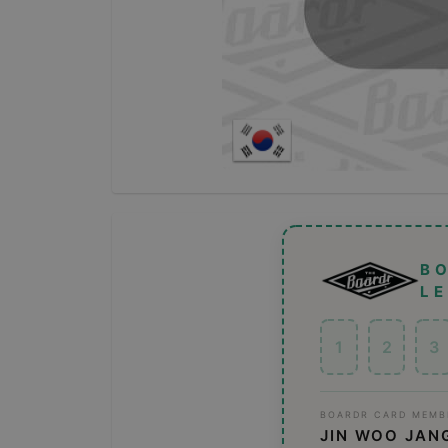
B
L
1
2
3
BOARDR CARD MEMB
JIN WOO JAN