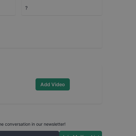
?
Add Video
he conversation in our newsletter!