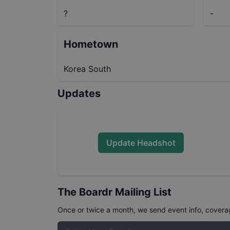
?
-
Hometown
Korea South
Updates
Update Headshot
The Boardr Mailing List
Once or twice a month, we send event info, coverage