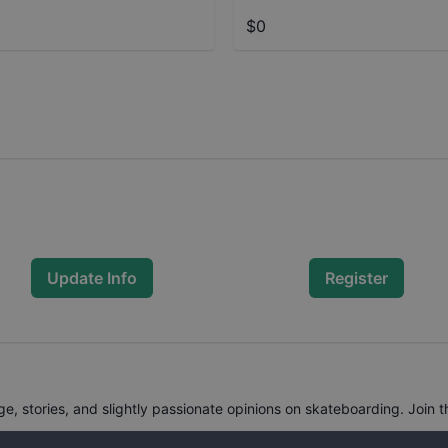
$0
Update Info
Register
, stories, and slightly passionate opinions on skateboarding. Join t