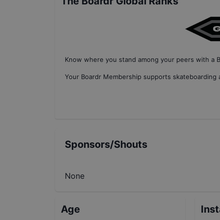
The Boardr Global Ranks
Know where you stand among your peers with
a 
Your
Boardr Membership
supports skateboarding a
Sponsors/Shouts
None
Age
Ins