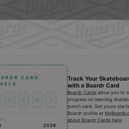
OARDR CARD
Track Your Skateboar
EVELS
with a Boardr Card
Boardr Cards
allow you to 
progress on learning skatebo
4
5
6
7
punch card. Get yours start
Boardr profile at
MyBoardr.
about Boardr Cards here
.
ER
G
2026