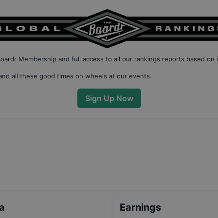
Boardr Membership
and full access to all our
rankings reports based on 
nd all these good times on wheels at our events.
Sign Up Now
ta
Earnings