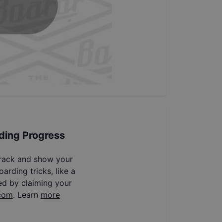
ding Progress
track and show your
arding tricks, like a
ed by claiming your
com
. Learn
more