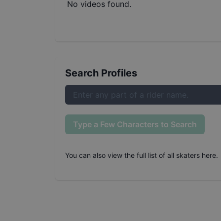
No videos found.
Search Profiles
Type a Few Characters to Search
You can also
view the full list of all skaters here
.