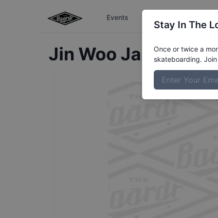
Events
The Boardr Series
Stay In The L
Jin Woo
Jang
Profil
Once or twice a mont
skateboarding. Join 