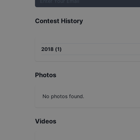
Contest History
2018
(
1
)
Photos
No photos found.
Videos