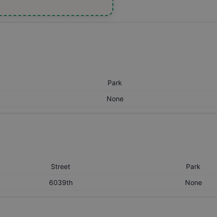
Park
None
Street
Park
6039th
None