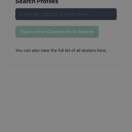
Search Profiles
Type a Few Characters to Search
You can also
view the full list of all skaters here
.