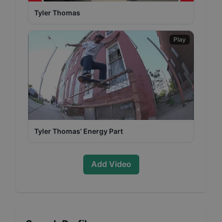
Tyler Thomas
Play
Tyler Thomas' Energy Part
Add Video