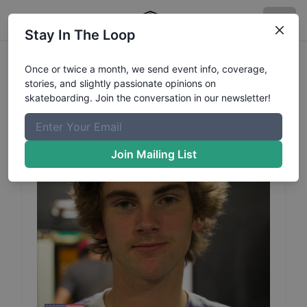
Stay In The Loop
Tyler
Thomas
Profile
Once or twice a month, we send event info, coverage,
stories, and slightly passionate opinions on
skateboarding. Join the conversation in our newsletter!
Join Mailing List