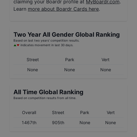
claiming your Boardr profile at
MyBoardr.com
.
Learn
more about Boardr Cards here
.
Two Year
All Gender
Global Ranking
Based on last two years' competition results.
indicates movement in last 30 days.
Street
Park
Vert
None
None
None
All Time Global Ranking
Based on competition results from all time.
Overall
Street
Park
Vert
1467th
905th
None
None