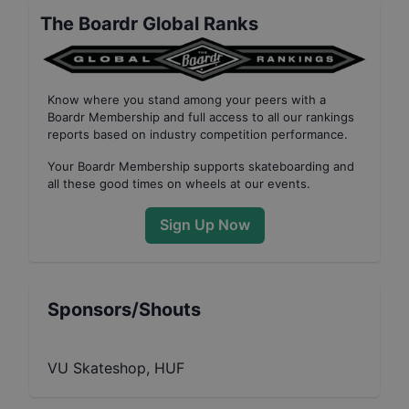
The Boardr Global Ranks
Know where you stand among your peers with
a
Boardr Membership
and full access to all our
rankings
reports based on industry competition performance
.
Your
Boardr Membership
supports skateboarding and
all these good times on wheels at our events.
Sign Up Now
Sponsors/Shouts
VU Skateshop, HUF