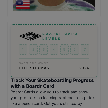
BOARDR CARD
LEVELS
1
2
3
4
5
6
7
BOARDR CARD MEMBER
TYLER THOMAS
2026
Track Your Skateboarding Progress
with a Boardr Card
Boardr Cards
allow you to track and show
your progress on learning skateboarding tricks,
like a punch card. Get yours started by