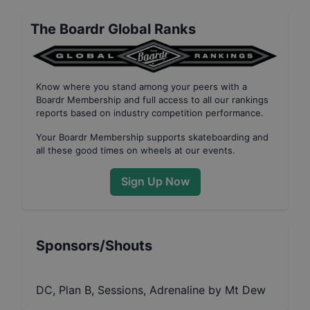
The Boardr Global Ranks
Know where you stand among your peers with
a
Boardr Membership
and full access to all our
rankings
reports based on industry competition performance
.
Your
Boardr Membership
supports skateboarding and
all these good times on wheels at our events.
Sign Up Now
Sponsors/Shouts
DC, Plan B, Sessions, Adrenaline by Mt Dew