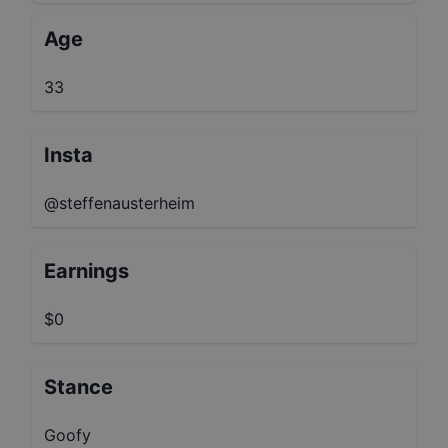
Age
33
Insta
@steffenausterheim
Earnings
$0
Stance
Goofy