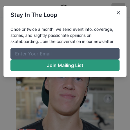
Stay In The Loop
Steffen
Austerheim
Profile
Once or twice a month, we send event info, coverage,
stories, and slightly passionate opinions on
skateboarding. Join the conversation in our newsletter!
Join Mailing List