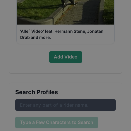
'Alle´ Video' feat. Hermann Stene, Jonatan
Drab and more.
Add Video
Search Profiles
Type a Few Characters to Search