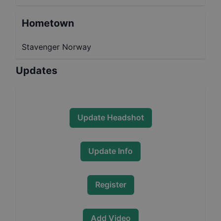
Hometown
Stavenger Norway
Updates
Update Headshot
Update Info
Register
Add Video