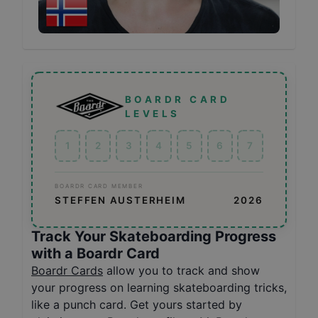
BOARDR CARD
LEVELS
1
2
3
4
5
6
7
BOARDR CARD MEMBER
STEFFEN AUSTERHEIM
2026
Track Your Skateboarding Progress
with a Boardr Card
Boardr Cards
allow you to track and show
your progress on learning skateboarding tricks,
like a punch card. Get yours started by