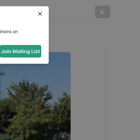
inions on
Join Mailing List