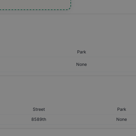
Park
None
Street
Park
8589th
None