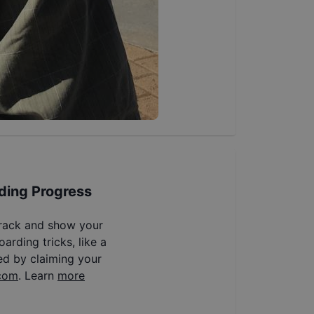
ding Progress
track and show your
arding tricks, like a
ed by claiming your
com
. Learn
more