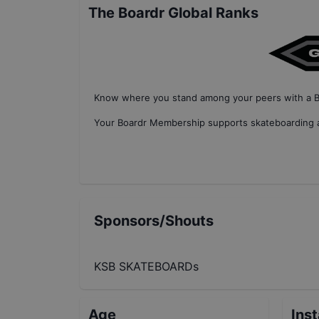
The Boardr Global Ranks
Know where you stand among your peers with
a 
Your
Boardr Membership
supports skateboarding a
Sponsors/Shouts
KSB SKATEBOARDs
Age
Ins