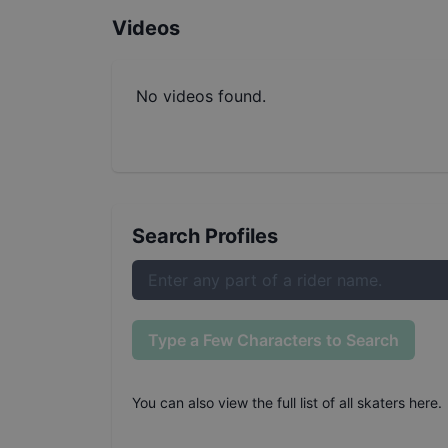
Videos
No videos found.
Search Profiles
Type a Few Characters to Search
You can also
view the full list of all skaters here
.