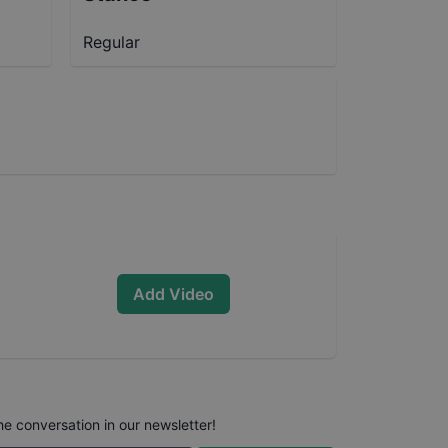
Regular
Add Video
he conversation in our newsletter!