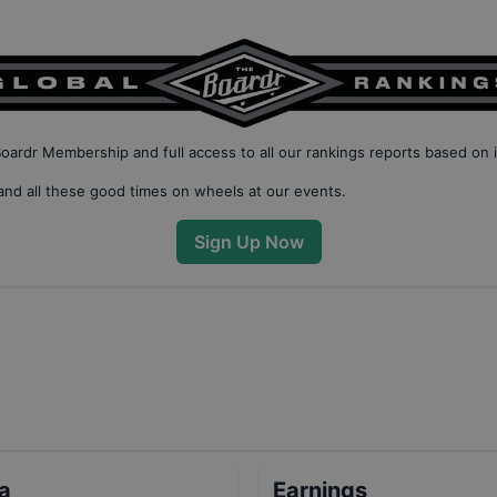
Boardr Membership
and full access to all our
rankings reports based on 
nd all these good times on wheels at our events.
Sign Up Now
ta
Earnings