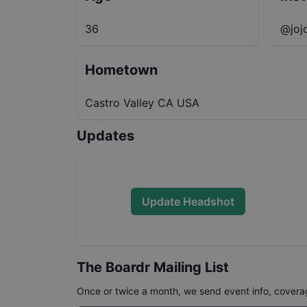
36
@jo
Hometown
Castro Valley CA USA
Updates
Update Headshot
The Boardr Mailing List
Once or twice a month, we send event info, coverage