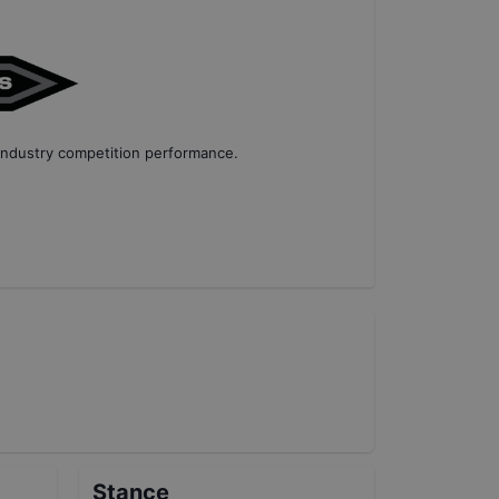
industry competition performance
.
Stance