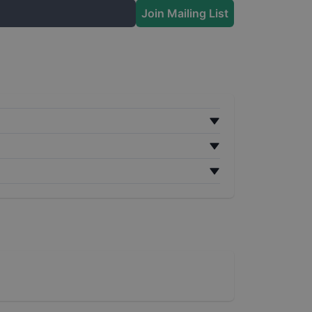
Join Mailing List