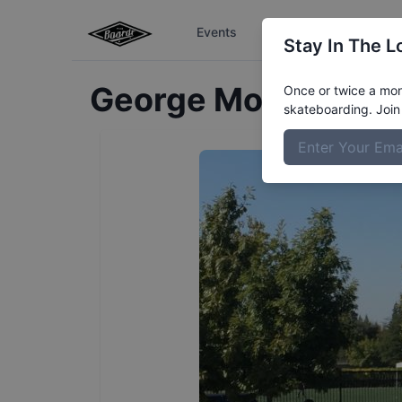
Events
The Boardr Series
Stay In The L
George
MontesDeO
Once or twice a mont
skateboarding. Join 