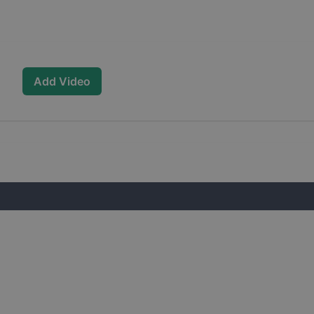
Add Video