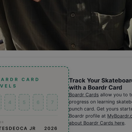
OARDR CARD
Track Your Skateboar
EVELS
with a Boardr Card
Boardr Cards
allow you to 
progress on learning skatebo
4
5
6
7
punch card. Get yours start
Boardr profile at
MyBoardr.
about Boardr Cards here
.
ER
TESDEOCA JR
2026