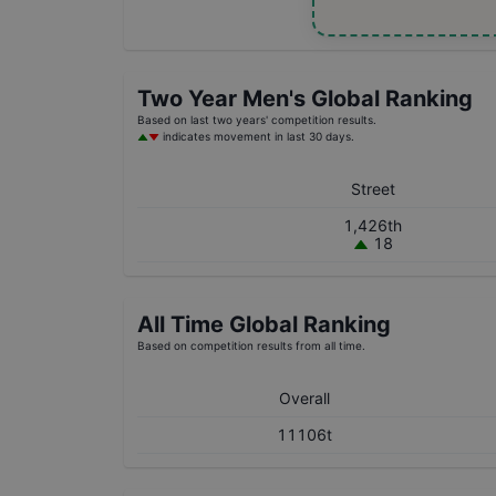
Two Year
Men's
Global Ranking
Based on last two years' competition results.
indicates movement in last 30 days.
Street
1,426th
18
All Time Global Ranking
Based on competition results from all time.
Overall
11106t