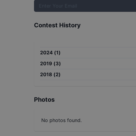
Contest History
2024
(
1
)
2019
(
3
)
2018
(
2
)
Photos
No photos found.