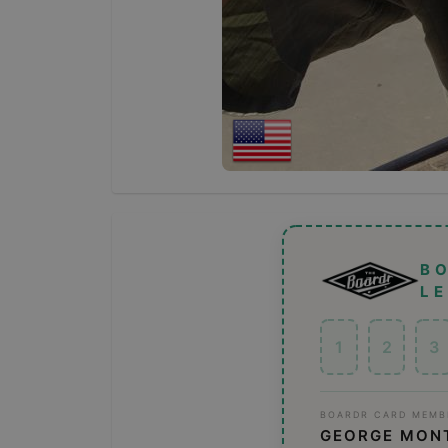
B
L
1
2
3
BOARDR CARD MEMB
GEORGE MON