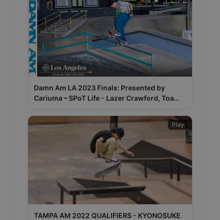
Damn Am LA 2023 Finals: Presented by
Cariuma – SPoT Life - Lazer Crawford, Toa
Sasaki, Malachi Gray
Play
TAMPA AM 2022 QUALIFIERS - KYONOSUKE