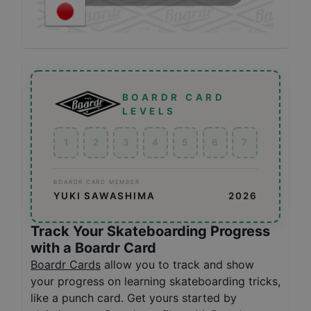
BOARDR CARD
LEVELS
1
2
3
4
5
6
7
BOARDR CARD MEMBER
YUKI SAWASHIMA
2026
Track Your Skateboarding Progress
with a Boardr Card
Boardr Cards
allow you to track and show
your progress on learning skateboarding tricks,
like a punch card. Get yours started by