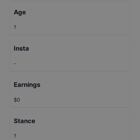
Age
?
Insta
-
Earnings
$0
Stance
?