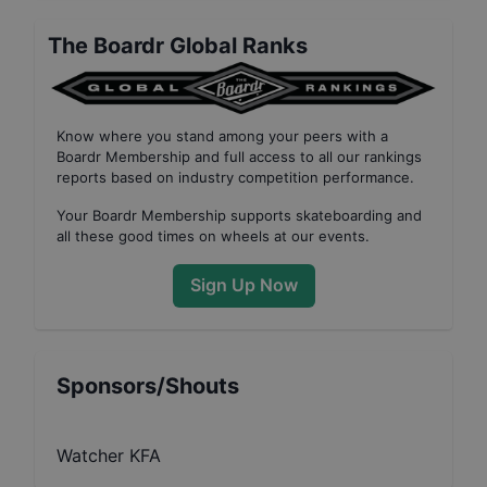
The Boardr Global Ranks
Know where you stand among your peers with
a
Boardr Membership
and full access to all our
rankings
reports based on industry competition performance
.
Your
Boardr Membership
supports skateboarding and
all these good times on wheels at our events.
Sign Up Now
Sponsors/Shouts
Watcher KFA