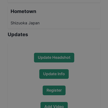
Hometown
Shizuoka Japan
Updates
Update Headshot
Update Info
Register
Add Video