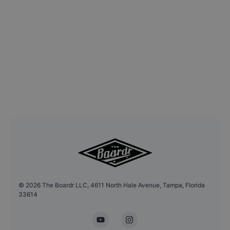
©
2026
The Boardr LLC, 4611 North Hale Avenue, Tampa, Florida
33614
YouTube
Instagram