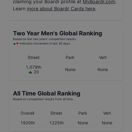
claiming your Boardr profile at
MyBoardr.com
.
Learn
more about Boardr Cards here
.
Two Year
Men's
Global Ranking
Based on last two years' competition results.
indicates movement in last 30 days.
Street
Park
Vert
1,079th
None
None
20
All Time Global Ranking
Based on competition results from all time.
Overall
Street
Park
Vert
1920th
1225th
None
None