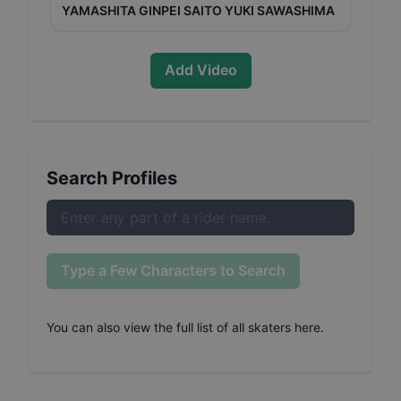
YAMASHITA GINPEI SAITO YUKI SAWASHIMA
Add Video
Search Profiles
Type a Few Characters to Search
You can also
view the full list of all skaters here
.