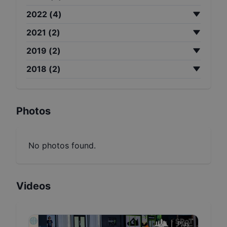
2022
(
4
)
2021
(
2
)
2019
(
2
)
2018
(
2
)
Photos
No photos found.
Videos
Play