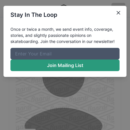
Stay In The Loop
Yuki
Sawashima
Profile
Once or twice a month, we send event info, coverage,
stories, and slightly passionate opinions on
skateboarding. Join the conversation in our newsletter!
Join Mailing List