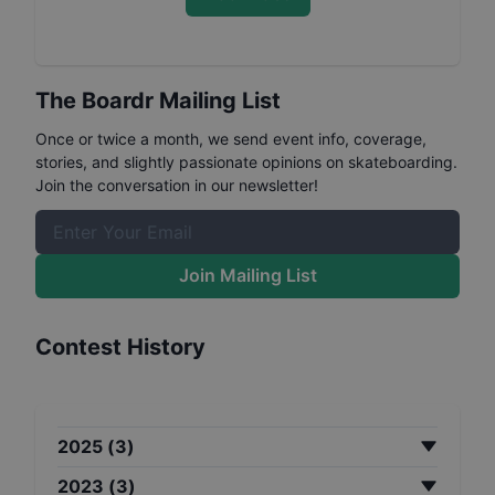
The Boardr Mailing List
Once or twice a month, we send event info, coverage,
stories, and slightly passionate opinions on skateboarding.
Join the conversation in our newsletter!
Join Mailing List
Contest History
2025
(
3
)
2023
(
3
)