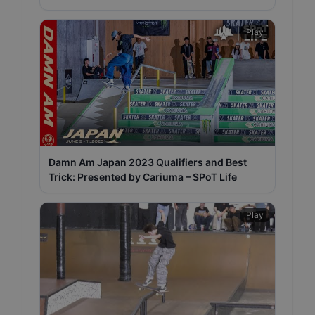
Play
Damn Am Japan 2023 Qualifiers and Best
Trick: Presented by Cariuma – SPoT Life
Play