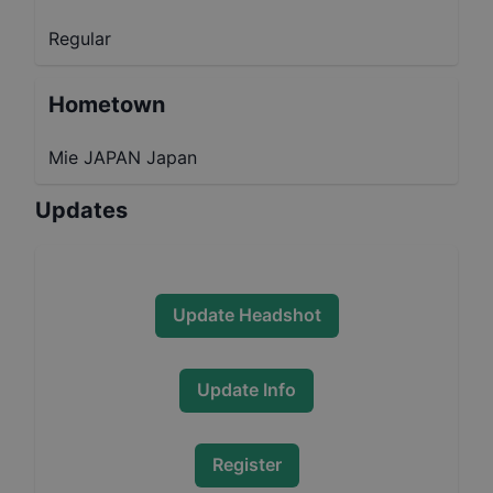
Regular
Hometown
Mie JAPAN Japan
Updates
Update Headshot
Update Info
Register