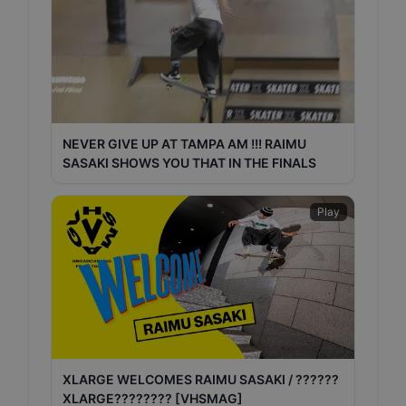
NEVER GIVE UP AT TAMPA AM !!! RAIMU
SASAKI SHOWS YOU THAT IN THE FINALS
Play
XLARGE WELCOMES RAIMU SASAKI / ??????
XLARGE???????? [VHSMAG]