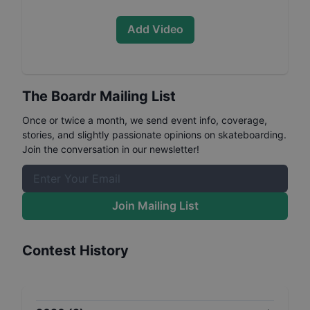
Add Video
The Boardr Mailing List
Once or twice a month, we send event info, coverage,
stories, and slightly passionate opinions on skateboarding.
Join the conversation in our newsletter!
Join Mailing List
Contest History