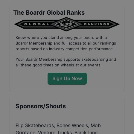
The Boardr Global Ranks
Know where you stand among your peers with
a
Boardr Membership
and full access to all our
rankings
reports based on industry competition performance
.
Your
Boardr Membership
supports skateboarding and
all these good times on wheels at our events.
Sign Up Now
Sponsors/Shouts
Flip Skateboards, Bones Wheels, Mob
Griptape, Venture Trucks, Black Line,