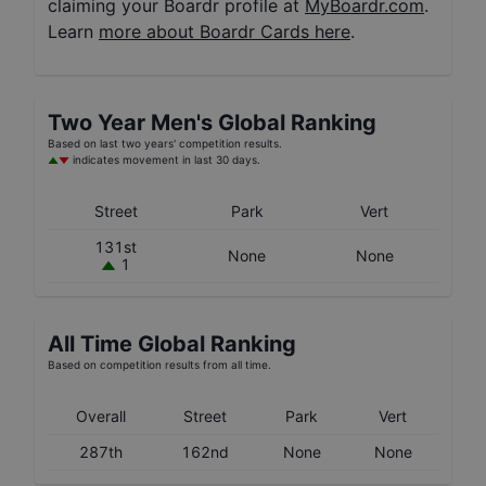
claiming your Boardr profile at
MyBoardr.com
.
Learn
more about Boardr Cards here
.
Two Year
Men's
Global Ranking
Based on last two years' competition results.
indicates movement in last 30 days.
Street
Park
Vert
131st
None
None
1
All Time Global Ranking
Based on competition results from all time.
Overall
Street
Park
Vert
287th
162nd
None
None