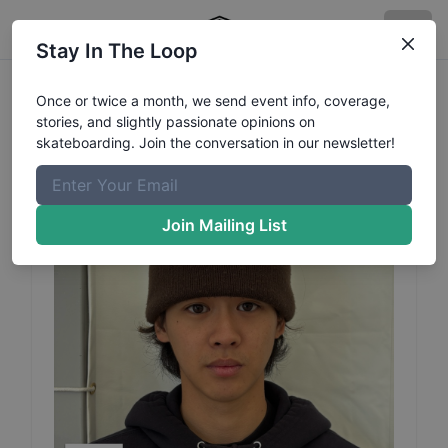
Stay In The Loop
Raimu
Sasaki
Profile
Once or twice a month, we send event info, coverage,
stories, and slightly passionate opinions on
skateboarding. Join the conversation in our newsletter!
Join Mailing List