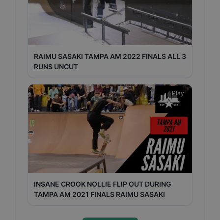
RAIMU SASAKI TAMPA AM 2022 FINALS ALL 3
RUNS UNCUT
Play
INSANE CROOK NOLLIE FLIP OUT DURING
TAMPA AM 2021 FINALS RAIMU SASAKI