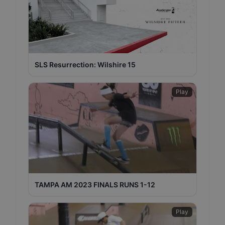
SLS Resurrection: Wilshire 15
Play
TAMPA AM 2023 FINALS RUNS 1-12
Play