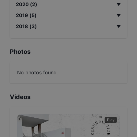
2020
(
2
)
2019
(
5
)
2018
(
3
)
Photos
No photos found.
Videos
Play