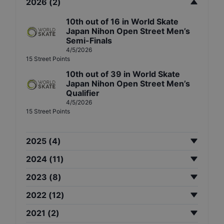
2026
(
2
)
10th
out of
16
in
World Skate
Japan Nihon Open Street Men’s
Semi-Finals
4/5/2026
15
Street
Points
10th
out of
39
in
World Skate
Japan Nihon Open Street Men’s
Qualifier
4/5/2026
15
Street
Points
2025
(
4
)
2024
(
11
)
2023
(
8
)
2022
(
12
)
2021
(
2
)