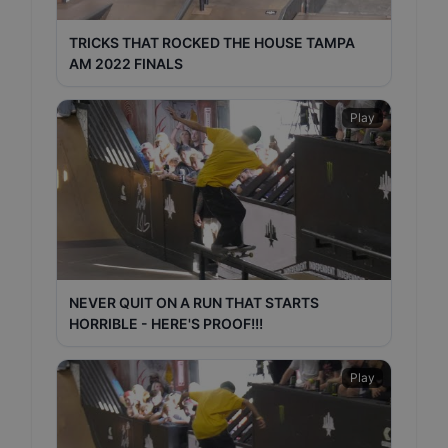
TRICKS THAT ROCKED THE HOUSE TAMPA
AM 2022 FINALS
Play
NEVER QUIT ON A RUN THAT STARTS
HORRIBLE - HERE'S PROOF!!!
Play