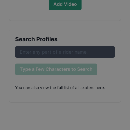
Add Video
Search Profiles
Type a Few Characters to Search
You can also
view the full list of all skaters here
.