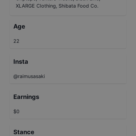
XLARGE Clothing, Shibata Food Co.
Age
22
Insta
@raimusasaki
Earnings
$0
Stance