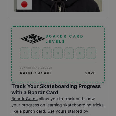
BOARDR CARD
LEVELS
1
2
3
4
5
6
7
BOARDR CARD MEMBER
RAIMU SASAKI
2026
Track Your Skateboarding Progress
with a Boardr Card
Boardr Cards
allow you to track and show
your progress on learning skateboarding tricks,
like a punch card. Get yours started by