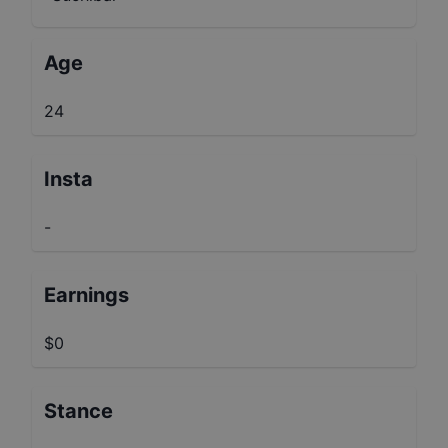
Age
24
Insta
-
Earnings
$0
Stance