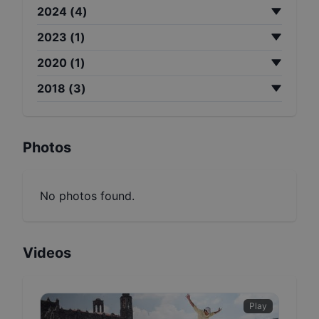
2024
(
4
)
2023
(
1
)
2020
(
1
)
2018
(
3
)
Photos
No photos found.
Videos
Play