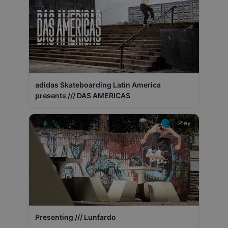
adidas Skateboarding Latin America
presents /// DAS AMERICAS
Play
Presenting /// Lunfardo