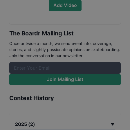
Add Video
The Boardr Mailing List
Once or twice a month, we send event info, coverage,
stories, and slightly passionate opinions on skateboarding.
Join the conversation in our newsletter!
Join Mailing List
Contest History
2025
(
2
)