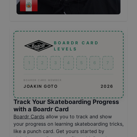
BOARDR CARD
LEVELS
1
2
3
4
5
6
7
BOARDR CARD MEMBER
JOAKIN GOTO
2026
Track Your Skateboarding Progress
with a Boardr Card
Boardr Cards
allow you to track and show
your progress on learning skateboarding tricks,
like a punch card. Get yours started by