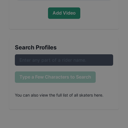
Add Video
Search Profiles
Type a Few Characters to Search
You can also
view the full list of all skaters here
.