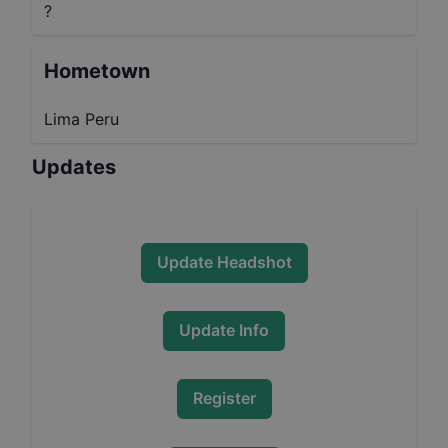
?
Hometown
Lima Peru
Updates
Update Headshot
Update Info
Register