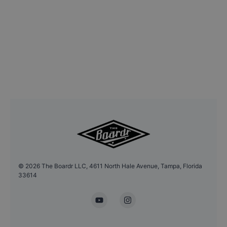
©
2026
The Boardr LLC, 4611 North Hale Avenue, Tampa, Florida
33614
YouTube
Instagram