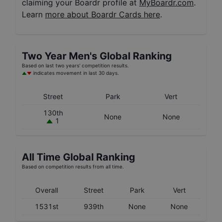
claiming your Boardr profile at
MyBoardr.com
.
Learn
more about Boardr Cards here
.
Two Year
Men's
Global Ranking
Based on last two years' competition results.
indicates movement in last 30 days.
Street
Park
Vert
130th
None
None
1
All Time Global Ranking
Based on competition results from all time.
Overall
Street
Park
Vert
1531st
939th
None
None