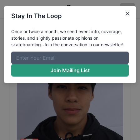
Stay In The Loop
Joakin
Goto
Profile
Once or twice a month, we send event info, coverage,
stories, and slightly passionate opinions on
skateboarding. Join the conversation in our newsletter!
Join Mailing List