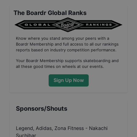
The Boardr Global Ranks
Know where you stand among your peers with
a
Boardr Membership
and full access to all our
rankings
reports based on industry competition performance
.
Your
Boardr Membership
supports skateboarding and
all these good times on wheels at our events.
Sign Up Now
Sponsors/Shouts
Legend, Adidas, Zona Fitness - Nakachi
Suchibar