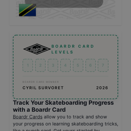
BOARDR CARD
LEVELS
1
2
3
4
5
6
7
BOARDR CARD MEMBER
CYRIL SURVORET
2026
Track Your Skateboarding Progress
with a Boardr Card
Boardr Cards
allow you to track and show
your progress on learning skateboarding tricks,
like a punch card. Get yours started by