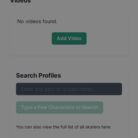
Videos
No videos found.
Add Video
Search Profiles
Type a Few Characters to Search
You can also
view the full list of all skaters here
.