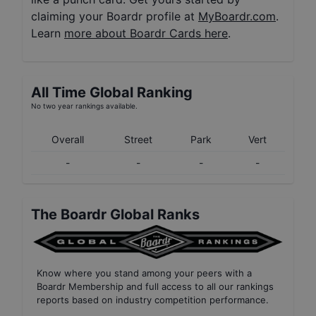
claiming your Boardr profile at
MyBoardr.com
.
Learn
more about Boardr Cards here
.
All Time Global Ranking
No two year rankings available.
Overall
Street
Park
Vert
-
-
-
-
The Boardr Global Ranks
Know where you stand among your peers with
a
Boardr Membership
and full access to all our
rankings
reports based on industry competition performance
.