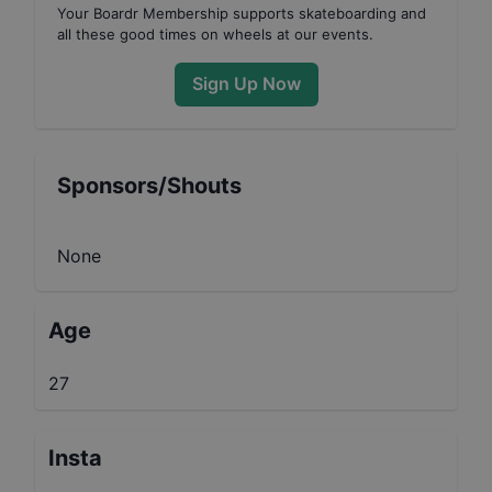
Your
Boardr Membership
supports skateboarding and
all these good times on wheels at our events.
Sign Up Now
Sponsors/Shouts
None
Age
27
Insta