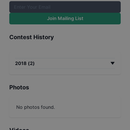
Join Mailing List
Contest History
2018
(
2
)
Photos
No photos found.