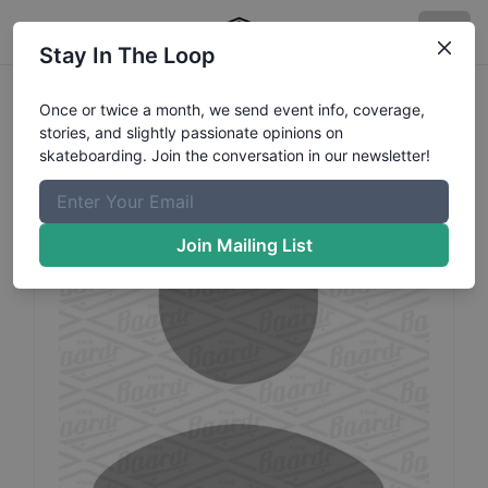
Stay In The Loop
Cyril
Survoret
Profile
Once or twice a month, we send event info, coverage,
stories, and slightly passionate opinions on
Category: Scooter
skateboarding. Join the conversation in our newsletter!
Join Mailing List