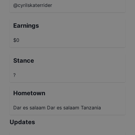
@cyrilskaterrider
Earnings
$0
Stance
?
Hometown
Dar es salaam Dar es salaam Tanzania
Updates