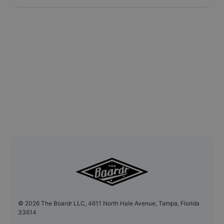
©
2026
The Boardr LLC, 4611 North Hale Avenue, Tampa, Florida
33614