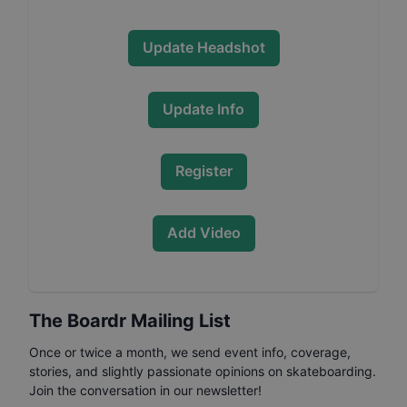
Update Headshot
Update Info
Register
Add Video
The Boardr Mailing List
Once or twice a month, we send event info, coverage,
stories, and slightly passionate opinions on skateboarding.
Join the conversation in our newsletter!