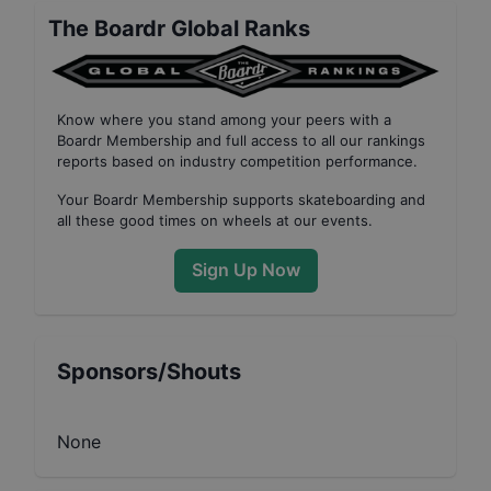
The Boardr Global Ranks
Know where you stand among your peers with
a
Boardr Membership
and full access to all our
rankings
reports based on industry competition performance
.
Your
Boardr Membership
supports skateboarding and
all these good times on wheels at our events.
Sign Up Now
Sponsors/Shouts
None