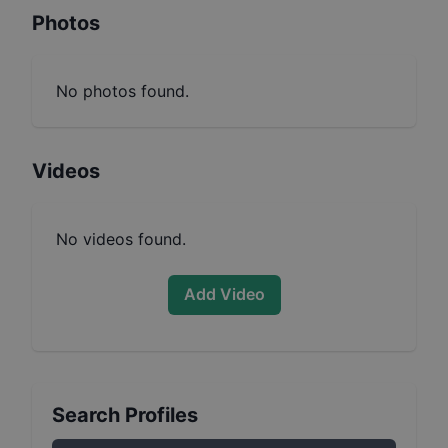
Photos
No photos found.
Videos
No videos found.
Add Video
Search Profiles