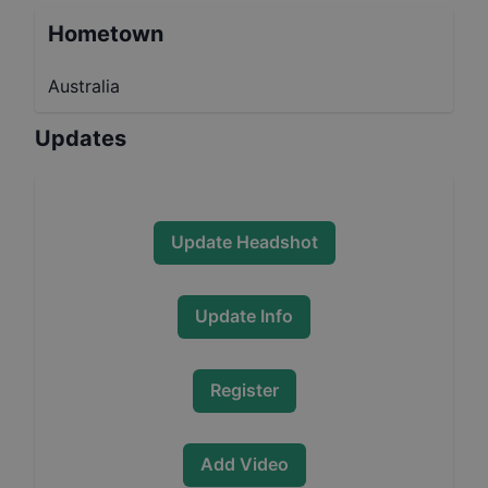
Hometown
Australia
Updates
Update Headshot
Update Info
Register
Add Video