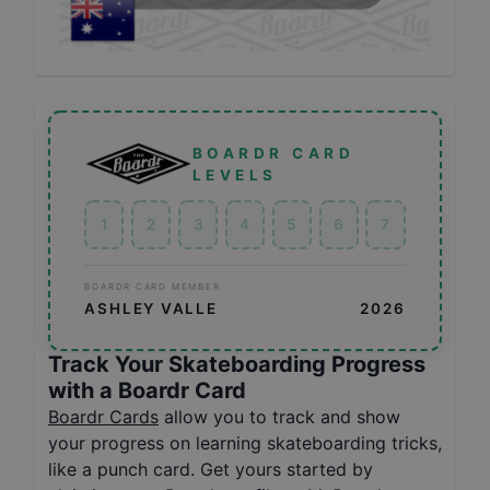
BOARDR CARD
LEVELS
1
2
3
4
5
6
7
BOARDR CARD MEMBER
ASHLEY VALLE
2026
Track Your Skateboarding Progress
with a Boardr Card
Boardr Cards
allow you to track and show
your progress on learning skateboarding tricks,
like a punch card. Get yours started by