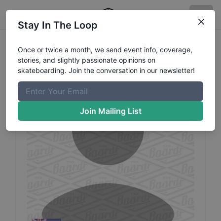
Stay In The Loop
Ashley
Valle
Profile
Once or twice a month, we send event info, coverage,
stories, and slightly passionate opinions on
skateboarding. Join the conversation in our newsletter!
Join Mailing List