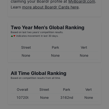
claiming your Boardr profile at
MyBoardr.com
.
Learn
more about Boardr Cards here
.
Two Year
Men's
Global Ranking
Based on last two years' competition results.
indicates movement in last 30 days.
Street
Park
Vert
None
None
None
All Time Global Ranking
Based on competition results from all time.
Overall
Street
Park
Vert
10720t
None
3162nd
None