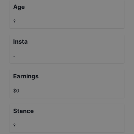
Age
?
Insta
-
Earnings
$0
Stance
?