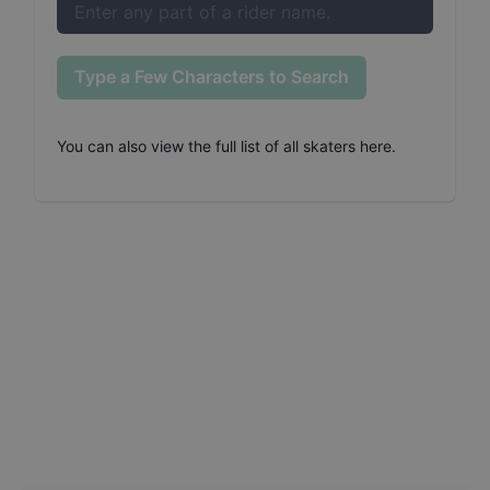
Type a Few Characters to Search
You can also
view the full list of all skaters here
.