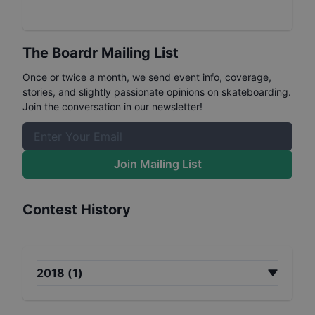
The Boardr Mailing List
Once or twice a month, we send event info, coverage,
stories, and slightly passionate opinions on skateboarding.
Join the conversation in our newsletter!
Join Mailing List
Contest History
2018
(
1
)