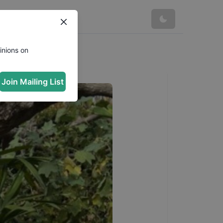
inions on
Join Mailing List