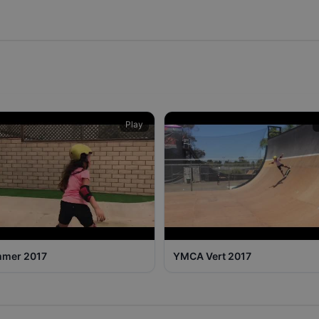
Play
mer 2017
YMCA Vert 2017