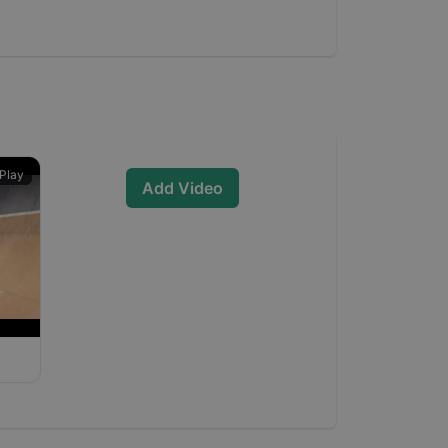
Play
Add Video