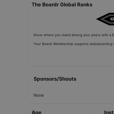
The Boardr Global Ranks
Know where you stand among your peers with
a 
Your
Boardr Membership
supports skateboarding a
Sponsors/Shouts
None
Age
Ins