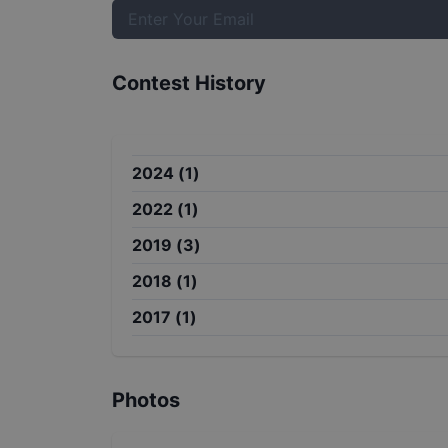
Contest History
2024
(
1
)
2022
(
1
)
2019
(
3
)
2018
(
1
)
2017
(
1
)
Photos