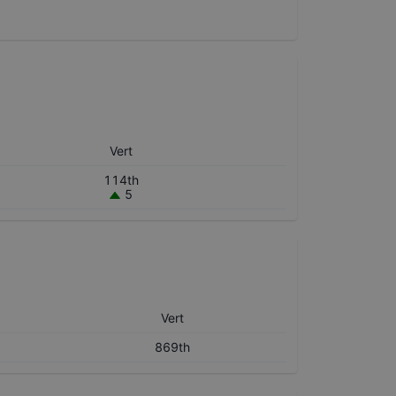
Vert
114th
5
Vert
869th