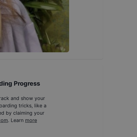
ding Progress
track and show your
arding tricks, like a
ed by claiming your
com
. Learn
more