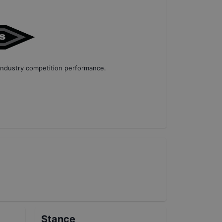
industry competition performance
.
Stance