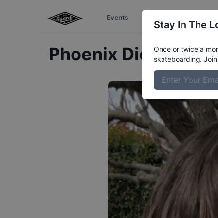
Events
The Boardr Series
Stay In The L
Phoenix
Dickinson
P
Once or twice a mont
skateboarding. Join 