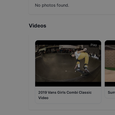
No photos found.
Videos
Play
2019 Vans Girls Combi Classic
Sum
Video