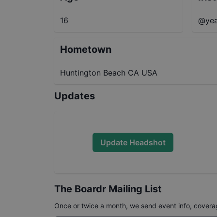
16
@yea
Hometown
Huntington Beach CA USA
Updates
Update Headshot
The Boardr Mailing List
Once or twice a month, we send event info, coverage