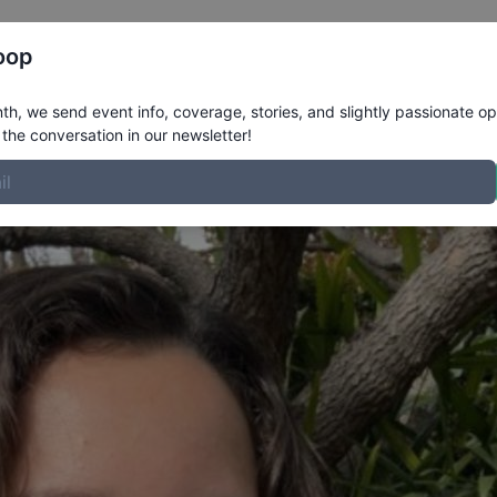
Register
Riders
Rankings
Results
More
oop
rofile
h, we send event info, coverage, stories, and slightly passionate op
the conversation in our newsletter!