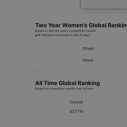
Two Year
Women's
Global Ranki
Based on last two years' competition results.
indicates movement in last 30 days.
Street
None
All Time Global Ranking
Based on competition results from all time.
Overall
4377th