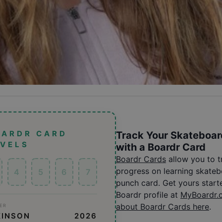
OARDR CARD
Track Your Skateboar
EVELS
with a Boardr Card
Boardr Cards
allow you to 
progress on learning skatebo
4
5
6
7
punch card. Get yours start
Boardr profile at
MyBoardr.
about Boardr Cards here
.
ER
KINSON
2026