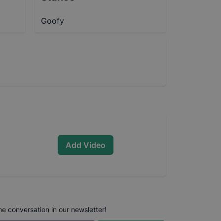
Goofy
Add Video
he conversation in our newsletter!