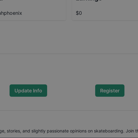
hphoenix
$0
Update Info
Register
, stories, and slightly passionate opinions on skateboarding. Join t