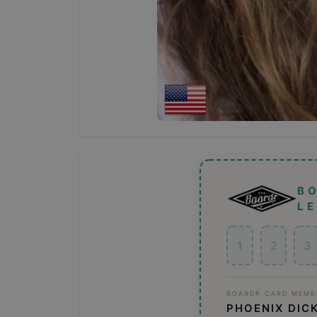
B
L
1
2
3
BOARDR CARD MEMB
PHOENIX DIC