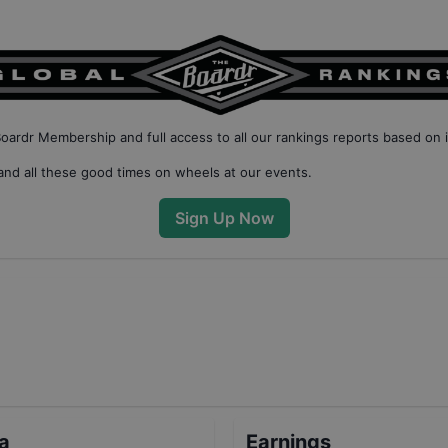
Boardr Membership
and full access to all our
rankings reports based on 
nd all these good times on wheels at our events.
Sign Up Now
ta
Earnings