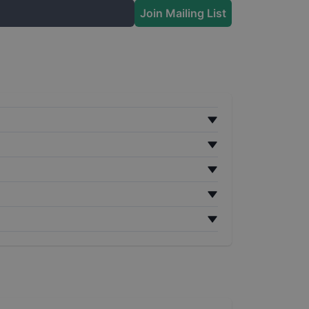
Join Mailing List