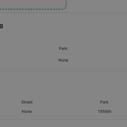
ng
Park
None
Street
Park
None
1956th