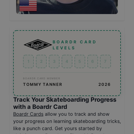
BOARDR CARD
LEVELS
1
2
3
4
5
6
7
BOARDR CARD MEMBER
TOMMY TANNER
2026
Track Your Skateboarding Progress
with a Boardr Card
Boardr Cards
allow you to track and show
your progress on learning skateboarding tricks,
like a punch card. Get yours started by