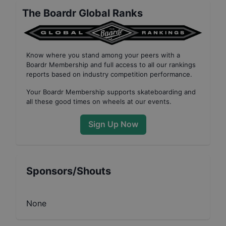
The Boardr Global Ranks
Know where you stand among your peers with
a
Boardr Membership
and full access to all our
rankings
reports based on industry competition performance
.
Your
Boardr Membership
supports skateboarding and
all these good times on wheels at our events.
Sign Up Now
Sponsors/Shouts
None