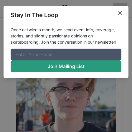
Stay In The Loop
Tommy
Tanner
Profile
Once or twice a month, we send event info, coverage,
stories, and slightly passionate opinions on
skateboarding. Join the conversation in our newsletter!
Join Mailing List