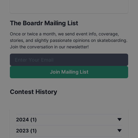
The Boardr Mailing List
Once or twice a month, we send event info, coverage,
stories, and slightly passionate opinions on skateboarding.
Join the conversation in our newsletter!
Join Mailing List
Contest History
2024
(
1
)
2023
(
1
)