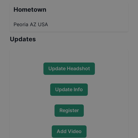
Hometown
Peoria AZ USA
Updates
Update Headshot
Update Info
Register
Add Video