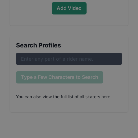
Add Video
Search Profiles
Type a Few Characters to Search
You can also
view the full list of all skaters here
.