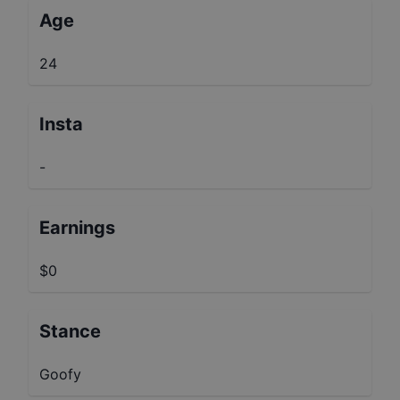
Age
24
Insta
-
Earnings
$0
Stance
Goofy