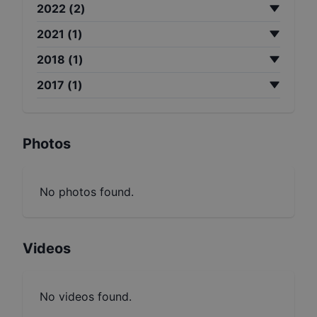
2022
(
2
)
2021
(
1
)
2018
(
1
)
2017
(
1
)
Photos
No photos found.
Videos
No videos found.