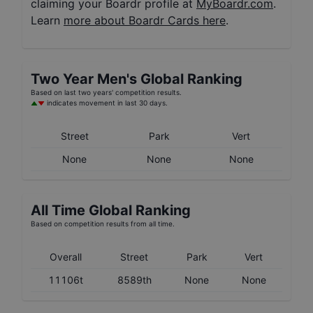
claiming your Boardr profile at
MyBoardr.com
.
Learn
more about Boardr Cards here
.
Two Year
Men's
Global Ranking
Based on last two years' competition results.
indicates movement in last 30 days.
Street
Park
Vert
None
None
None
All Time Global Ranking
Based on competition results from all time.
Overall
Street
Park
Vert
11106t
8589th
None
None