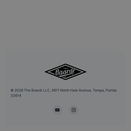
©
2026
The Boardr LLC, 4611 North Hale Avenue, Tampa, Florida
33614
YouTube
Instagram