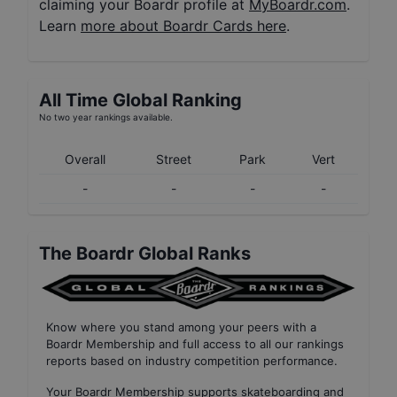
claiming your Boardr profile at
MyBoardr.com
.
Learn
more about Boardr Cards here
.
All Time Global Ranking
No two year rankings available.
Overall
Street
Park
Vert
-
-
-
-
The Boardr Global Ranks
Know where you stand among your peers with
a
Boardr Membership
and full access to all our
rankings
reports based on industry competition performance
.
Your
Boardr Membership
supports skateboarding and