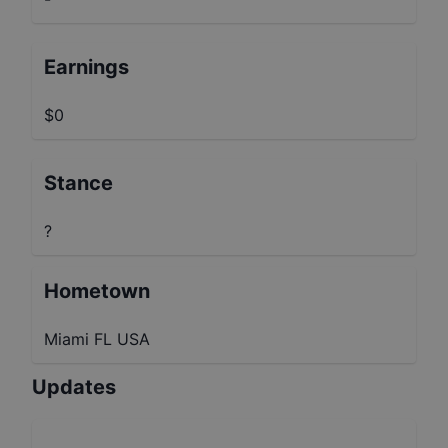
Earnings
$0
Stance
?
Hometown
Miami FL USA
Updates