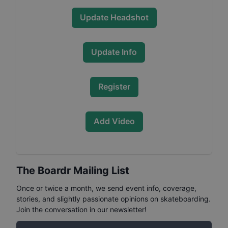
Update Headshot
Update Info
Register
Add Video
The Boardr Mailing List
Once or twice a month, we send event info, coverage,
stories, and slightly passionate opinions on skateboarding.
Join the conversation in our newsletter!