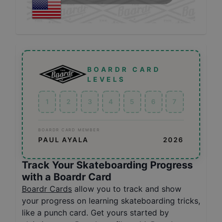
BOARDR CARD
LEVELS
1
2
3
4
5
6
7
BOARDR CARD MEMBER
PAUL AYALA
2026
Track Your Skateboarding Progress
with a Boardr Card
Boardr Cards
allow you to track and show
your progress on learning skateboarding tricks,
like a punch card. Get yours started by