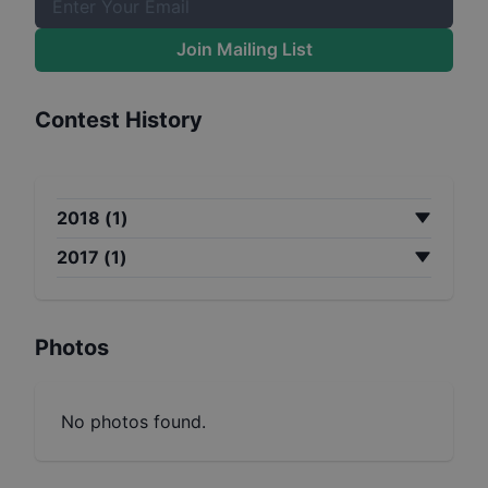
Join Mailing List
Contest History
2018
(
1
)
2017
(
1
)
Photos
No photos found.