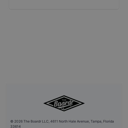
©
2026
The Boardr LLC, 4611 North Hale Avenue, Tampa, Florida
33614