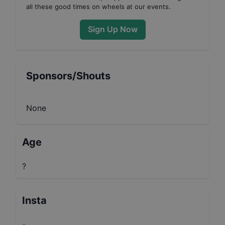
all these good times on wheels at our events.
Sign Up Now
Sponsors/Shouts
None
Age
?
Insta
-