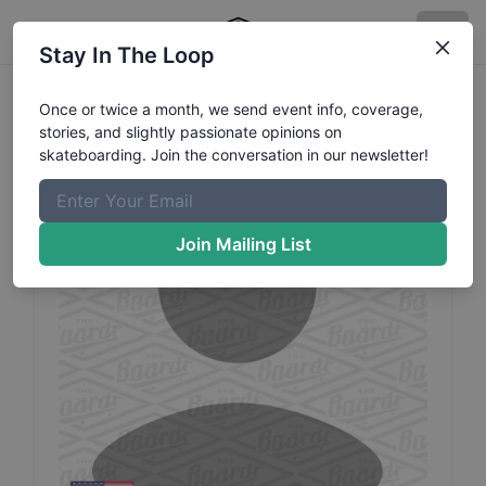
Stay In The Loop
Paul
Ayala
Profile
Once or twice a month, we send event info, coverage,
stories, and slightly passionate opinions on
skateboarding. Join the conversation in our newsletter!
Join Mailing List