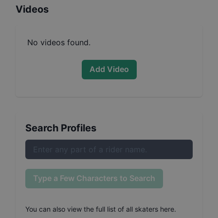
Videos
No videos found.
Add Video
Search Profiles
Type a Few Characters to Search
You can also
view the full list of all skaters here
.