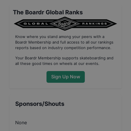
The Boardr Global Ranks
Know where you stand among your peers with
a
Boardr Membership
and full access to all our
rankings
reports based on industry competition performance
.
Your
Boardr Membership
supports skateboarding and
all these good times on wheels at our events.
Sign Up Now
Sponsors/Shouts
None