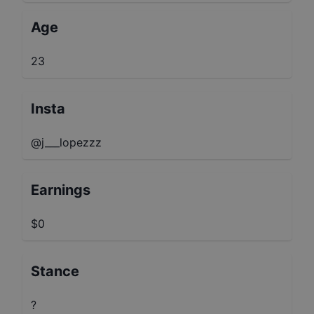
Age
23
Insta
@j___lopezzz
Earnings
$0
Stance
?