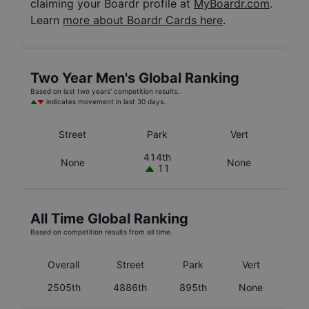
claiming your Boardr profile at
MyBoardr.com
.
Learn
more about Boardr Cards here
.
Two Year
Men's
Global Ranking
Based on last two years' competition results.
indicates movement in last 30 days.
Street
Park
Vert
414th
None
None
11
All Time Global Ranking
Based on competition results from all time.
Overall
Street
Park
Vert
2505th
4886th
895th
None