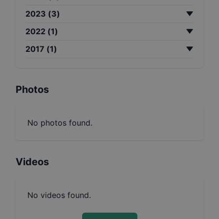
2023
(
3
)
2022
(
1
)
2017
(
1
)
Photos
No photos found.
Videos
No videos found.