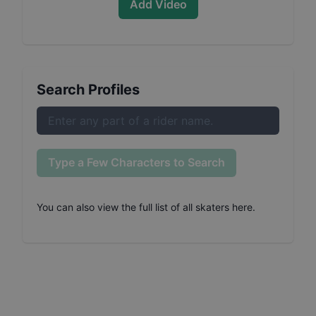
Add Video
Search Profiles
Type a Few Characters to Search
You can also
view the full list of all skaters here
.