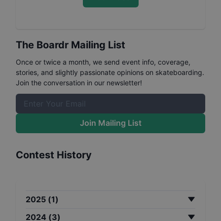
The Boardr Mailing List
Once or twice a month, we send event info, coverage,
stories, and slightly passionate opinions on skateboarding.
Join the conversation in our newsletter!
Join Mailing List
Contest History
2025
(
1
)
2024
(
3
)