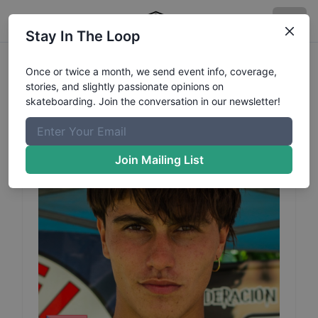
Stay In The Loop
Joaquin
Lopez
Profile
Once or twice a month, we send event info, coverage,
stories, and slightly passionate opinions on
skateboarding. Join the conversation in our newsletter!
Join Mailing List