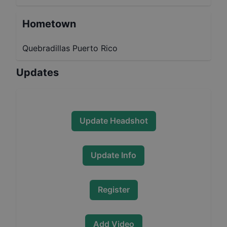
Hometown
Quebradillas Puerto Rico
Updates
Update Headshot
Update Info
Register
Add Video