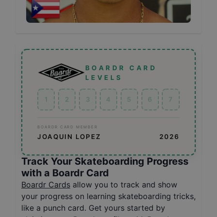
BOARDR CARD
LEVELS
1
2
3
4
5
6
7
BOARDR CARD MEMBER
JOAQUIN LOPEZ
2026
Track Your Skateboarding Progress
with a Boardr Card
Boardr Cards
allow you to track and show
your progress on learning skateboarding tricks,
like a punch card. Get yours started by