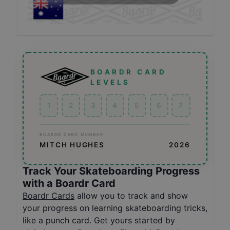
BOARDR CARD
LEVELS
1
2
3
4
5
6
7
BOARDR CARD MEMBER
MITCH HUGHES
2026
Track Your Skateboarding Progress
with a Boardr Card
Boardr Cards
allow you to track and show
your progress on learning skateboarding tricks,
like a punch card. Get yours started by