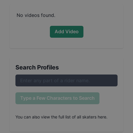
No videos found.
Add Video
Search Profiles
Type a Few Characters to Search
You can also
view the full list of all skaters here
.