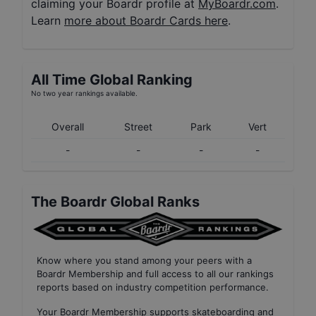
claiming your Boardr profile at
MyBoardr.com
.
Learn
more about Boardr Cards here
.
All Time Global Ranking
No two year rankings available.
Overall
Street
Park
Vert
-
-
-
-
The Boardr Global Ranks
Know where you stand among your peers with
a
Boardr Membership
and full access to all our
rankings
reports based on industry competition performance
.
Your
Boardr Membership
supports skateboarding and