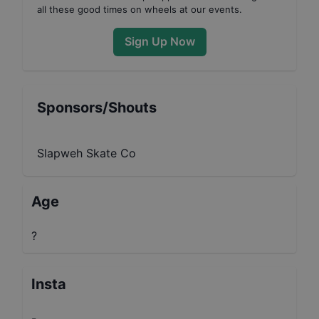
all these good times on wheels at our events.
Sign Up Now
Sponsors/Shouts
Slapweh Skate Co
Age
?
Insta
-