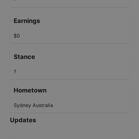
Earnings
$0
Stance
?
Hometown
Sydney Australia
Updates