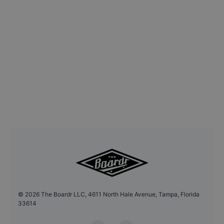
©
2026
The Boardr LLC, 4611 North Hale Avenue, Tampa, Florida
33614