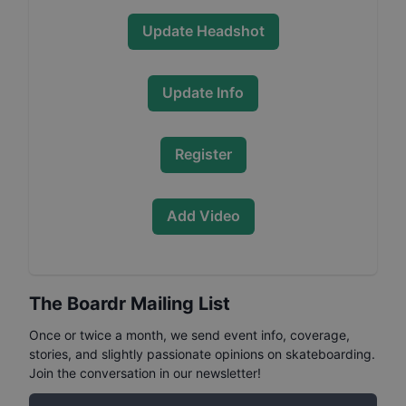
Update Headshot
Update Info
Register
Add Video
The Boardr Mailing List
Once or twice a month, we send event info, coverage,
stories, and slightly passionate opinions on skateboarding.
Join the conversation in our newsletter!