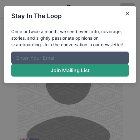
Stay In The Loop
Mitch
Hughes
Profile
Once or twice a month, we send event info, coverage,
stories, and slightly passionate opinions on
skateboarding. Join the conversation in our newsletter!
Join Mailing List