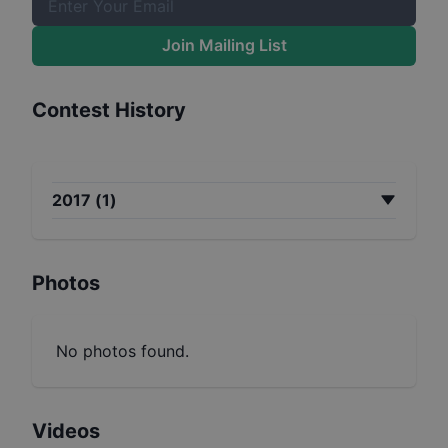
Join Mailing List
Contest History
2017
(
1
)
Photos
No photos found.
Videos