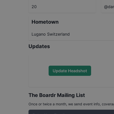
20
@dam
Hometown
Lugano Switzerland
Updates
Update Headshot
The Boardr Mailing List
Once or twice a month, we send event info, coverage