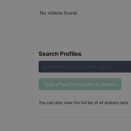
No videos found.
Search Profiles
Type a Few Characters to Search
You can also
view the full list of all skaters here
.