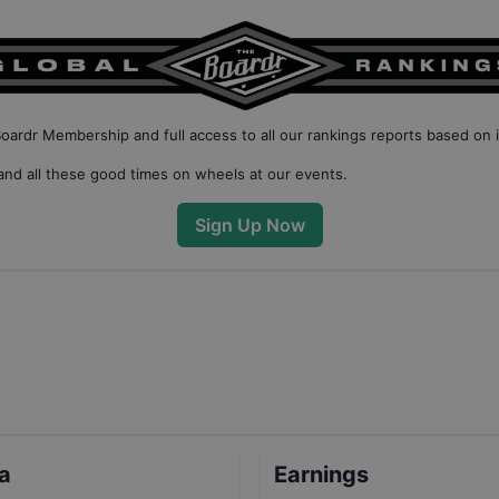
Boardr Membership
and full access to all our
rankings reports based on 
nd all these good times on wheels at our events.
Sign Up Now
ta
Earnings