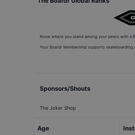
The Boardr Global Ranks
Know where you stand among your peers with
a 
Your
Boardr Membership
supports skateboarding a
Sponsors/Shouts
The Joker Shop
Age
Ins