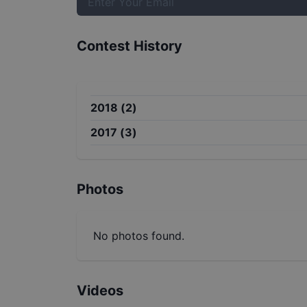
Contest History
2018
(
2
)
2017
(
3
)
Photos
No photos found.
Videos