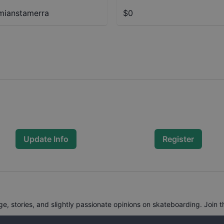
ianstamerra
$0
Update Info
Register
, stories, and slightly passionate opinions on skateboarding. Join t