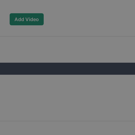
Add Video