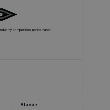
industry competition performance
.
Stance