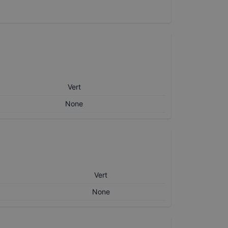
Vert
None
Vert
None