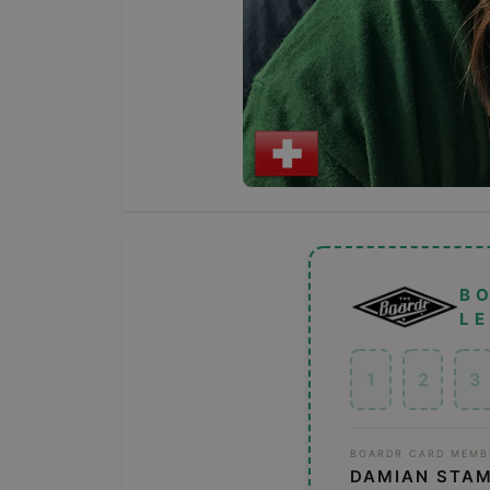
B
L
1
2
3
BOARDR CARD MEMB
DAMIAN STA