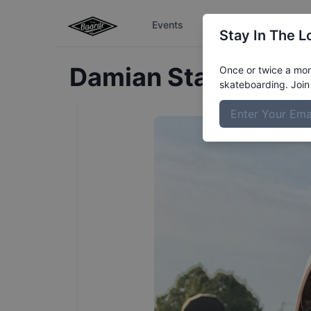
Events
The Boardr Series
Stay In The L
Damian
Stamerra
Pr
Once or twice a mont
skateboarding. Join 