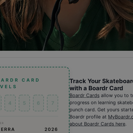
OARDR CARD
Track Your Skateboar
EVELS
with a Boardr Card
Boardr Cards
allow you to 
progress on learning skatebo
4
5
6
7
punch card. Get yours start
Boardr profile at
MyBoardr.
about Boardr Cards here
.
ER
MERRA
2026