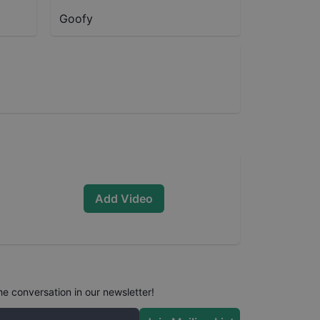
Goofy
Add Video
he conversation in our newsletter!