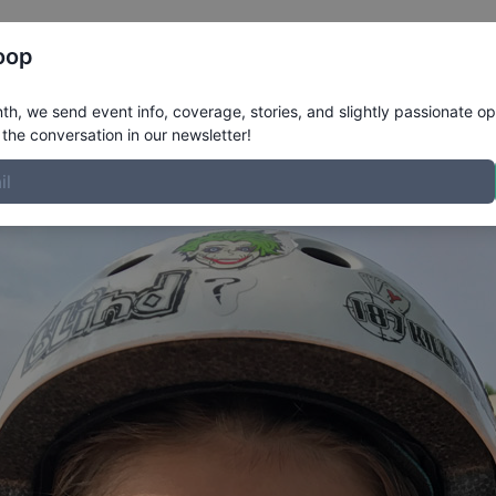
Register
Riders
Rankings
Results
More
oop
ofile
h, we send event info, coverage, stories, and slightly passionate op
the conversation in our newsletter!