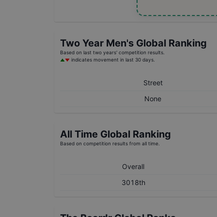
Two Year
Men's
Global Ranking
Based on last two years' competition results.
indicates movement in last 30 days.
Street
None
All Time Global Ranking
Based on competition results from all time.
Overall
3018th