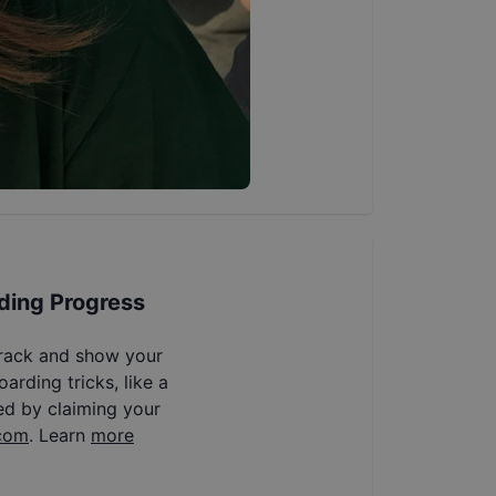
ding Progress
track and show your
arding tricks, like a
ed by claiming your
com
. Learn
more