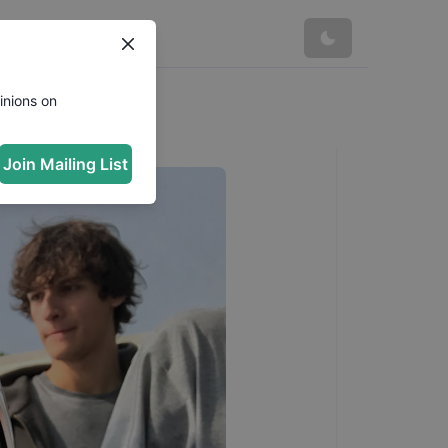
inions on
Join Mailing List