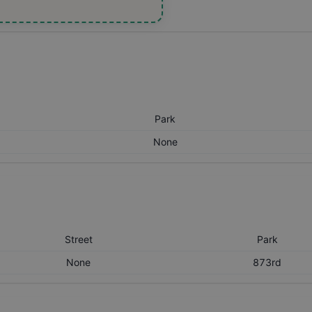
Park
None
Street
Park
None
873rd