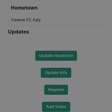
Hometown
Cesena FC Italy
Updates
Update Headshot
Update Info
Register
Add Video