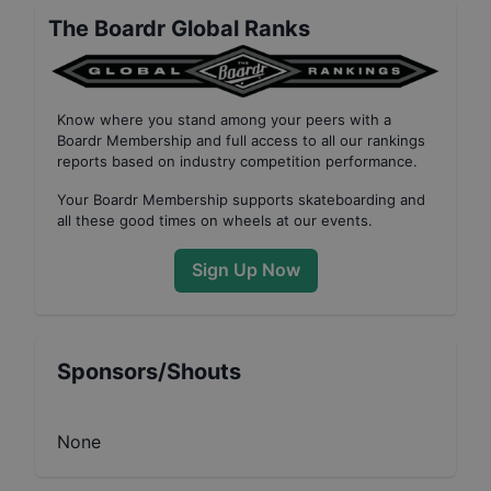
The Boardr Global Ranks
Know where you stand among your peers with
a
Boardr Membership
and full access to all our
rankings
reports based on industry competition performance
.
Your
Boardr Membership
supports skateboarding and
all these good times on wheels at our events.
Sign Up Now
Sponsors/Shouts
None