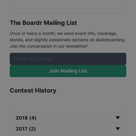
The Boardr Mailing List
Once or twice a month, we send event info, coverage,
stories, and slightly passionate opinions on skateboarding.
Join the conversation in our newsletter!
Join Mailing List
Contest History
2018
(
4
)
2017
(
2
)