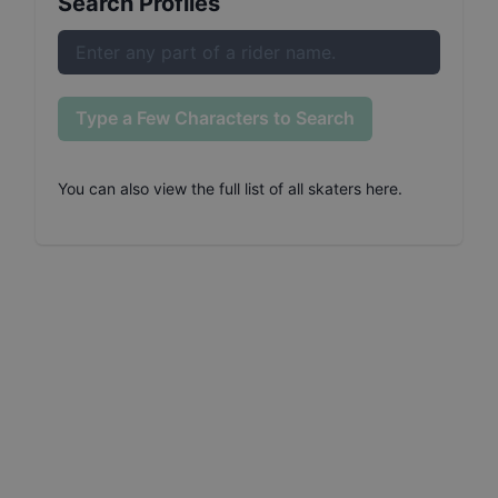
Search Profiles
Type a Few Characters to Search
You can also
view the full list of all skaters here
.