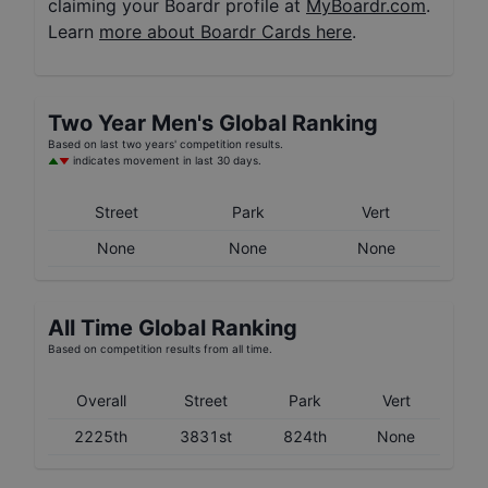
claiming your Boardr profile at
MyBoardr.com
.
Learn
more about Boardr Cards here
.
Two Year
Men's
Global Ranking
Based on last two years' competition results.
indicates movement in last 30 days.
Street
Park
Vert
None
None
None
All Time Global Ranking
Based on competition results from all time.
Overall
Street
Park
Vert
2225th
3831st
824th
None