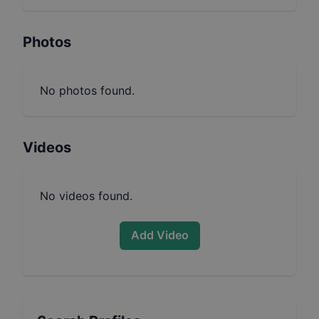
Photos
No photos found.
Videos
No videos found.
Add Video