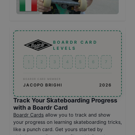
BOARDR CARD
LEVELS
1
2
3
4
5
6
7
BOARDR CARD MEMBER
JACOPO BRIGHI
2026
Track Your Skateboarding Progress
with a Boardr Card
Boardr Cards
allow you to track and show
your progress on learning skateboarding tricks,
like a punch card. Get yours started by