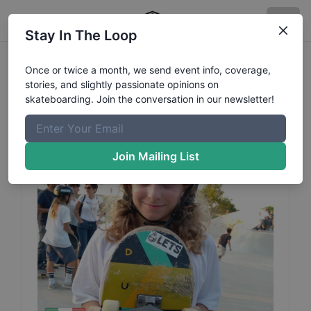
Stay In The Loop
Jacopo
Brighi
Profile
Once or twice a month, we send event info, coverage,
stories, and slightly passionate opinions on
skateboarding. Join the conversation in our newsletter!
Join Mailing List