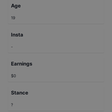
Age
19
Insta
-
Earnings
$0
Stance
?