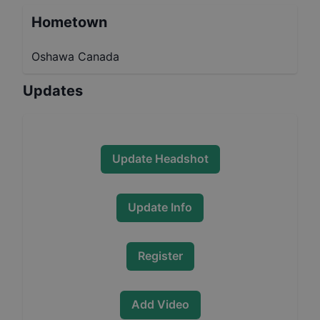
Hometown
Oshawa Canada
Updates
Update Headshot
Update Info
Register
Add Video