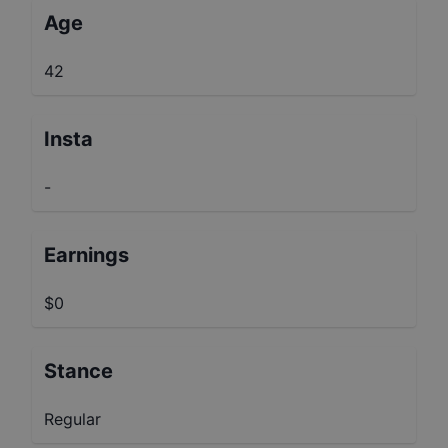
Age
42
Insta
-
Earnings
$0
Stance
Regular