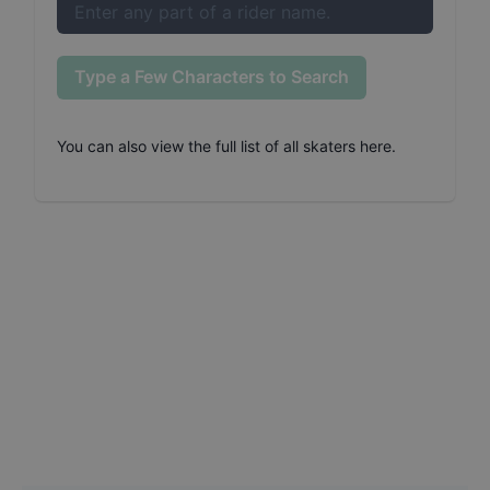
Type a Few Characters to Search
You can also
view the full list of all skaters here
.