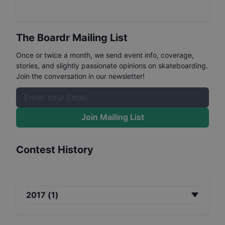
The Boardr Mailing List
Once or twice a month, we send event info, coverage,
stories, and slightly passionate opinions on skateboarding.
Join the conversation in our newsletter!
Join Mailing List
Contest History
2017
(
1
)