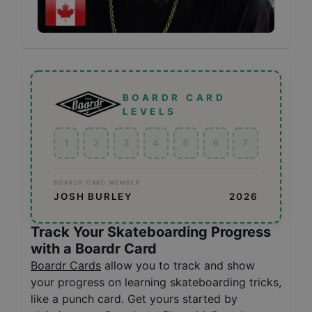
BOARDR CARD
LEVELS
1
2
3
4
5
6
7
BOARDR CARD MEMBER
JOSH BURLEY
2026
Track Your Skateboarding Progress
with a Boardr Card
Boardr Cards
allow you to track and show
your progress on learning skateboarding tricks,
like a punch card. Get yours started by