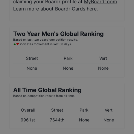
claiming your Boardr profile at
MyBoardr.com
.
Learn
more about Boardr Cards here
.
Two Year
Men's
Global Ranking
Based on last two years' competition results.
indicates movement in last 30 days.
Street
Park
Vert
None
None
None
All Time Global Ranking
Based on competition results from all time.
Overall
Street
Park
Vert
9961st
7644th
None
None