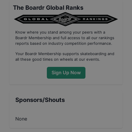
The Boardr Global Ranks
Know where you stand among your peers with
a
Boardr Membership
and full access to all our
rankings
reports based on industry competition performance
.
Your
Boardr Membership
supports skateboarding and
all these good times on wheels at our events.
Sign Up Now
Sponsors/Shouts
None