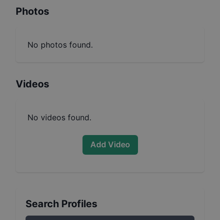
Photos
No photos found.
Videos
No videos found.
Add Video
Search Profiles