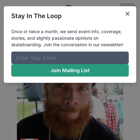
Stay In The Loop
Josh
Burley
Profile
Once or twice a month, we send event info, coverage,
stories, and slightly passionate opinions on
skateboarding. Join the conversation in our newsletter!
Join Mailing List