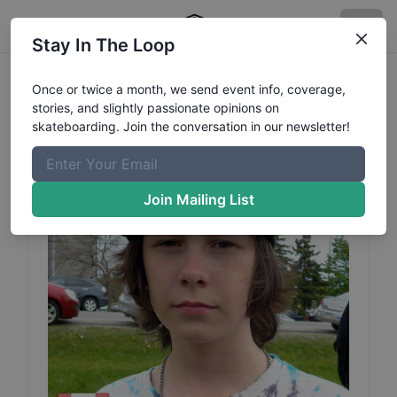
Stay In The Loop
Gage
Duffield
Profile
Once or twice a month, we send event info, coverage,
stories, and slightly passionate opinions on
skateboarding. Join the conversation in our newsletter!
Join Mailing List