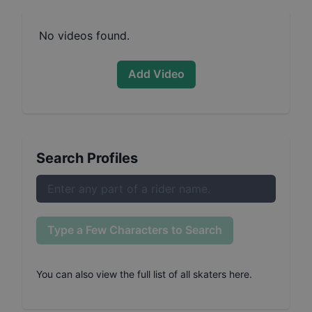
No videos found.
Add Video
Search Profiles
Type a Few Characters to Search
You can also
view the full list of all skaters here
.