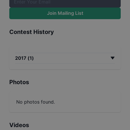
Join Mailing List
Contest History
2017
(
1
)
Photos
No photos found.
Videos