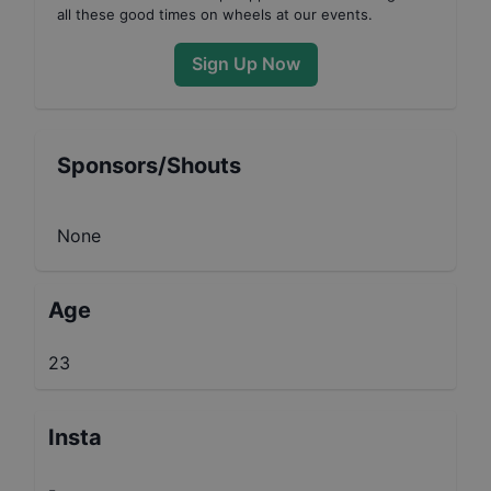
all these good times on wheels at our events.
Sign Up Now
Sponsors/Shouts
None
Age
23
Insta
-