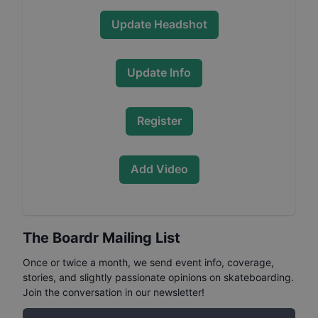
Update Headshot
Update Info
Register
Add Video
The Boardr Mailing List
Once or twice a month, we send event info, coverage,
stories, and slightly passionate opinions on skateboarding.
Join the conversation in our newsletter!