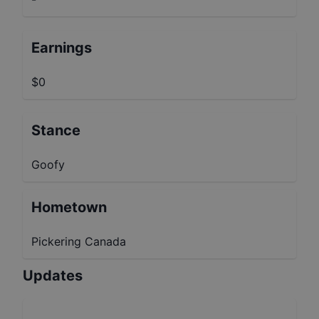
Earnings
$0
Stance
Goofy
Hometown
Pickering Canada
Updates