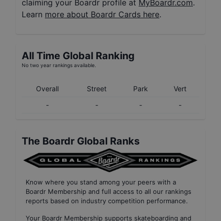
claiming your Boardr profile at
MyBoardr.com
.
Learn
more about Boardr Cards here
.
All Time Global Ranking
No two year rankings available.
Overall
Street
Park
Vert
-
-
-
-
The Boardr Global Ranks
Know where you stand among your peers with
a
Boardr Membership
and full access to all our
rankings
reports based on industry competition performance
.
Your
Boardr Membership
supports skateboarding and