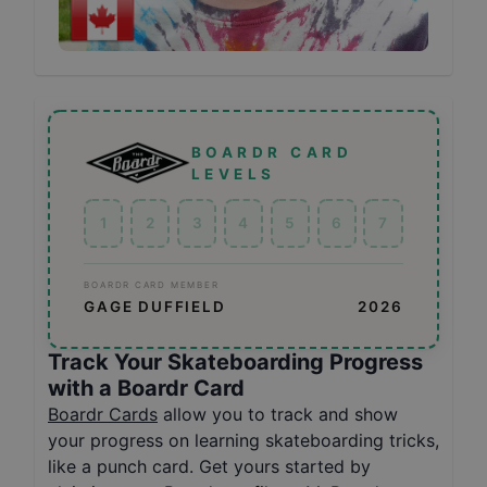
BOARDR CARD
LEVELS
1
2
3
4
5
6
7
BOARDR CARD MEMBER
GAGE DUFFIELD
2026
Track Your Skateboarding Progress
with a Boardr Card
Boardr Cards
allow you to track and show
your progress on learning skateboarding tricks,
like a punch card. Get yours started by