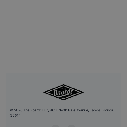
©
2026
The Boardr LLC, 4611 North Hale Avenue, Tampa, Florida
33614