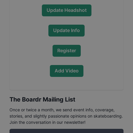
Update Headshot
Update Info
Register
Add Video
The Boardr Mailing List
Once or twice a month, we send event info, coverage,
stories, and slightly passionate opinions on skateboarding.
Join the conversation in our newsletter!