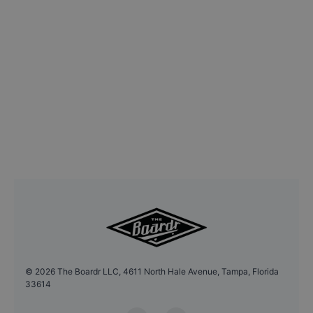
©
2026
The Boardr LLC, 4611 North Hale Avenue, Tampa, Florida
33614