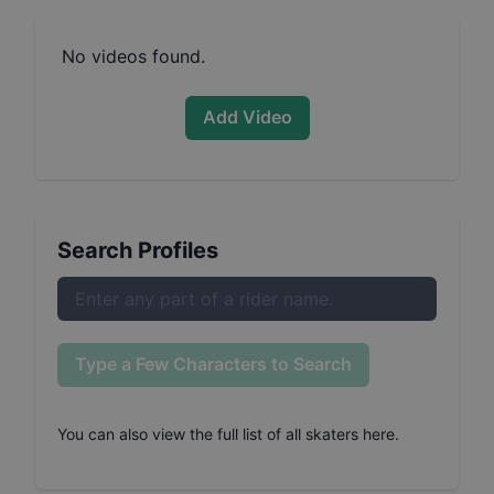
No videos found.
Add Video
Search Profiles
Type a Few Characters to Search
You can also
view the full list of all skaters here
.