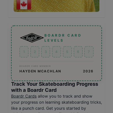
BOARDR CARD
LEVELS
1
2
3
4
5
6
7
BOARDR CARD MEMBER
HAYDEN MCACHLAN
2026
Track Your Skateboarding Progress
with a Boardr Card
Boardr Cards
allow you to track and show
your progress on learning skateboarding tricks,
like a punch card. Get yours started by