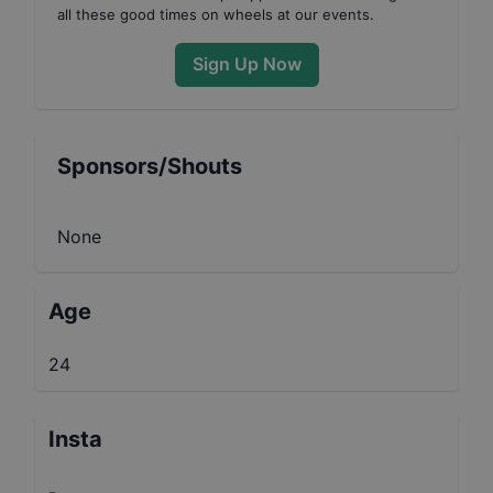
all these good times on wheels at our events.
Sign Up Now
Sponsors/Shouts
None
Age
24
Insta
-