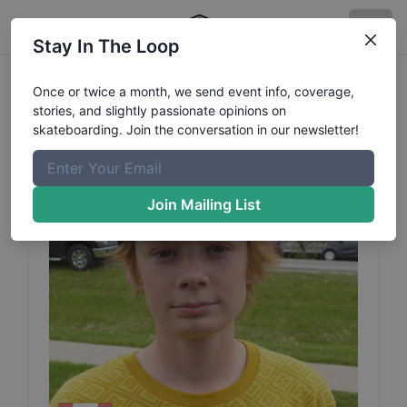
Stay In The Loop
Hayden
Mcachlan
Profile
Once or twice a month, we send event info, coverage,
stories, and slightly passionate opinions on
skateboarding. Join the conversation in our newsletter!
Join Mailing List