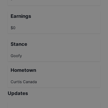
Earnings
$0
Stance
Goofy
Hometown
Curtis Canada
Updates