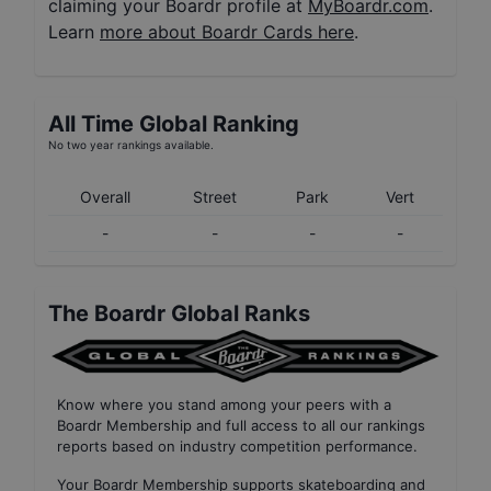
claiming your Boardr profile at
MyBoardr.com
.
Learn
more about Boardr Cards here
.
All Time Global Ranking
No two year rankings available.
Overall
Street
Park
Vert
-
-
-
-
The Boardr Global Ranks
Know where you stand among your peers with
a
Boardr Membership
and full access to all our
rankings
reports based on industry competition performance
.
Your
Boardr Membership
supports skateboarding and