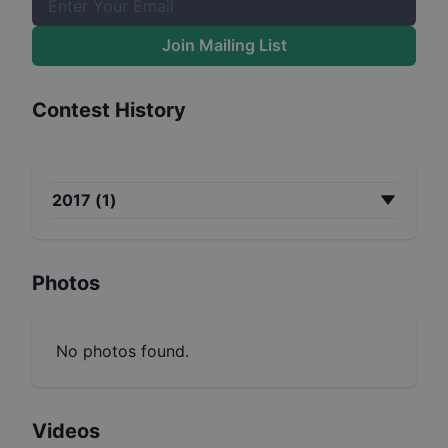
Join Mailing List
Contest History
2017
(
1
)
Photos
No photos found.
Videos