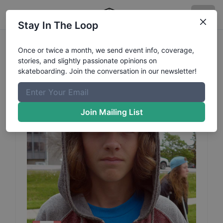
Stay In The Loop
Nick
Stanley
Profile
Once or twice a month, we send event info, coverage,
stories, and slightly passionate opinions on
skateboarding. Join the conversation in our newsletter!
Join Mailing List