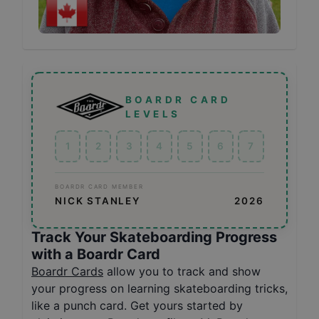
BOARDR CARD
LEVELS
1
2
3
4
5
6
7
BOARDR CARD MEMBER
NICK STANLEY
2026
Track Your Skateboarding Progress
with a Boardr Card
Boardr Cards
allow you to track and show
your progress on learning skateboarding tricks,
like a punch card. Get yours started by