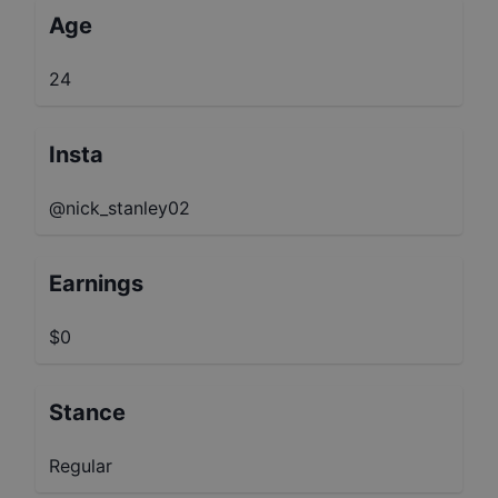
Age
24
Insta
@nick_stanley02
Earnings
$0
Stance
Regular