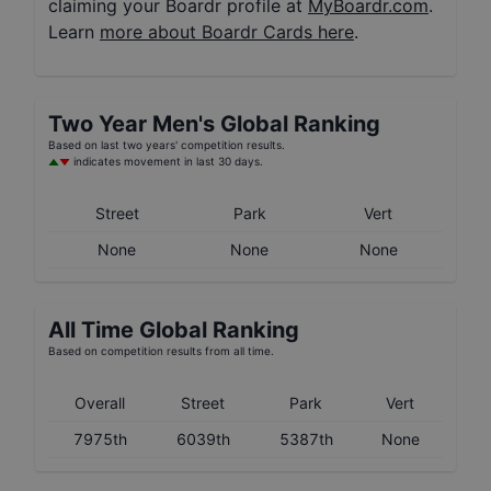
claiming your Boardr profile at
MyBoardr.com
.
Learn
more about Boardr Cards here
.
Two Year
Men's
Global Ranking
Based on last two years' competition results.
indicates movement in last 30 days.
Street
Park
Vert
None
None
None
All Time Global Ranking
Based on competition results from all time.
Overall
Street
Park
Vert
7975th
6039th
5387th
None