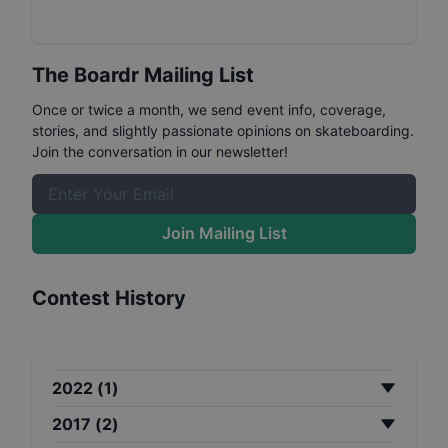
The Boardr Mailing List
Once or twice a month, we send event info, coverage,
stories, and slightly passionate opinions on skateboarding.
Join the conversation in our newsletter!
Join Mailing List
Contest History
2022
(
1
)
2017
(
2
)