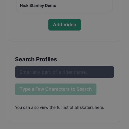
Nick Stanley Demo
Add Video
Search Profiles
Type a Few Characters to Search
You can also
view the full list of all skaters here
.