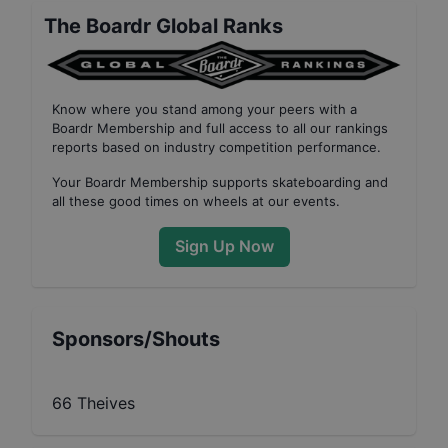
The Boardr Global Ranks
Know where you stand among your peers with
a
Boardr Membership
and full access to all our
rankings
reports based on industry competition performance
.
Your
Boardr Membership
supports skateboarding and
all these good times on wheels at our events.
Sign Up Now
Sponsors/Shouts
66 Theives