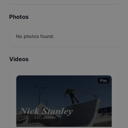
Photos
No photos found.
Videos
Play