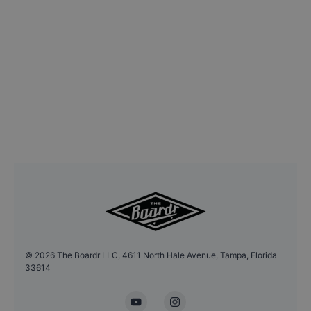
©
2026
The Boardr LLC, 4611 North Hale Avenue, Tampa, Florida
33614
YouTube
Instagram