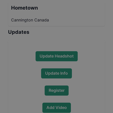
Hometown
Cannington Canada
Updates
Update Headshot
Update Info
Register
Add Video