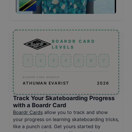
BOARDR CARD
LEVELS
1
2
3
4
5
6
7
BOARDR CARD MEMBER
ATHUMAN EVARIST
2026
Track Your Skateboarding Progress
with a Boardr Card
Boardr Cards
allow you to track and show
your progress on learning skateboarding tricks,
like a punch card. Get yours started by