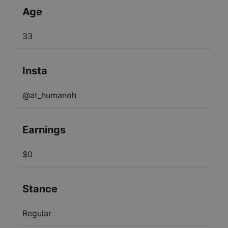
Age
33
Insta
@at_humanoh
Earnings
$0
Stance
Regular