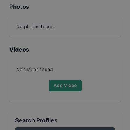
Photos
No photos found.
Videos
No videos found.
Add Video
Search Profiles