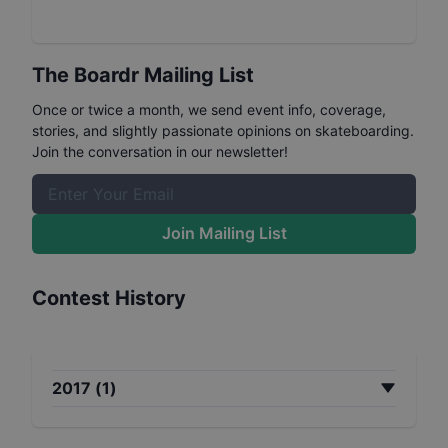
The Boardr Mailing List
Once or twice a month, we send event info, coverage,
stories, and slightly passionate opinions on skateboarding.
Join the conversation in our newsletter!
Join Mailing List
Contest History
2017
(
1
)