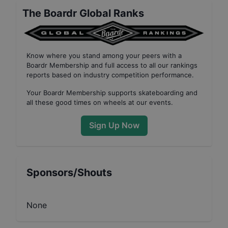
The Boardr Global Ranks
Know where you stand among your peers with
a
Boardr Membership
and full access to all our
rankings
reports based on industry competition performance
.
Your
Boardr Membership
supports skateboarding and
all these good times on wheels at our events.
Sign Up Now
Sponsors/Shouts
None