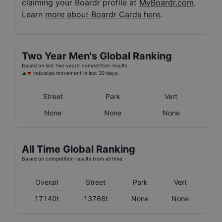
claiming your Boardr profile at
MyBoardr.com
.
Learn
more about Boardr Cards here
.
Two Year
Men's
Global Ranking
Based on last two years' competition results.
indicates movement in last 30 days.
Street
Park
Vert
None
None
None
All Time Global Ranking
Based on competition results from all time.
Overall
Street
Park
Vert
17140t
13766t
None
None