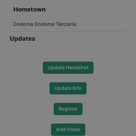
Hometown
Dodoma Dodoma Tanzania
Updates
Update Headshot
Update Info
Register
Add Video