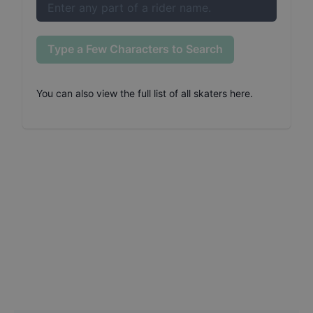
Type a Few Characters to Search
You can also
view the full list of all skaters here
.