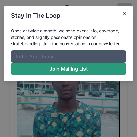
Stay In The Loop
Athuman
Evarist
Profile
Once or twice a month, we send event info, coverage,
stories, and slightly passionate opinions on
skateboarding. Join the conversation in our newsletter!
Join Mailing List